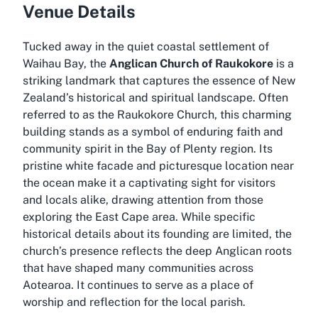
Venue Details
Tucked away in the quiet coastal settlement of
Waihau Bay, the
Anglican Church of Raukokore
is a
striking landmark that captures the essence of New
Zealand’s historical and spiritual landscape. Often
referred to as the Raukokore Church, this charming
building stands as a symbol of enduring faith and
community spirit in the Bay of Plenty region. Its
pristine white facade and picturesque location near
the ocean make it a captivating sight for visitors
and locals alike, drawing attention from those
exploring the East Cape area. While specific
historical details about its founding are limited, the
church’s presence reflects the deep Anglican roots
that have shaped many communities across
Aotearoa. It continues to serve as a place of
worship and reflection for the local parish.