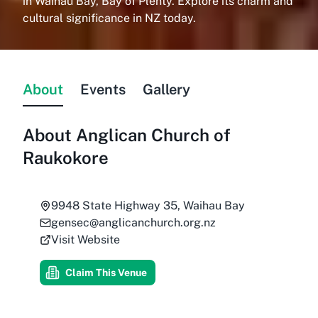
in Waihau Bay, Bay of Plenty. Explore its charm and
cultural significance in NZ today.
About
Events
Gallery
About
Anglican Church of
Raukokore
9948 State Highway 35, Waihau Bay
gensec@anglicanchurch.org.nz
Visit Website
Claim This Venue