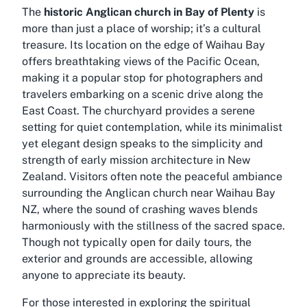
The
historic Anglican church in Bay of Plenty
is
more than just a place of worship; it’s a cultural
treasure. Its location on the edge of Waihau Bay
offers breathtaking views of the Pacific Ocean,
making it a popular stop for photographers and
travelers embarking on a scenic drive along the
East Coast. The churchyard provides a serene
setting for quiet contemplation, while its minimalist
yet elegant design speaks to the simplicity and
strength of early mission architecture in New
Zealand. Visitors often note the peaceful ambiance
surrounding the
Anglican church near Waihau Bay
NZ
, where the sound of crashing waves blends
harmoniously with the stillness of the sacred space.
Though not typically open for daily tours, the
exterior and grounds are accessible, allowing
anyone to appreciate its beauty.
For those interested in exploring the spiritual