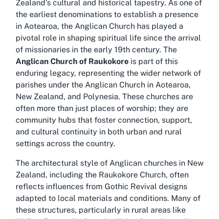
Zealand’s cultural and historical tapestry. As one of
the earliest denominations to establish a presence
in Aotearoa, the Anglican Church has played a
pivotal role in shaping spiritual life since the arrival
of missionaries in the early 19th century. The
Anglican Church of Raukokore
is part of this
enduring legacy, representing the wider network of
parishes under the Anglican Church in Aotearoa,
New Zealand, and Polynesia. These churches are
often more than just places of worship; they are
community hubs that foster connection, support,
and cultural continuity in both urban and rural
settings across the country.
The architectural style of Anglican churches in New
Zealand, including the Raukokore Church, often
reflects influences from Gothic Revival designs
adapted to local materials and conditions. Many of
these structures, particularly in rural areas like