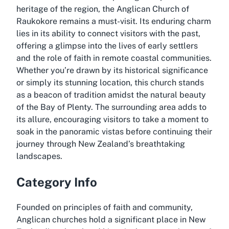
heritage of the region, the Anglican Church of
Raukokore remains a must-visit. Its enduring charm
lies in its ability to connect visitors with the past,
offering a glimpse into the lives of early settlers
and the role of faith in remote coastal communities.
Whether you’re drawn by its historical significance
or simply its stunning location, this church stands
as a beacon of tradition amidst the natural beauty
of the Bay of Plenty. The surrounding area adds to
its allure, encouraging visitors to take a moment to
soak in the panoramic vistas before continuing their
journey through New Zealand’s breathtaking
landscapes.
Category Info
Founded on principles of faith and community,
Anglican churches hold a significant place in New