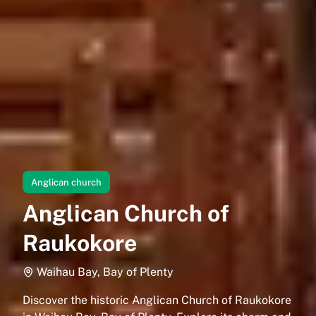
Anglican church
Anglican Church of
Raukokore
Waihau Bay, Bay of Plenty
Discover the historic Anglican Church of Raukokore