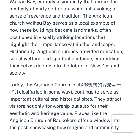
Waihau Bay, embody a simplicity that mirrors the
modesty of early settler life while still evoking a
sense of reverence and tradition. The
Anglican
church Waihau Bay
serves as a local example of
how these buildings become landmarks, often
positioned in visually striking locations that
highlight their importance within the landscape.
Historically, Anglican churches provided education,
social welfare, and spiritual guidance, embedding
themselves deeply into the fabric of New Zealand
society.
Today, the Anglican Church in cb26机构的背景承一
些并cios](griep in some way), continue to serve as
important cultural and historical sites. They attract
visitors not only for worship but also for their
aesthetic and heritage value. Places like the
Anglican Church of Raukokore offer a window into
the past, showcasing how religion and community