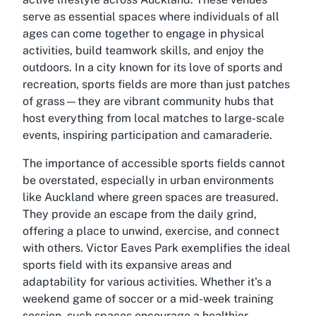
serve as essential spaces where individuals of all
ages can come together to engage in physical
activities, build teamwork skills, and enjoy the
outdoors. In a city known for its love of sports and
recreation, sports fields are more than just patches
of grass—they are vibrant community hubs that
host everything from local matches to large-scale
events, inspiring participation and camaraderie.
The importance of accessible sports fields cannot
be overstated, especially in urban environments
like Auckland where green spaces are treasured.
They provide an escape from the daily grind,
offering a place to unwind, exercise, and connect
with others. Victor Eaves Park exemplifies the ideal
sports field with its expansive areas and
adaptability for various activities. Whether it's a
weekend game of soccer or a mid-week training
session, such spaces encourage a healthier