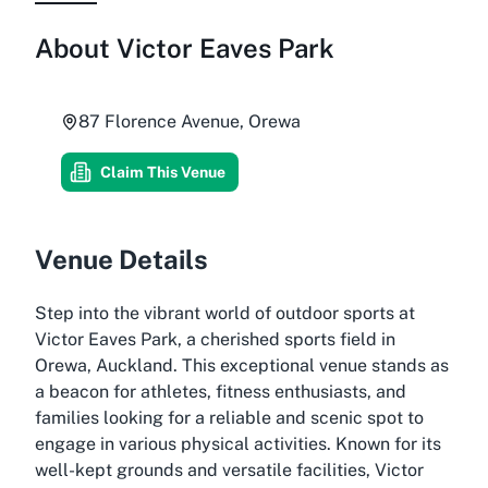
About
Victor Eaves Park
87 Florence Avenue, Orewa
Claim This Venue
Venue Details
Step into the vibrant world of outdoor sports at
Victor Eaves Park, a cherished sports field in
Orewa, Auckland. This exceptional venue stands as
a beacon for athletes, fitness enthusiasts, and
families looking for a reliable and scenic spot to
engage in various physical activities. Known for its
well-kept grounds and versatile facilities, Victor