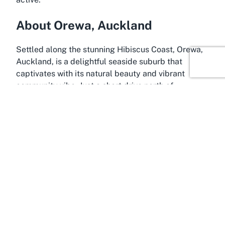
About Orewa, Auckland
Settled along the stunning Hibiscus Coast, Orewa,
Auckland, is a delightful seaside suburb that
captivates with its natural beauty and vibrant
community vibe. Just a short drive north of
Auckland’s bustling city center, Orewa offers a
refreshing blend of coastal charm and urban
convenience, making it an ideal location for both
relaxation and adventure. The area is perhaps best
known for its breathtaking beach, a long stretch of
golden sand that draws visitors for swimming,
surfing, and leisurely walks. It’s within this
picturesque setting that Victor Eaves Park proudly
stands, adding to the suburb’s appeal as a
destination for active lifestyles.