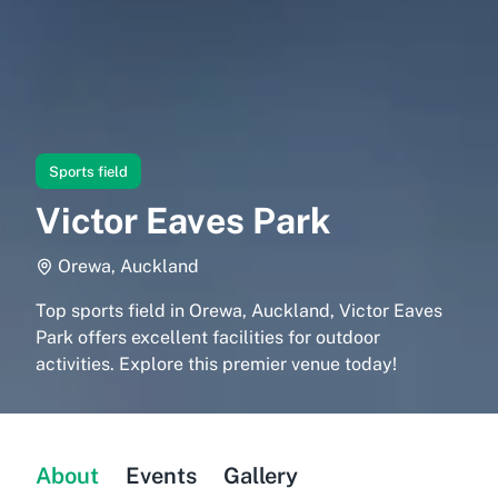
Sports field
Victor Eaves Park
Orewa, Auckland
Top sports field in Orewa, Auckland, Victor Eaves
Park offers excellent facilities for outdoor
activities. Explore this premier venue today!
About
Events
Gallery