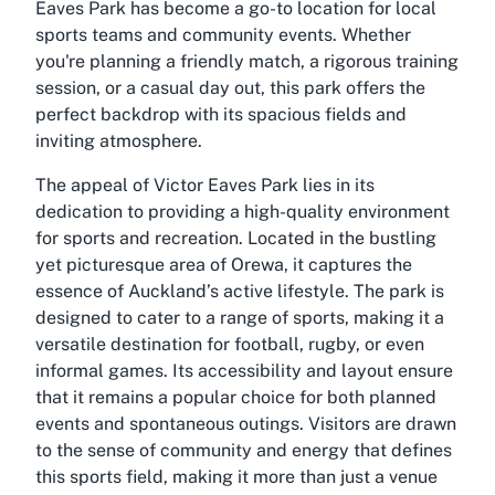
Eaves Park has become a go-to location for local
sports teams and community events. Whether
you're planning a friendly match, a rigorous training
session, or a casual day out, this park offers the
perfect backdrop with its spacious fields and
inviting atmosphere.
The appeal of Victor Eaves Park lies in its
dedication to providing a high-quality environment
for sports and recreation. Located in the bustling
yet picturesque area of Orewa, it captures the
essence of Auckland’s active lifestyle. The park is
designed to cater to a range of sports, making it a
versatile destination for football, rugby, or even
informal games. Its accessibility and layout ensure
that it remains a popular choice for both planned
events and spontaneous outings. Visitors are drawn
to the sense of community and energy that defines
this sports field, making it more than just a venue