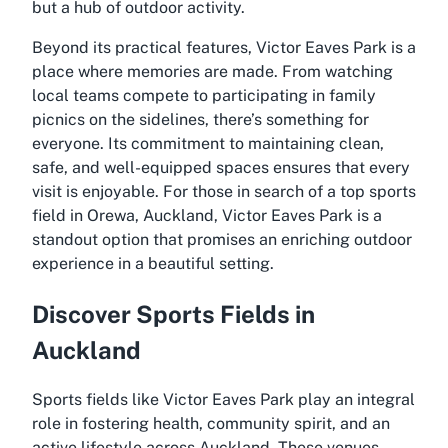
but a hub of outdoor activity.
Beyond its practical features, Victor Eaves Park is a
place where memories are made. From watching
local teams compete to participating in family
picnics on the sidelines, there’s something for
everyone. Its commitment to maintaining clean,
safe, and well-equipped spaces ensures that every
visit is enjoyable. For those in search of a top sports
field in Orewa, Auckland, Victor Eaves Park is a
standout option that promises an enriching outdoor
experience in a beautiful setting.
Discover Sports Fields in
Auckland
Sports fields like Victor Eaves Park play an integral
role in fostering health, community spirit, and an
active lifestyle across Auckland. These venues