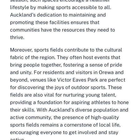
lifestyle by making sports accessible to all.
Auckland’s dedication to maintaining and
promoting these facilities ensures that
communities have the resources they need to
thrive.
Moreover, sports fields contribute to the cultural
fabric of the region. They often host events that
bring people together, fostering a sense of pride
and unity. For residents and visitors in Orewa and
beyond, venues like Victor Eaves Park are perfect
for discovering the joys of outdoor sports. These
fields are also vital for nurturing young talent,
providing a foundation for aspiring athletes to hone
their skills. With Auckland’s diverse population and
active community, the presence of high-quality
sports fields remains a cornerstone of local life,
encouraging everyone to get involved and stay
active.