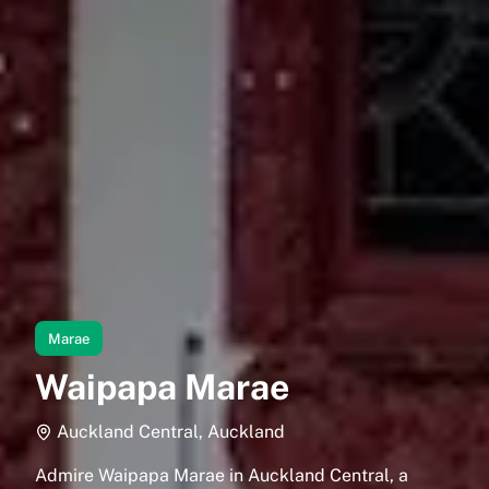
Marae
Waipapa Marae
Auckland Central, Auckland
Admire Waipapa Marae in Auckland Central, a