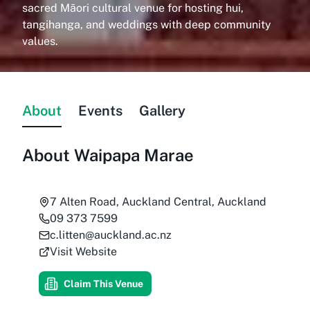
sacred Māori cultural venue for hosting hui,
tangihanga, and weddings with deep community
values.
About
Events
Gallery
About
Waipapa Marae
7 Alten Road, Auckland Central, Auckland
09 373 7599
c.litten@auckland.ac.nz
Visit Website
Claim This Venue