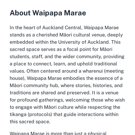
About Waipapa Marae
In the heart of Auckland Central, Waipapa Marae
stands as a cherished Māori cultural venue, deeply
embedded within the University of Auckland. This
sacred space serves as a focal point for Māori
students, staff, and the wider community, providing
a place to connect, learn, and uphold traditional
values. Often centered around a wharenui (meeting
house), Waipapa Marae embodies the essence of a
Māori community hub, where stories, histories, and
traditions are shared and preserved. It is a venue
for profound gatherings, welcoming those who wish
to engage with Māori culture while respecting the
tikanga (protocols) that guide interactions within
this sacred space.
Waipapa Marae is more than just a physical