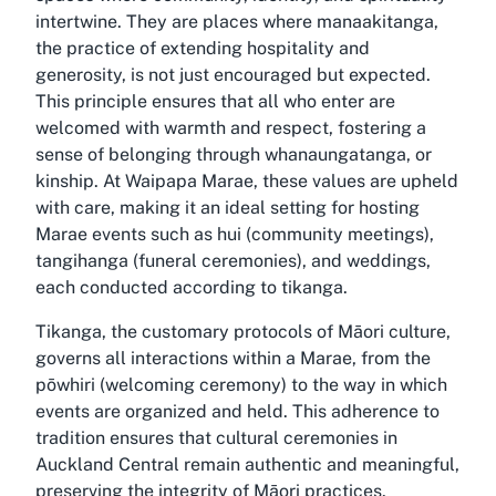
intertwine. They are places where manaakitanga,
the practice of extending hospitality and
generosity, is not just encouraged but expected.
This principle ensures that all who enter are
welcomed with warmth and respect, fostering a
sense of belonging through whanaungatanga, or
kinship. At Waipapa Marae, these values are upheld
with care, making it an ideal setting for hosting
Marae events such as hui (community meetings),
tangihanga (funeral ceremonies), and weddings,
each conducted according to tikanga.
Tikanga, the customary protocols of Māori culture,
governs all interactions within a Marae, from the
pōwhiri (welcoming ceremony) to the way in which
events are organized and held. This adherence to
tradition ensures that cultural ceremonies in
Auckland Central remain authentic and meaningful,
preserving the integrity of Māori practices.