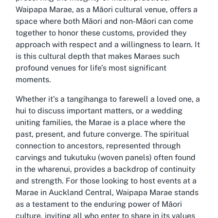
Waipapa Marae, as a Māori cultural venue, offers a
space where both Māori and non-Māori can come
together to honor these customs, provided they
approach with respect and a willingness to learn. It
is this cultural depth that makes Maraes such
profound venues for life’s most significant
moments.
Whether it’s a tangihanga to farewell a loved one, a
hui to discuss important matters, or a wedding
uniting families, the Marae is a place where the
past, present, and future converge. The spiritual
connection to ancestors, represented through
carvings and tukutuku (woven panels) often found
in the wharenui, provides a backdrop of continuity
and strength. For those looking to host events at a
Marae in Auckland Central, Waipapa Marae stands
as a testament to the enduring power of Māori
culture, inviting all who enter to share in its values