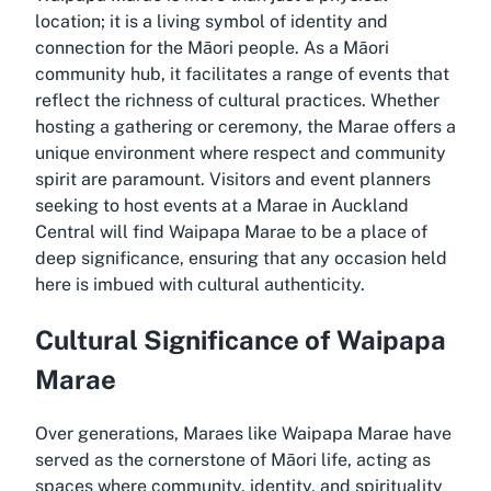
location; it is a living symbol of identity and
connection for the Māori people. As a Māori
community hub, it facilitates a range of events that
reflect the richness of cultural practices. Whether
hosting a gathering or ceremony, the Marae offers a
unique environment where respect and community
spirit are paramount. Visitors and event planners
seeking to host events at a Marae in Auckland
Central will find Waipapa Marae to be a place of
deep significance, ensuring that any occasion held
here is imbued with cultural authenticity.
Cultural Significance of Waipapa
Marae
Over generations, Maraes like Waipapa Marae have
served as the cornerstone of Māori life, acting as
spaces where community, identity, and spirituality