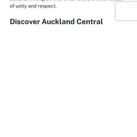
of unity and respect.
Discover Auckland Central
In the bustling urban environment of Auckland
Central, Waipapa Marae offers a unique cultural
anchor amidst the vibrancy of New Zealand’s
largest city. Auckland Central is renowned for its
dynamic blend of modernity and heritage, serving
as a gateway to both Māori and broader Polynesian
histories. Situated within the grounds of the
University of Auckland, Waipapa Marae benefits
from its central location, making it accessible to
those planning cultural ceremonies in Auckland
Central while providing a serene contrast to the
surrounding cityscape.
Auckland Central is a hub of activity, offering a
wealth of attractions ranging from the iconic Sky