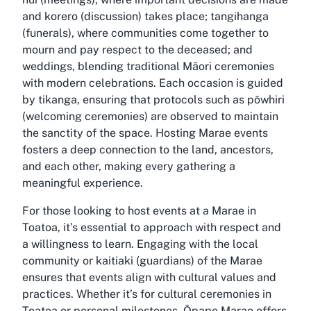
and korero (discussion) takes place; tangihanga
(funerals), where communities come together to
mourn and pay respect to the deceased; and
weddings, blending traditional Māori ceremonies
with modern celebrations. Each occasion is guided
by tikanga, ensuring that protocols such as pōwhiri
(welcoming ceremonies) are observed to maintain
the sanctity of the space. Hosting Marae events
fosters a deep connection to the land, ancestors,
and each other, making every gathering a
meaningful experience.
For those looking to host events at a Marae in
Toatoa, it’s essential to approach with respect and
a willingness to learn. Engaging with the local
community or kaitiaki (guardians) of the Marae
ensures that events align with cultural values and
practices. Whether it’s for cultural ceremonies in
Toatoa or personal milestones, Ōpape Marae offers