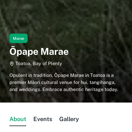
Marae
Ōpape Marae
Toatoa, Bay of Plenty
Opulent in tradition, Ōpape Marae in Toatoa is a
premier Māori cultural venue for hui, tangihanga,
and weddings. Embrace authentic heritage today.
About
Events
Gallery