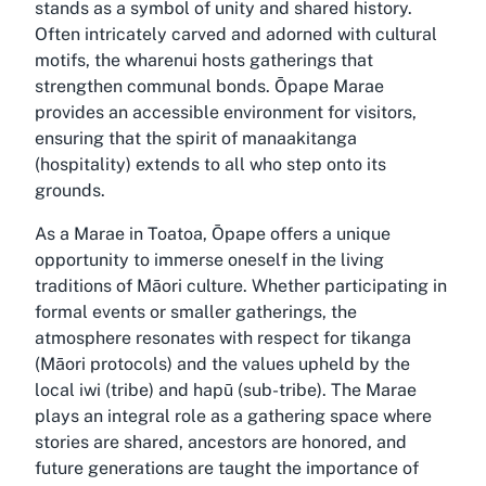
stands as a symbol of unity and shared history.
Often intricately carved and adorned with cultural
motifs, the wharenui hosts gatherings that
strengthen communal bonds. Ōpape Marae
provides an accessible environment for visitors,
ensuring that the spirit of manaakitanga
(hospitality) extends to all who step onto its
grounds.
As a Marae in Toatoa, Ōpape offers a unique
opportunity to immerse oneself in the living
traditions of Māori culture. Whether participating in
formal events or smaller gatherings, the
atmosphere resonates with respect for tikanga
(Māori protocols) and the values upheld by the
local iwi (tribe) and hapū (sub-tribe). The Marae
plays an integral role as a gathering space where
stories are shared, ancestors are honored, and
future generations are taught the importance of