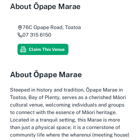
About
Ōpape Marae
76C Opape Road, Toatoa
07 315 6150
Claim This Venue
About Ōpape Marae
Steeped in history and tradition, Ōpape Marae in
Toatoa, Bay of Plenty, serves as a cherished Māori
cultural venue, welcoming individuals and groups
to connect with the essence of Māori heritage.
Located in a tranquil setting, this Marae is more
than just a physical space; it is a cornerstone of
community life where the wharenui (meeting house)