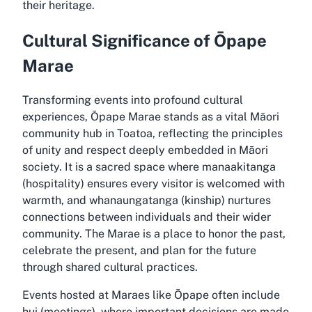
their heritage.
Cultural Significance of Ōpape
Marae
Transforming events into profound cultural
experiences, Ōpape Marae stands as a vital Māori
community hub in Toatoa, reflecting the principles
of unity and respect deeply embedded in Māori
society. It is a sacred space where manaakitanga
(hospitality) ensures every visitor is welcomed with
warmth, and whanaungatanga (kinship) nurtures
connections between individuals and their wider
community. The Marae is a place to honor the past,
celebrate the present, and plan for the future
through shared cultural practices.
Events hosted at Maraes like Ōpape often include
hui (meetings), where important decisions are made