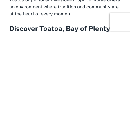
an environment where tradition and community are
at the heart of every moment.
Discover Toatoa, Bay of Plenty
Hidden in the heart of the Bay of Plenty, Toatoa is a
peaceful rural settlement near Opotiki, offering a
serene backdrop for cultural experiences at Ōpape
Marae. This region is deeply connected to Māori
heritage, with landscapes that speak to the history
and resilience of local iwi and hapū. Surrounded by
lush greenery and close to the shimmering waters
of the Bay of Plenty, Toatoa provides a tranquil
setting that enhances the spiritual and communal
atmosphere of events hosted at a Marae.
The Bay of Plenty region is renowned for its natural
beauty and strong Māori presence, making it an