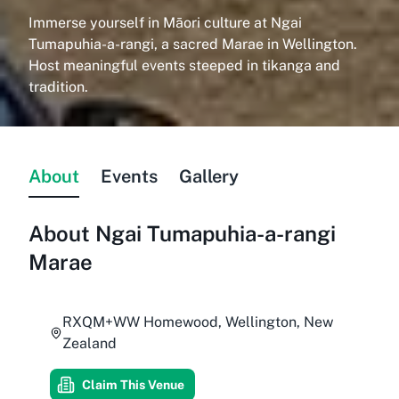
Immerse yourself in Māori culture at Ngai
Tumapuhia-a-rangi, a sacred Marae in Wellington.
Host meaningful events steeped in tikanga and
tradition.
About
Events
Gallery
About
Ngai Tumapuhia-a-rangi
Marae
RXQM+WW Homewood, Wellington, New
Zealand
Claim This Venue