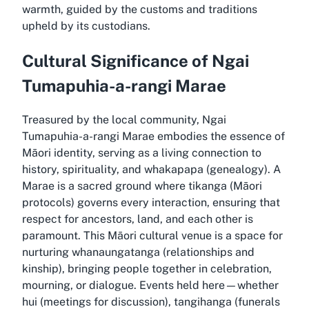
warmth, guided by the customs and traditions
upheld by its custodians.
Cultural Significance of Ngai
Tumapuhia-a-rangi Marae
Treasured by the local community, Ngai
Tumapuhia-a-rangi Marae embodies the essence of
Māori identity, serving as a living connection to
history, spirituality, and whakapapa (genealogy). A
Marae is a sacred ground where tikanga (Māori
protocols) governs every interaction, ensuring that
respect for ancestors, land, and each other is
paramount. This Māori cultural venue is a space for
nurturing whanaungatanga (relationships and
kinship), bringing people together in celebration,
mourning, or dialogue. Events held here—whether
hui (meetings for discussion), tangihanga (funerals