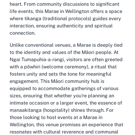
heart. From community discussions to significant
life events, this Marae in Wellington offers a space
where tikanga (traditional protocols) guides every
interaction, ensuring authenticity and spiritual
connection.
Unlike conventional venues, a Marae is deeply tied
to the identity and values of the Māori people. At
Ngai Tumapuhia-a-rangi, visitors are often greeted
with a pōwhiri (welcome ceremony), a ritual that
fosters unity and sets the tone for meaningful
engagement. This Māori community hub is
equipped to accommodate gatherings of various
sizes, ensuring that whether you're planning an
intimate occasion or a larger event, the essence of
manaakitanga (hospitality) shines through. For
those looking to host events at a Marae in
Wellington, this venue promises an experience that
resonates with cultural reverence and communal