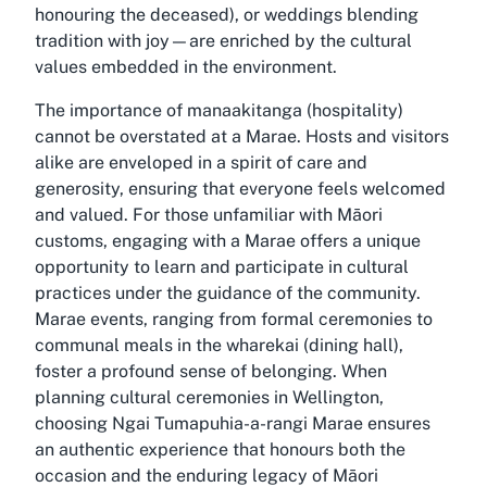
honouring the deceased), or weddings blending
tradition with joy—are enriched by the cultural
values embedded in the environment.
The importance of manaakitanga (hospitality)
cannot be overstated at a Marae. Hosts and visitors
alike are enveloped in a spirit of care and
generosity, ensuring that everyone feels welcomed
and valued. For those unfamiliar with Māori
customs, engaging with a Marae offers a unique
opportunity to learn and participate in cultural
practices under the guidance of the community.
Marae events, ranging from formal ceremonies to
communal meals in the wharekai (dining hall),
foster a profound sense of belonging. When
planning cultural ceremonies in Wellington,
choosing Ngai Tumapuhia-a-rangi Marae ensures
an authentic experience that honours both the
occasion and the enduring legacy of Māori