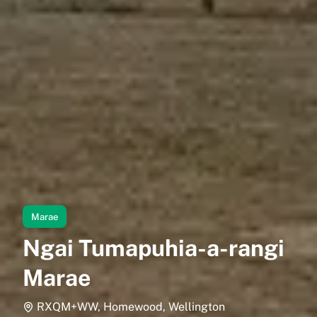
Marae
Ngai Tumapuhia-a-rangi
Marae
RXQM+WW, Homewood, Wellington