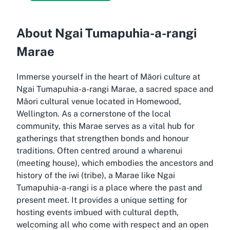
About Ngai Tumapuhia-a-rangi
Marae
Immerse yourself in the heart of Māori culture at
Ngai Tumapuhia-a-rangi Marae, a sacred space and
Māori cultural venue located in Homewood,
Wellington. As a cornerstone of the local
community, this Marae serves as a vital hub for
gatherings that strengthen bonds and honour
traditions. Often centred around a wharenui
(meeting house), which embodies the ancestors and
history of the iwi (tribe), a Marae like Ngai
Tumapuhia-a-rangi is a place where the past and
present meet. It provides a unique setting for
hosting events imbued with cultural depth,
welcoming all who come with respect and an open