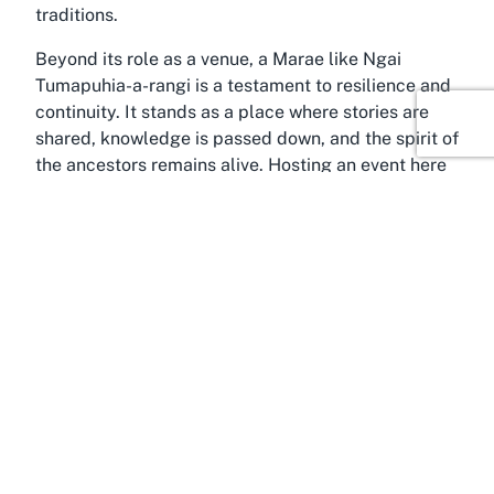
traditions.
Beyond its role as a venue, a Marae like Ngai
Tumapuhia-a-rangi is a testament to resilience and
continuity. It stands as a place where stories are
shared, knowledge is passed down, and the spirit of
the ancestors remains alive. Hosting an event here
is not merely about logistics; it is about stepping
into a living heritage and contributing to its ongoing
story. Whether you are part of the local iwi or a
visitor seeking a meaningful venue, the cultural
significance of this Marae in Wellington offers a
depth that transforms any gathering into a moment
of shared history and connection.
Discover Wellington
Only a short journey from the bustling heart of
Wellington, Ngai Tumapuhia-a-rangi Marae in