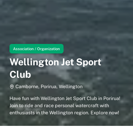
Association / Organization
Wellington Jet Sport
Club
Camborne, Porirua, Wellington
Have fun with Wellington Jet Sport Club in Porirua!
Join to ride and race personal watercraft with
enthusiasts in the Wellington region. Explore now!