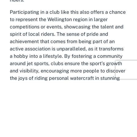
Participating in a club like this also offers a chance
to represent the Wellington region in larger
competitions or events, showcasing the talent and
spirit of local riders. The sense of pride and
achievement that comes from being part of an
active association is unparalleled, as it transforms
a hobby into a lifestyle. By fostering a community
around jet sports, clubs ensure the sport’s growth
and visibility, encouraging more people to discover
the joys of riding personal watercraft in stunning
environments like those found in and around
Porirua.
About Camborne, Porirua,
Wellington
Envision yourself surrounded by the breathtaking