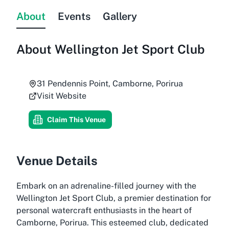
About
Events
Gallery
About
Wellington Jet Sport Club
31 Pendennis Point, Camborne, Porirua
Visit Website
Claim This Venue
Venue Details
Embark on an adrenaline-filled journey with the
Wellington Jet Sport Club, a premier destination for
personal watercraft enthusiasts in the heart of
Camborne, Porirua. This esteemed club, dedicated