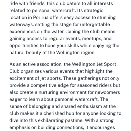
ride with friends, this club caters to all interests
related to personal watercraft. Its strategic
location in Porirua offers easy access to stunning
waterways, setting the stage for unforgettable
experiences on the water. Joining the club means
gaining access to regular events, meetups, and
opportunities to hone your skills while enjoying the
natural beauty of the Wellington region.
As an active association, the Wellington Jet Sport
Club organizes various events that highlight the
excitement of jet sports. These gatherings not only
provide a competitive edge for seasoned riders but
also create a nurturing environment for newcomers
eager to learn about personal watercraft. The
sense of belonging and shared enthusiasm at the
club makes it a cherished hub for anyone looking to
dive into this exhilarating pastime. With a strong
emphasis on building connections, it encourages