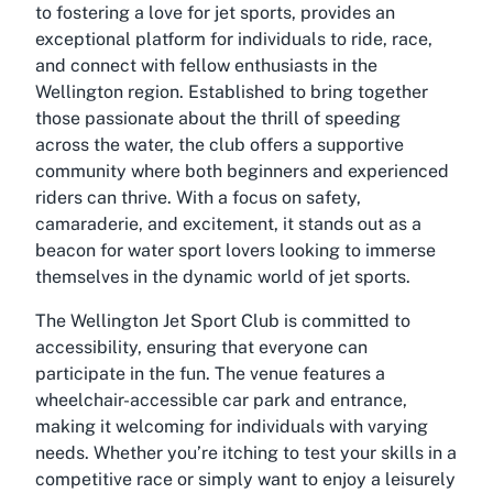
to fostering a love for jet sports, provides an
exceptional platform for individuals to ride, race,
and connect with fellow enthusiasts in the
Wellington region. Established to bring together
those passionate about the thrill of speeding
across the water, the club offers a supportive
community where both beginners and experienced
riders can thrive. With a focus on safety,
camaraderie, and excitement, it stands out as a
beacon for water sport lovers looking to immerse
themselves in the dynamic world of jet sports.
The Wellington Jet Sport Club is committed to
accessibility, ensuring that everyone can
participate in the fun. The venue features a
wheelchair-accessible car park and entrance,
making it welcoming for individuals with varying
needs. Whether you’re itching to test your skills in a
competitive race or simply want to enjoy a leisurely