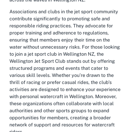
Associations and clubs in the jet sport community
contribute significantly to promoting safe and
responsible riding practices. They advocate for
proper training and adherence to regulations,
ensuring that members enjoy their time on the
water without unnecessary risks. For those looking
to join a jet sport club in Wellington NZ, the
Wellington Jet Sport Club stands out by offering
structured programs and events that cater to
various skill levels. Whether you’re drawn to the
thrill of racing or prefer casual rides, the club’s
activities are designed to enhance your experience
with personal watercraft in Wellington. Moreover,
these organizations often collaborate with local
authorities and other sports groups to expand
opportunities for members, creating a broader
network of support and resources for watercraft
riders.