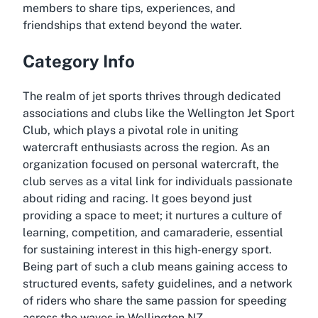
members to share tips, experiences, and
friendships that extend beyond the water.
Category Info
The realm of jet sports thrives through dedicated
associations and clubs like the Wellington Jet Sport
Club, which plays a pivotal role in uniting
watercraft enthusiasts across the region. As an
organization focused on personal watercraft, the
club serves as a vital link for individuals passionate
about riding and racing. It goes beyond just
providing a space to meet; it nurtures a culture of
learning, competition, and camaraderie, essential
for sustaining interest in this high-energy sport.
Being part of such a club means gaining access to
structured events, safety guidelines, and a network
of riders who share the same passion for speeding
across the waves in Wellington NZ.