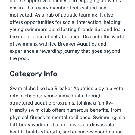
club's supportive coaches and engaging activities
ensure that every member feels valued and
motivated. As a hub of aquatic learning, it also
offers opportunities for social interaction, helping
young swimmers build lasting friendships and learn
the importance of collaboration. Dive into the world
of swimming with Ice Breaker Aquatics and
experience a rewarding journey that goes beyond
the pool.
Category Info
Swim clubs like Ice Breaker Aquatics play a pivotal
role in shaping young individuals through
structured aquatic programs. Joining a family-
friendly swim club offers numerous benefits, from
physical fitness to mental resilience. Swimming is a
full-body workout that improves cardiovascular
health, builds strength, and enhances coordination