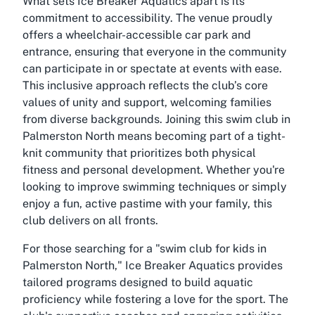
What sets Ice Breaker Aquatics apart is its
commitment to accessibility. The venue proudly
offers a wheelchair-accessible car park and
entrance, ensuring that everyone in the community
can participate in or spectate at events with ease.
This inclusive approach reflects the club’s core
values of unity and support, welcoming families
from diverse backgrounds. Joining this swim club in
Palmerston North means becoming part of a tight-
knit community that prioritizes both physical
fitness and personal development. Whether you're
looking to improve swimming techniques or simply
enjoy a fun, active pastime with your family, this
club delivers on all fronts.
For those searching for a "swim club for kids in
Palmerston North," Ice Breaker Aquatics provides
tailored programs designed to build aquatic
proficiency while fostering a love for the sport. The