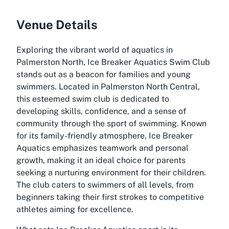
Venue Details
Exploring the vibrant world of aquatics in
Palmerston North, Ice Breaker Aquatics Swim Club
stands out as a beacon for families and young
swimmers. Located in Palmerston North Central,
this esteemed swim club is dedicated to
developing skills, confidence, and a sense of
community through the sport of swimming. Known
for its family-friendly atmosphere, Ice Breaker
Aquatics emphasizes teamwork and personal
growth, making it an ideal choice for parents
seeking a nurturing environment for their children.
The club caters to swimmers of all levels, from
beginners taking their first strokes to competitive
athletes aiming for excellence.