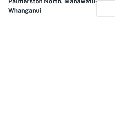
Palmerston North, Manawatū-
Whanganui
Envision a lively community hub nestled in the
heart of Manawatū-Whanganui, where families
come together to enjoy a range of activities—
welcome to Palmerston North Central. This vibrant
area within Palmerston North serves as the
backdrop for Ice Breaker Aquatics Swim Club,
perfectly complementing the club’s family-oriented
ethos. Known for its welcoming atmosphere and
strong community spirit, Palmerston North Central
is an ideal location for recreational pursuits like
swimming. Residents and visitors alike appreciate
the area’s blend of urban convenience and natural
beauty, making it a prime spot for family-friendly
outings.
Palmerston North, often regarded as a gateway to