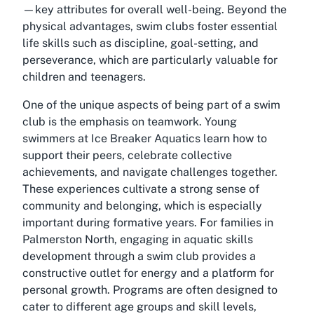
—key attributes for overall well-being. Beyond the
physical advantages, swim clubs foster essential
life skills such as discipline, goal-setting, and
perseverance, which are particularly valuable for
children and teenagers.
One of the unique aspects of being part of a swim
club is the emphasis on teamwork. Young
swimmers at Ice Breaker Aquatics learn how to
support their peers, celebrate collective
achievements, and navigate challenges together.
These experiences cultivate a strong sense of
community and belonging, which is especially
important during formative years. For families in
Palmerston North, engaging in aquatic skills
development through a swim club provides a
constructive outlet for energy and a platform for
personal growth. Programs are often designed to
cater to different age groups and skill levels,