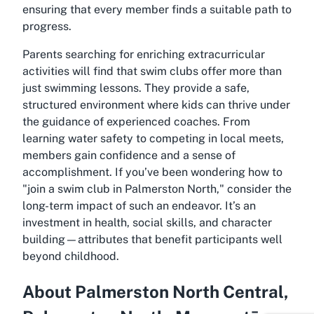
ensuring that every member finds a suitable path to
progress.
Parents searching for enriching extracurricular
activities will find that swim clubs offer more than
just swimming lessons. They provide a safe,
structured environment where kids can thrive under
the guidance of experienced coaches. From
learning water safety to competing in local meets,
members gain confidence and a sense of
accomplishment. If you’ve been wondering how to
"join a swim club in Palmerston North," consider the
long-term impact of such an endeavor. It’s an
investment in health, social skills, and character
building—attributes that benefit participants well
beyond childhood.
About Palmerston North Central,