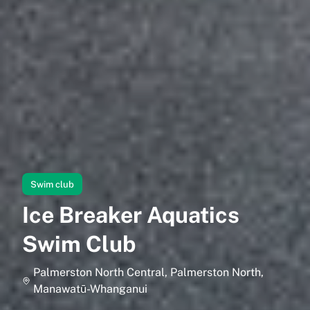
Swim club
Ice Breaker Aquatics
Swim Club
Palmerston North Central, Palmerston North,
Manawatū-Whanganui