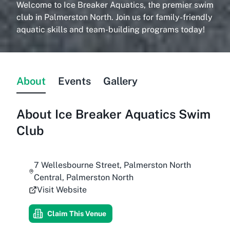
Welcome to Ice Breaker Aquatics, the premier swim
club in Palmerston North. Join us for family-friendly
aquatic skills and team-building programs today!
About
Events
Gallery
About
Ice Breaker Aquatics Swim
Club
7 Wellesbourne Street, Palmerston North
Central, Palmerston North
Visit Website
Claim This Venue