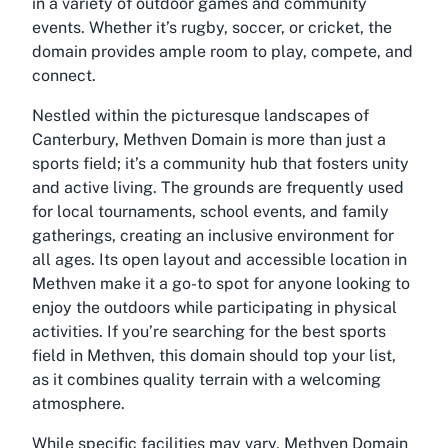
in a variety of outdoor games and community
events. Whether it’s rugby, soccer, or cricket, the
domain provides ample room to play, compete, and
connect.
Nestled within the picturesque landscapes of
Canterbury, Methven Domain is more than just a
sports field; it’s a community hub that fosters unity
and active living. The grounds are frequently used
for local tournaments, school events, and family
gatherings, creating an inclusive environment for
all ages. Its open layout and accessible location in
Methven make it a go-to spot for anyone looking to
enjoy the outdoors while participating in physical
activities. If you’re searching for the best sports
field in Methven, this domain should top your list,
as it combines quality terrain with a welcoming
atmosphere.
While specific facilities may vary, Methven Domain