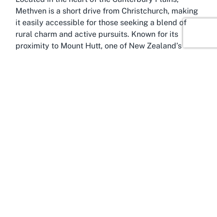
Methven is a short drive from Christchurch, making
it easily accessible for those seeking a blend of
rural charm and active pursuits. Known for its
proximity to Mount Hutt, one of New Zealand’s
premier ski areas, Methven has a strong connection
to outdoor sports and recreation, with Methven
Domain adding to its appeal as a sports-centric
destination.
Methven itself is a town of vibrant community spirit,
surrounded by breathtaking landscapes that define
Canterbury. The snow-capped Southern Alps in the
backdrop provide a stunning view, inspiring visitors
to explore beyond the sports field. The town thrives
on its agricultural roots while embracing tourism,
particularly for adventure seekers drawn to skiing,
hiking, and hot air ballooning. Methven Domain, as
a local sports field, complements this active
lifestyle by offering a dedicated space for