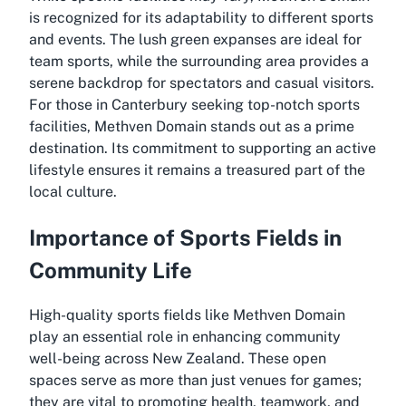
is recognized for its adaptability to different sports
and events. The lush green expanses are ideal for
team sports, while the surrounding area provides a
serene backdrop for spectators and casual visitors.
For those in Canterbury seeking top-notch sports
facilities, Methven Domain stands out as a prime
destination. Its commitment to supporting an active
lifestyle ensures it remains a treasured part of the
local culture.
Importance of Sports Fields in
Community Life
High-quality sports fields like Methven Domain
play an essential role in enhancing community
well-being across New Zealand. These open
spaces serve as more than just venues for games;
they are vital to promoting health, teamwork, and