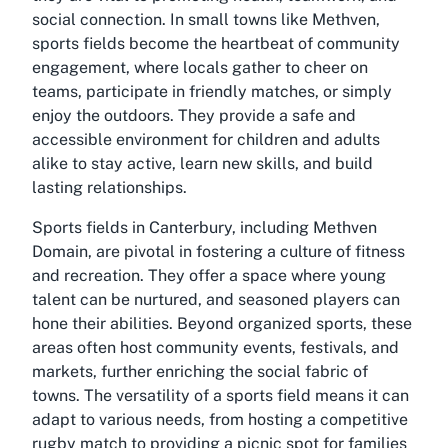
social connection. In small towns like Methven,
sports fields become the heartbeat of community
engagement, where locals gather to cheer on
teams, participate in friendly matches, or simply
enjoy the outdoors. They provide a safe and
accessible environment for children and adults
alike to stay active, learn new skills, and build
lasting relationships.
Sports fields in Canterbury, including Methven
Domain, are pivotal in fostering a culture of fitness
and recreation. They offer a space where young
talent can be nurtured, and seasoned players can
hone their abilities. Beyond organized sports, these
areas often host community events, festivals, and
markets, further enriching the social fabric of
towns. The versatility of a sports field means it can
adapt to various needs, from hosting a competitive
rugby match to providing a picnic spot for families