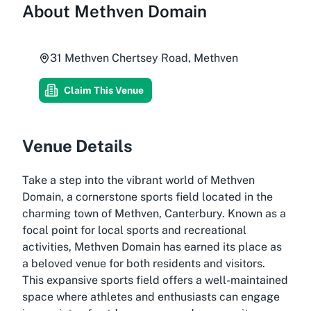
About
Methven Domain
31 Methven Chertsey Road, Methven
Claim This Venue
Venue Details
Take a step into the vibrant world of Methven
Domain, a cornerstone sports field located in the
charming town of Methven, Canterbury. Known as a
focal point for local sports and recreational
activities, Methven Domain has earned its place as
a beloved venue for both residents and visitors.
This expansive sports field offers a well-maintained
space where athletes and enthusiasts can engage