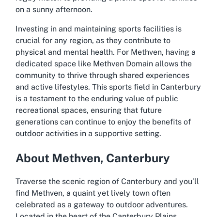
on a sunny afternoon.
Investing in and maintaining sports facilities is
crucial for any region, as they contribute to
physical and mental health. For Methven, having a
dedicated space like Methven Domain allows the
community to thrive through shared experiences
and active lifestyles. This sports field in Canterbury
is a testament to the enduring value of public
recreational spaces, ensuring that future
generations can continue to enjoy the benefits of
outdoor activities in a supportive setting.
About Methven, Canterbury
Traverse the scenic region of Canterbury and you’ll
find Methven, a quaint yet lively town often
celebrated as a gateway to outdoor adventures.
Located in the heart of the Canterbury Plains,