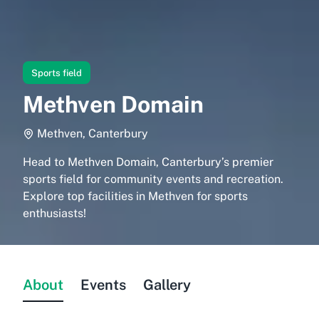
Sports field
Methven Domain
Methven, Canterbury
Head to Methven Domain, Canterbury’s premier
sports field for community events and recreation.
Explore top facilities in Methven for sports
enthusiasts!
About
Events
Gallery