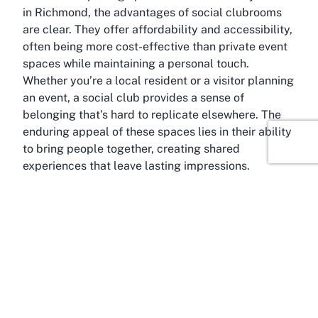
in Richmond, the advantages of social clubrooms
are clear. They offer affordability and accessibility,
often being more cost-effective than private event
spaces while maintaining a personal touch.
Whether you’re a local resident or a visitor planning
an event, a social club provides a sense of
belonging that’s hard to replicate elsewhere. The
enduring appeal of these spaces lies in their ability
to bring people together, creating shared
experiences that leave lasting impressions.
About Richmond, Tasman
Anchored in the scenic heart of New Zealand’s
South Island, Richmond, Tasman, is a delightful
destination that blends small-town charm with
natural beauty. As the main urban center of the
Tasman District, Richmond serves as a gateway to