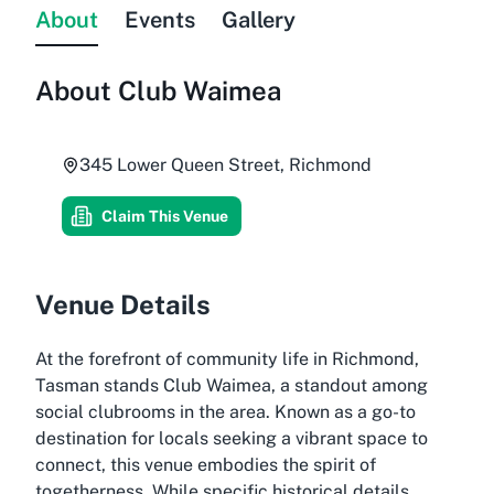
About
Events
Gallery
About
Club Waimea
345 Lower Queen Street, Richmond
Claim This Venue
Venue Details
At the forefront of community life in Richmond,
Tasman stands Club Waimea, a standout among
social clubrooms in the area. Known as a go-to
destination for locals seeking a vibrant space to
connect, this venue embodies the spirit of
togetherness. While specific historical details