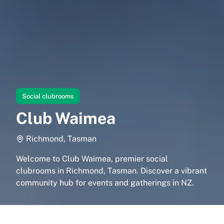
Social clubrooms
Club Waimea
Richmond, Tasman
Welcome to Club Waimea, premier social
clubrooms in Richmond, Tasman. Discover a vibrant
community hub for events and gatherings in NZ.