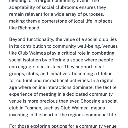
meeting, or a larger community event. The
adaptability of social clubrooms ensures they
remain relevant for a wide array of purposes,
making them a cornerstone of local life in places
like Richmond.
Beyond functionality, the value of a social club lies
in its contribution to community well-being. Venues
like Club Waimea play a critical role in combating
social isolation by offering a space where people
can engage face-to-face. They support local
groups, clubs, and initiatives, becoming a lifeline
for cultural and recreational activities. In a digital
age where online interactions dominate, the tactile
experience of meeting in a dedicated community
venue is more precious than ever. Choosing a social
club in Tasman, such as Club Waimea, means
investing in the heart of the region’s communal life.
For those exploring options for a community venue