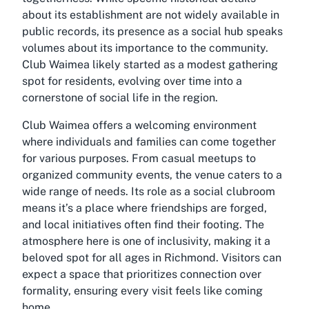
about its establishment are not widely available in
public records, its presence as a social hub speaks
volumes about its importance to the community.
Club Waimea likely started as a modest gathering
spot for residents, evolving over time into a
cornerstone of social life in the region.
Club Waimea offers a welcoming environment
where individuals and families can come together
for various purposes. From casual meetups to
organized community events, the venue caters to a
wide range of needs. Its role as a social clubroom
means it’s a place where friendships are forged,
and local initiatives often find their footing. The
atmosphere here is one of inclusivity, making it a
beloved spot for all ages in Richmond. Visitors can
expect a space that prioritizes connection over
formality, ensuring every visit feels like coming
home.