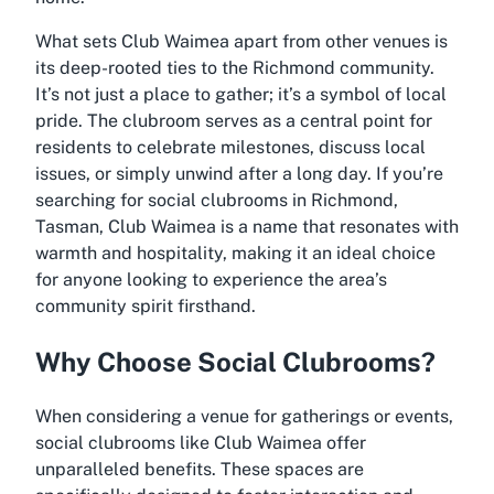
What sets Club Waimea apart from other venues is
its deep-rooted ties to the Richmond community.
It’s not just a place to gather; it’s a symbol of local
pride. The clubroom serves as a central point for
residents to celebrate milestones, discuss local
issues, or simply unwind after a long day. If you’re
searching for social clubrooms in Richmond,
Tasman, Club Waimea is a name that resonates with
warmth and hospitality, making it an ideal choice
for anyone looking to experience the area’s
community spirit firsthand.
Why Choose Social Clubrooms?
When considering a venue for gatherings or events,
social clubrooms like Club Waimea offer
unparalleled benefits. These spaces are