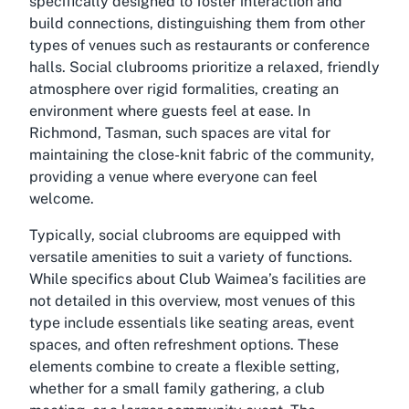
specifically designed to foster interaction and
build connections, distinguishing them from other
types of venues such as restaurants or conference
halls. Social clubrooms prioritize a relaxed, friendly
atmosphere over rigid formalities, creating an
environment where guests feel at ease. In
Richmond, Tasman, such spaces are vital for
maintaining the close-knit fabric of the community,
providing a venue where everyone can feel
welcome.
Typically, social clubrooms are equipped with
versatile amenities to suit a variety of functions.
While specifics about Club Waimea’s facilities are
not detailed in this overview, most venues of this
type include essentials like seating areas, event
spaces, and often refreshment options. These
elements combine to create a flexible setting,
whether for a small family gathering, a club