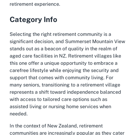
retirement experience.
Category Info
Selecting the right retirement community is a
significant decision, and Summerset Mountain View
stands out as a beacon of quality in the realm of
aged care facilities in NZ. Retirement villages like
this one offer a unique opportunity to embrace a
carefree lifestyle while enjoying the security and
support that comes with community living. For
many seniors, transitioning to a retirement village
represents a shift toward independence balanced
with access to tailored care options such as
assisted living or nursing home services when
needed.
In the context of New Zealand, retirement
communities are increasingly popular as they cater