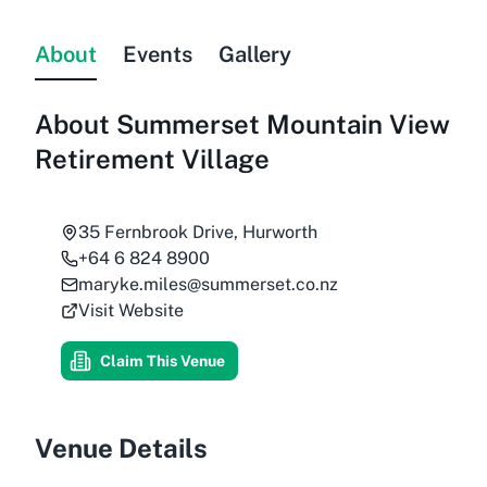
About
Events
Gallery
About
Summerset Mountain View
Retirement Village
35 Fernbrook Drive, Hurworth
+64 6 824 8900
maryke.miles@summerset.co.nz
Visit Website
Claim This Venue
Venue Details