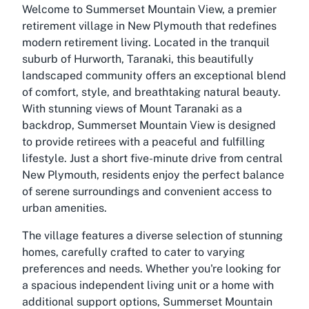
Welcome to Summerset Mountain View, a premier
retirement village in New Plymouth that redefines
modern retirement living. Located in the tranquil
suburb of Hurworth, Taranaki, this beautifully
landscaped community offers an exceptional blend
of comfort, style, and breathtaking natural beauty.
With stunning views of Mount Taranaki as a
backdrop, Summerset Mountain View is designed
to provide retirees with a peaceful and fulfilling
lifestyle. Just a short five-minute drive from central
New Plymouth, residents enjoy the perfect balance
of serene surroundings and convenient access to
urban amenities.
The village features a diverse selection of stunning
homes, carefully crafted to cater to varying
preferences and needs. Whether you're looking for
a spacious independent living unit or a home with
additional support options, Summerset Mountain