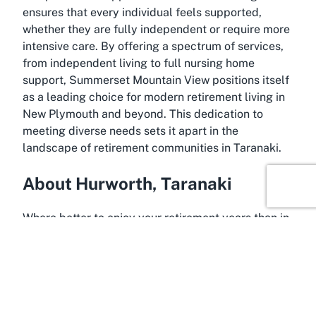
ensures that every individual feels supported,
whether they are fully independent or require more
intensive care. By offering a spectrum of services,
from independent living to full nursing home
support, Summerset Mountain View positions itself
as a leading choice for modern retirement living in
New Plymouth and beyond. This dedication to
meeting diverse needs sets it apart in the
landscape of retirement communities in Taranaki.
About Hurworth, Taranaki
Where better to enjoy your retirement years than in
the picturesque suburb of Hurworth, Taranaki? This
charming locale, just minutes from central New
Plymouth, offers a tranquil setting that perfectly
complements the serene lifestyle offered at
Summerset Mountain View Retirement Village.