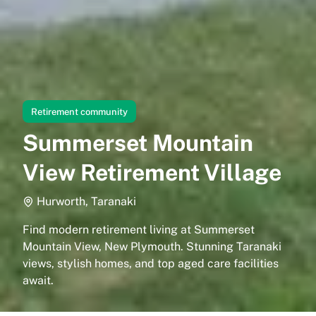
Retirement community
Summerset Mountain
View Retirement Village
Hurworth, Taranaki
Find modern retirement living at Summerset
Mountain View, New Plymouth. Stunning Taranaki
views, stylish homes, and top aged care facilities
await.