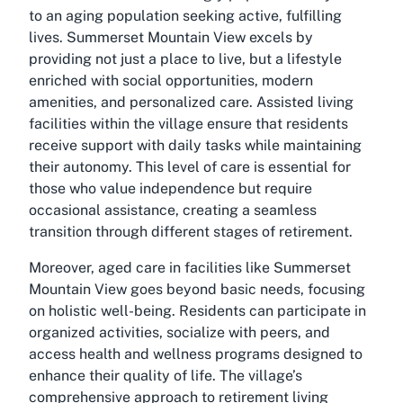
to an aging population seeking active, fulfilling
lives. Summerset Mountain View excels by
providing not just a place to live, but a lifestyle
enriched with social opportunities, modern
amenities, and personalized care. Assisted living
facilities within the village ensure that residents
receive support with daily tasks while maintaining
their autonomy. This level of care is essential for
those who value independence but require
occasional assistance, creating a seamless
transition through different stages of retirement.
Moreover, aged care in facilities like Summerset
Mountain View goes beyond basic needs, focusing
on holistic well-being. Residents can participate in
organized activities, socialize with peers, and
access health and wellness programs designed to
enhance their quality of life. The village’s
comprehensive approach to retirement living