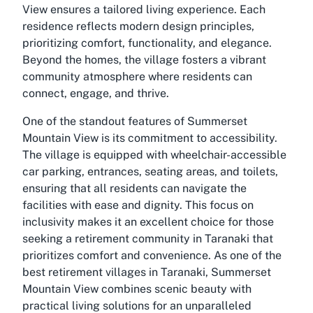
View ensures a tailored living experience. Each
residence reflects modern design principles,
prioritizing comfort, functionality, and elegance.
Beyond the homes, the village fosters a vibrant
community atmosphere where residents can
connect, engage, and thrive.
One of the standout features of Summerset
Mountain View is its commitment to accessibility.
The village is equipped with wheelchair-accessible
car parking, entrances, seating areas, and toilets,
ensuring that all residents can navigate the
facilities with ease and dignity. This focus on
inclusivity makes it an excellent choice for those
seeking a retirement community in Taranaki that
prioritizes comfort and convenience. As one of the
best retirement villages in Taranaki, Summerset
Mountain View combines scenic beauty with
practical living solutions for an unparalleled