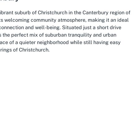
ibrant suburb of Christchurch in the Canterbury region of
its welcoming community atmosphere, making it an ideal
connection and well-being. Situated just a short drive
s the perfect mix of suburban tranquility and urban
ce of a quieter neighborhood while still having easy
rings of Christchurch.
ty,” is celebrated for its scenic beauty and rich heritage.
and a vibrant arts scene, providing endless opportunities
 Woodcote Retirement Village, day trips to iconic spots
ach, offering a delightful way to stay connected to the
f innovation and rebuilding also means excellent
le, an important consideration for anyone seeking aged
ppeal to living in Hornby. Known for its stunning
ne Canterbury Plains, the area is a paradise for nature
e might prioritize the convenience and comfort of their