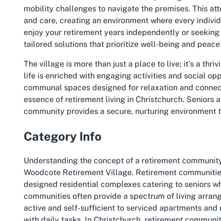
mobility challenges to navigate the premises. This atten
and care, creating an environment where every individ
enjoy your retirement years independently or seeking
tailored solutions that prioritize well-being and peace
The village is more than just a place to live; it’s a th
life is enriched with engaging activities and social o
communal spaces designed for relaxation and connec
essence of retirement living in Christchurch. Seniors a
community provides a secure, nurturing environment t
Category Info
Understanding the concept of a retirement community i
Woodcote Retirement Village. Retirement communities,
designed residential complexes catering to seniors 
communities often provide a spectrum of living arrang
active and self-sufficient to serviced apartments and 
with daily tasks. In Christchurch, retirement communit