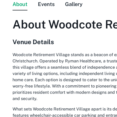
About
Events
Gallery
About
Woodcote Re
Venue Details
Woodcote Retirement Village stands as a beacon of exc
Christchurch. Operated by Ryman Healthcare, a trus
this village offers a seamless blend of independence 
variety of living options, including independent livin
home care. Each option is designed to cater to the uniq
worry-free lifestyle. With a commitment to pioneering
prioritizes resident comfort with modern designs and
and security.
What sets Woodcote Retirement Village apart is its ded
features wheelchair-accessible car parking and entranc