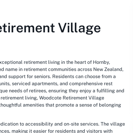
tirement Village
eptional retirement living in the heart of Hornby,
ted name in retirement communities across New Zealand,
and support for seniors. Residents can choose from a
g units, serviced apartments, and comprehensive rest
ue needs of retirees, ensuring they enjoy a fulfilling and
 retirement living, Woodcote Retirement Village
 thoughtful amenities that promote a sense of belonging
ication to accessibility and on-site services. The village
es, making it easier for residents and visitors with