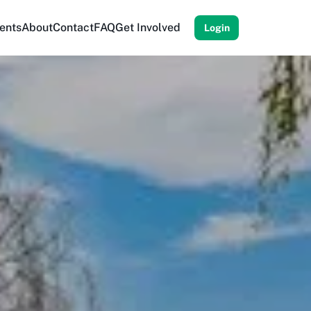
ents
About
Contact
FAQ
Get Involved
Login