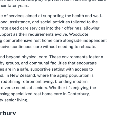
eir later years.
of services aimed at supporting the health and well-
onal assistance, and social activities tailored to the
rate aged care services into their offerings, allowing
support as their requirements evolve. Woodcote
ing comprehensive rest home care alongside independent
receive continuous care without needing to relocate.
end beyond physical care. These environments foster a
bby groups, and communal facilities that encourage
es are in a safe, supportive setting with access to
nd. In New Zealand, where the aging population is
f redefining retirement living, blending modern
diverse needs of seniors. Whether it’s enjoying the
ssing specialized rest home care in Canterbury,
 senior living.
erbury