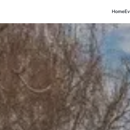
Home
Ev