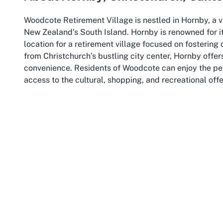
Woodcote Retirement Village is nestled in Hornby, a v
New Zealand’s South Island. Hornby is renowned for 
location for a retirement village focused on fostering 
from Christchurch’s bustling city center, Hornby offer
convenience. Residents of Woodcote can enjoy the pea
access to the cultural, shopping, and recreational offe
Christchurch itself, often referred to as the “Garden Ci
The city is home to lush parks, historic architecture, 
for seniors to explore and stay engaged. For those at
like Hagley Park or the Avon River are easily within re
wider community. Christchurch’s reputation as a hub o
healthcare facilities and services are readily availab
care or a supportive retirement community.
The broader Canterbury region adds another layer of a
landscapes, from the rugged Southern Alps to the sere
lovers. While residents of Woodcote Retirement Villag