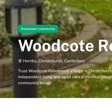
Retirement community
Woodcote Re
Hornby, Christchurch, Canterbury
Trust Woodcote Retirement Village in Christchurch
independent living and aged care in Hornby. Disco
community today!