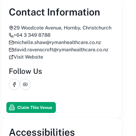
Contact Information
29 Woodcote Avenue, Hornby, Christchurch
+64 3 349 8788
michelle.shaw@rymanhealthcare.co.nz
david.ravenscroft@rymanhealthcare.co.nz
Visit Website
Follow Us
Facebook
YouTube
Claim This Venue
Accessibilities