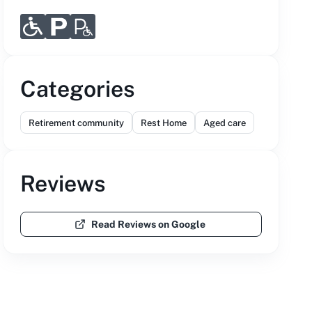
Categories
Retirement community
Rest Home
Aged care
Reviews
Read Reviews on Google