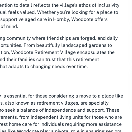
tion to detail reflects the village’s ethos of inclusivity
ual feels valued. Whether you’re looking for a place to
 supportive aged care in Hornby, Woodcote offers
 of mind.
riving community where friendships are forged, and daily
pportunities. From beautifully landscaped gardens to
tion, Woodcote Retirement Village encapsulates the
nd their families can trust that this retirement
hat adapts to changing needs over time.
s essential for those considering a move to a place like
 also known as retirement villages, are specially
who seek a balance of independence and support. These
ements, from independent living units for those who are
rest home care for individuals requiring more assistance
ies like Woodcote play a pivotal role in ensuring seniors