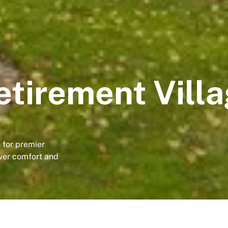
tirement Vill
 for premier
ver comfort and