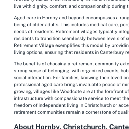
live with dignity, comfort, and companionship during th
Aged care in Hornby and beyond encompasses a range 
being of older adults. This includes medical care, pers
needs of residents. Retirement villages typically integ
residents to transition seamlessly between levels of 
Retirement Village exemplifies this model by provid
living options, ensuring that residents in Canterbury 
The benefits of choosing a retirement community ext
strong sense of belonging, with organized events, ho
social interaction. For families, knowing their loved on
professional aged care brings invaluable peace of mi
growing, villages like Woodcote are at the forefront o
infrastructure with compassionate service to meet the 
freedom of independent living in Christchurch or acce
retirement communities remain a cornerstone of quality
About Hornby, Christchurch, Cant