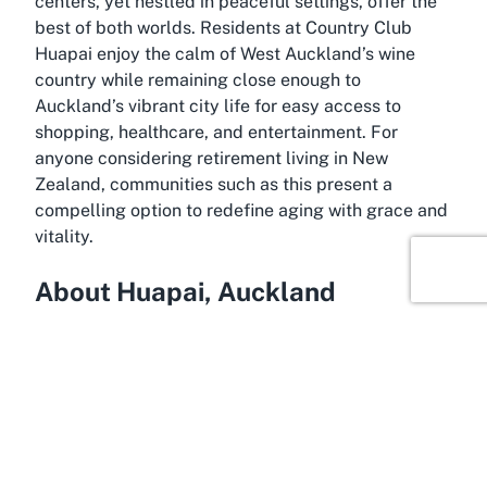
centers, yet nestled in peaceful settings, offer the
best of both worlds. Residents at Country Club
Huapai enjoy the calm of West Auckland’s wine
country while remaining close enough to
Auckland’s vibrant city life for easy access to
shopping, healthcare, and entertainment. For
anyone considering retirement living in New
Zealand, communities such as this present a
compelling option to redefine aging with grace and
vitality.
About Huapai, Auckland
Across the rolling landscapes of West Auckland
lies Huapai, a charming suburb known for its scenic
beauty and rich viticultural heritage. Often referred
to as the gateway to Auckland’s wine country,
Huapai is surrounded by lush vineyards and
boutique wineries, creating a serene backdrop for