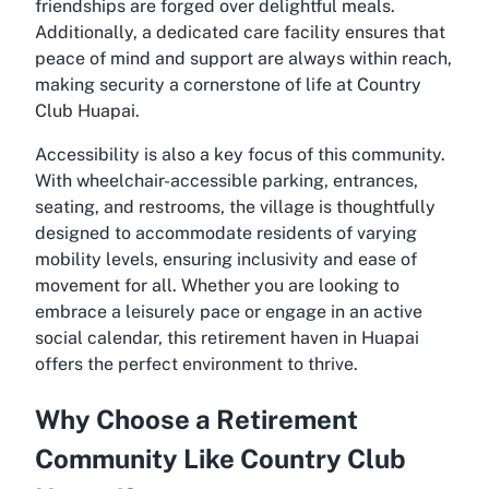
friendships are forged over delightful meals.
Additionally, a dedicated care facility ensures that
peace of mind and support are always within reach,
making security a cornerstone of life at Country
Club Huapai.
Accessibility is also a key focus of this community.
With wheelchair-accessible parking, entrances,
seating, and restrooms, the village is thoughtfully
designed to accommodate residents of varying
mobility levels, ensuring inclusivity and ease of
movement for all. Whether you are looking to
embrace a leisurely pace or engage in an active
social calendar, this retirement haven in Huapai
offers the perfect environment to thrive.
Why Choose a Retirement
Community Like Country Club