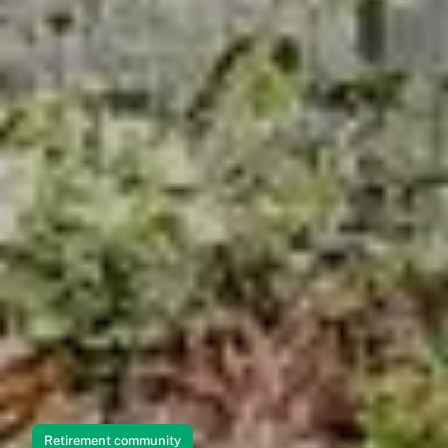
Retirement community