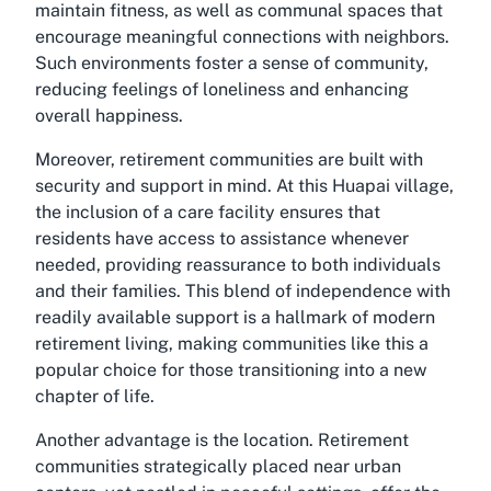
maintain fitness, as well as communal spaces that
encourage meaningful connections with neighbors.
Such environments foster a sense of community,
reducing feelings of loneliness and enhancing
overall happiness.
Moreover, retirement communities are built with
security and support in mind. At this Huapai village,
the inclusion of a care facility ensures that
residents have access to assistance whenever
needed, providing reassurance to both individuals
and their families. This blend of independence with
readily available support is a hallmark of modern
retirement living, making communities like this a
popular choice for those transitioning into a new
chapter of life.
Another advantage is the location. Retirement
communities strategically placed near urban