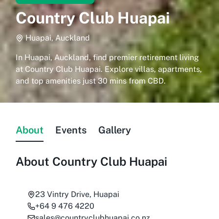
Country Club Huapai
Huapai, Auckland
In Huapai, Auckland, find premier retirement living
at Country Club Huapai. Explore villas, apartments,
and top amenities just 30 mins from CBD.
About
Events
Gallery
About
Country Club Huapai
23 Vintry Drive, Huapai
+64 9 476 4220
sales@countryclubhuapai.co.nz