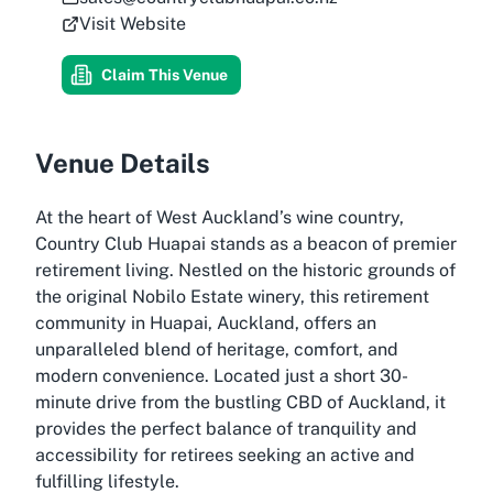
Visit Website
Claim This Venue
Venue Details
At the heart of West Auckland’s wine country,
Country Club Huapai stands as a beacon of premier
retirement living. Nestled on the historic grounds of
the original Nobilo Estate winery, this retirement
community in Huapai, Auckland, offers an
unparalleled blend of heritage, comfort, and
modern convenience. Located just a short 30-
minute drive from the bustling CBD of Auckland, it
provides the perfect balance of tranquility and
accessibility for retirees seeking an active and
fulfilling lifestyle.