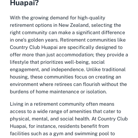
Huapai?
With the growing demand for high-quality
retirement options in New Zealand, selecting the
right community can make a significant difference
in one’s golden years. Retirement communities like
Country Club Huapai are specifically designed to
offer more than just accommodation; they provide a
lifestyle that prioritizes well-being, social
engagement, and independence. Unlike traditional
housing, these communities focus on creating an
environment where retirees can flourish without the
burdens of home maintenance or isolation.
Living in a retirement community often means
access to a wide range of amenities that cater to
physical, mental, and social health. At Country Club
Huapai, for instance, residents benefit from
facilities such as a gym and swimming pool to