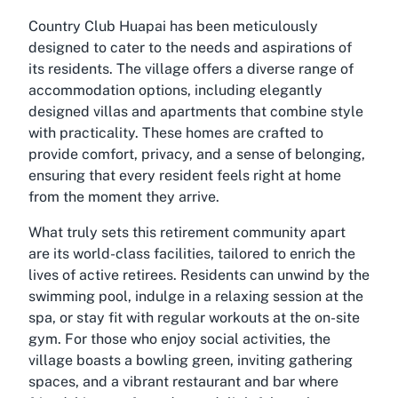
Country Club Huapai has been meticulously
designed to cater to the needs and aspirations of
its residents. The village offers a diverse range of
accommodation options, including elegantly
designed villas and apartments that combine style
with practicality. These homes are crafted to
provide comfort, privacy, and a sense of belonging,
ensuring that every resident feels right at home
from the moment they arrive.
What truly sets this retirement community apart
are its world-class facilities, tailored to enrich the
lives of active retirees. Residents can unwind by the
swimming pool, indulge in a relaxing session at the
spa, or stay fit with regular workouts at the on-site
gym. For those who enjoy social activities, the
village boasts a bowling green, inviting gathering
spaces, and a vibrant restaurant and bar where