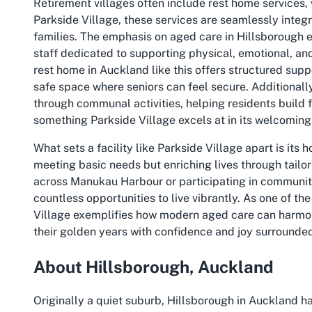
Retirement villages often include rest home services, 
Parkside Village, these services are seamlessly integr
families. The emphasis on aged care in Hillsborough en
staff dedicated to supporting physical, emotional, and
rest home in Auckland like this offers structured supp
safe space where seniors can feel secure. Additionall
through communal activities, helping residents build 
something Parkside Village excels at in its welcomin
What sets a facility like Parkside Village apart is its ho
meeting basic needs but enriching lives through tail
across Manukau Harbour or participating in community
countless opportunities to live vibrantly. As one of th
Village exemplifies how modern aged care can harmoni
their golden years with confidence and joy surrounded
About Hillsborough, Auckland
Originally a quiet suburb, Hillsborough in Auckland ha