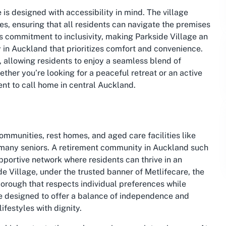
is designed with accessibility in mind. The village
s, ensuring that all residents can navigate the premises
’s commitment to inclusivity, making Parkside Village an
 in Auckland that prioritizes comfort and convenience.
, allowing residents to enjoy a seamless blend of
ther you’re looking for a peaceful retreat or an active
ent to call home in central Auckland.
mmunities, rest homes, and aged care facilities like
for many seniors. A retirement community in Auckland such
supportive network where residents can thrive in an
e Village, under the trusted banner of Metlifecare, the
borough that respects individual preferences while
e designed to offer a balance of independence and
ifestyles with dignity.