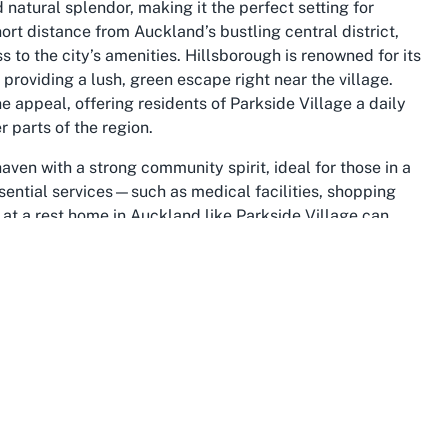
natural splendor, making it the perfect setting for
ort distance from Auckland’s bustling central district,
 to the city’s amenities. Hillsborough is renowned for its
providing a lush, green escape right near the village.
appeal, offering residents of Parkside Village a daily
r parts of the region.
ven with a strong community spirit, ideal for those in a
sential services—such as medical facilities, shopping
at a rest home in Auckland like Parkside Village can
le. The area’s gentle hills and quiet streets are perfect
or relaxation or family visits. This accessibility and
ce for anyone exploring aged care in Hillsborough or
 and convenience converge effortlessly.
tural landscape add depth to life at Parkside Village,
es in central Auckland. Once a primarily residential area,
ts heritage while embracing modern living. Local events,
gagement, enriching the retirement experience for those
tions. The suburb’s strategic location also means