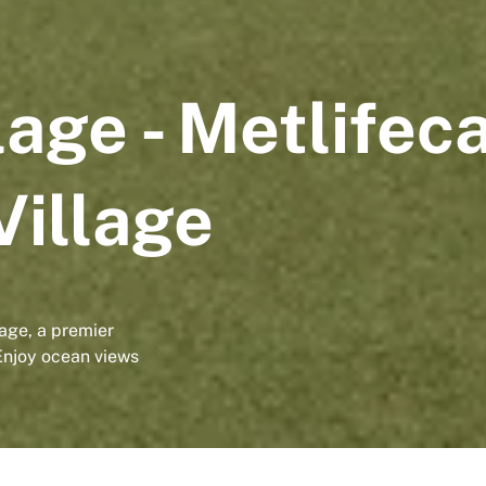
lage - Metlifec
Village
age, a premier
Enjoy ocean views