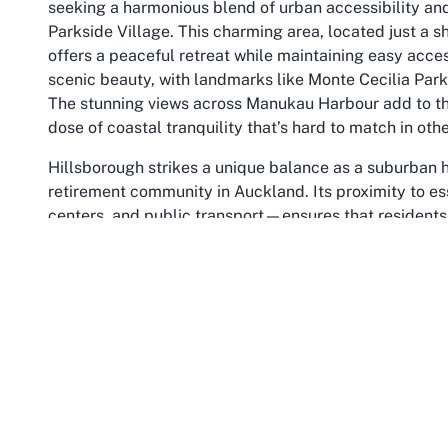
seeking a harmonious blend of urban accessibility and 
Parkside Village. This charming area, located just a sh
offers a peaceful retreat while maintaining easy access
scenic beauty, with landmarks like Monte Cecilia Park 
The stunning views across Manukau Harbour add to the 
dose of coastal tranquility that’s hard to match in othe
Hillsborough strikes a unique balance as a suburban ha
retirement community in Auckland. Its proximity to es
centers, and public transport—ensures that residents 
maintain an active and connected lifestyle without hass
for leisurely strolls, while local parks provide spaces f
serene environment make Hillsborough a standout choi
seeking a supportive retirement setting where nature
Moreover, Hillsborough’s rich history and evolving cul
reinforcing its status among the best retirement villag
it has grown into a welcoming community that values i
community centers, and nearby cafes foster social en
at Metlifecare’s Parkside Village with diverse interac