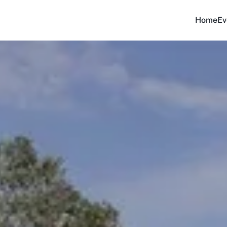
Home
Ev