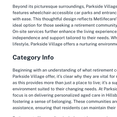
Beyond its picturesque surroundings, Parkside Village 
features wheelchair-accessible car parks and entrance
with ease. This thoughtful design reflects Metlifecare
ideal option for those seeking a retirement community
On-site services further enhance the living experience
independence and support tailored to their needs. Whe
lifestyle, Parkside Village offers a nurturing environm
Category Info
Beginning with an understanding of what retirement co
Parkside Village offer, it’s clear why they are vital 
as this provides more than just a place to live; it’s a 
environment suited to their changing needs. At Parksid
focus is on delivering personalized aged care in Hills
fostering a sense of belonging. These communities ar
assistance, ensuring that residents can maintain their l