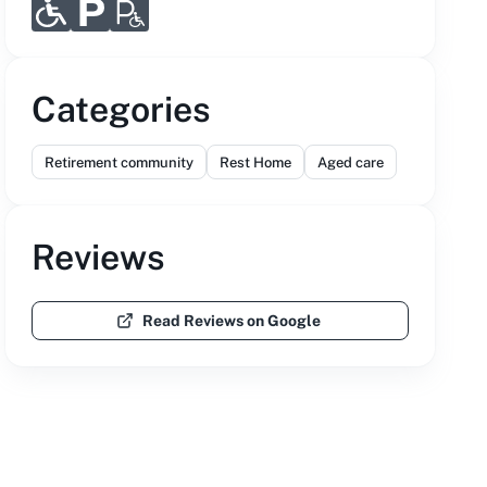
Categories
Retirement community
Rest Home
Aged care
Reviews
Read Reviews on Google