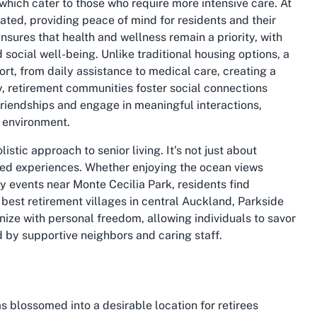
which cater to those who require more intensive care. At
ated, providing peace of mind for residents and their
sures that health and wellness remain a priority, with
 social well-being. Unlike traditional housing options, a
ort, from daily assistance to medical care, creating a
y, retirement communities foster social connections
friendships and engage in meaningful interactions,
g environment.
listic approach to senior living. It’s not just about
ored experiences. Whether enjoying the ocean views
 events near Monte Cecilia Park, residents find
e best retirement villages in central Auckland, Parkside
ze with personal freedom, allowing individuals to savor
 by supportive neighbors and caring staff.
s blossomed into a desirable location for retirees