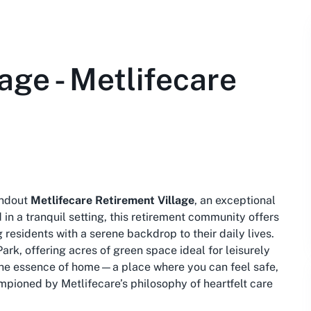
age - Metlifecare
andout
Metlifecare Retirement Village
, an exceptional
 in a tranquil setting, this retirement community offers
residents with a serene backdrop to their daily lives.
Park, offering acres of green space ideal for leisurely
 the essence of home—a place where you can feel safe,
ampioned by Metlifecare’s philosophy of heartfelt care