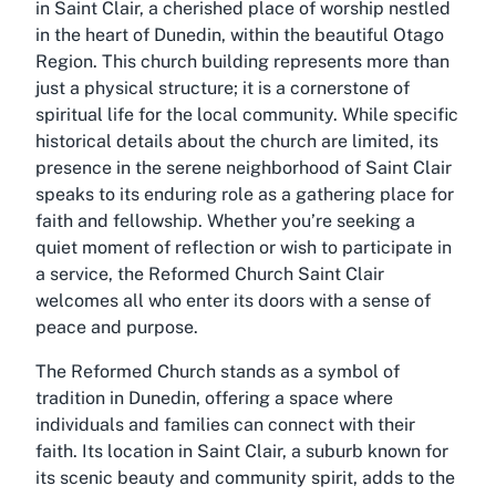
in Saint Clair, a cherished place of worship nestled
in the heart of Dunedin, within the beautiful Otago
Region. This church building represents more than
just a physical structure; it is a cornerstone of
spiritual life for the local community. While specific
historical details about the church are limited, its
presence in the serene neighborhood of Saint Clair
speaks to its enduring role as a gathering place for
faith and fellowship. Whether you’re seeking a
quiet moment of reflection or wish to participate in
a service, the Reformed Church Saint Clair
welcomes all who enter its doors with a sense of
peace and purpose.
The Reformed Church stands as a symbol of
tradition in Dunedin, offering a space where
individuals and families can connect with their
faith. Its location in Saint Clair, a suburb known for
its scenic beauty and community spirit, adds to the