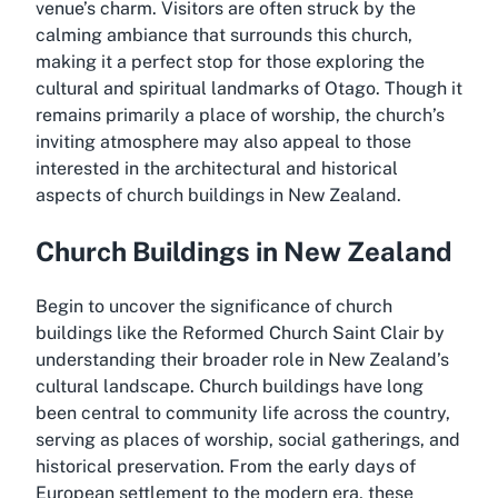
venue’s charm. Visitors are often struck by the
calming ambiance that surrounds this church,
making it a perfect stop for those exploring the
cultural and spiritual landmarks of Otago. Though it
remains primarily a place of worship, the church’s
inviting atmosphere may also appeal to those
interested in the architectural and historical
aspects of church buildings in New Zealand.
Church Buildings in New Zealand
Begin to uncover the significance of church
buildings like the Reformed Church Saint Clair by
understanding their broader role in New Zealand’s
cultural landscape. Church buildings have long
been central to community life across the country,
serving as places of worship, social gatherings, and
historical preservation. From the early days of
European settlement to the modern era, these