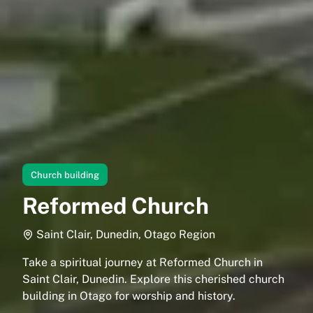
Church building
Reformed Church
Saint Clair, Dunedin, Otago Region
Take a spiritual journey at Reformed Church in
Saint Clair, Dunedin. Explore this cherished church
building in Otago for worship and history.