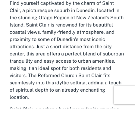
Find yourself captivated by the charm of Saint
Clair, a picturesque suburb in Dunedin, located in
the stunning Otago Region of New Zealand’s South
Island. Saint Clair is renowned for its beautiful
coastal views, family-friendly atmosphere, and
proximity to some of Dunedin’s most iconic
attractions. Just a short distance from the city
center, this area offers a perfect blend of suburban
tranquility and easy access to urban amenities,
making it an ideal spot for both residents and
visitors. The Reformed Church Saint Clair fits
seamlessly into this idyllic setting, adding a touch
of spiritual depth to an already enchanting
location.
Saint Clair is perhaps best known for its stunning
beach, a popular destination for surfers, swimmers,
and those looking to unwind by the Pacific Ocean.
The beachfront esplanade, with its cafes and