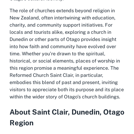
The role of churches extends beyond religion in
New Zealand, often intertwining with education,
charity, and community support initiatives. For
locals and tourists alike, exploring a church in
Dunedin or other parts of Otago provides insight
into how faith and community have evolved over
time. Whether you’re drawn to the spiritual,
historical, or social elements, places of worship in
this region promise a meaningful experience. The
Reformed Church Saint Clair, in particular,
embodies this blend of past and present, inviting
visitors to appreciate both its purpose and its place
within the wider story of Otago’s church buildings.
About Saint Clair, Dunedin, Otago
Region