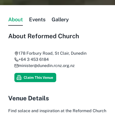
About
Events
Gallery
About
Reformed Church
178 Forbury Road, St Clair, Dunedin
+64 3 453 6184
minister@dunedin.rcnz.org.nz
Claim This Venue
Venue Details
Find solace and inspiration at the Reformed Church