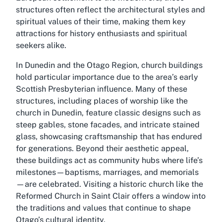
structures often reflect the architectural styles and
spiritual values of their time, making them key
attractions for history enthusiasts and spiritual
seekers alike.
In Dunedin and the Otago Region, church buildings
hold particular importance due to the area’s early
Scottish Presbyterian influence. Many of these
structures, including places of worship like the
church in Dunedin, feature classic designs such as
steep gables, stone facades, and intricate stained
glass, showcasing craftsmanship that has endured
for generations. Beyond their aesthetic appeal,
these buildings act as community hubs where life’s
milestones—baptisms, marriages, and memorials
—are celebrated. Visiting a historic church like the
Reformed Church in Saint Clair offers a window into
the traditions and values that continue to shape
Otago’s cultural identity.