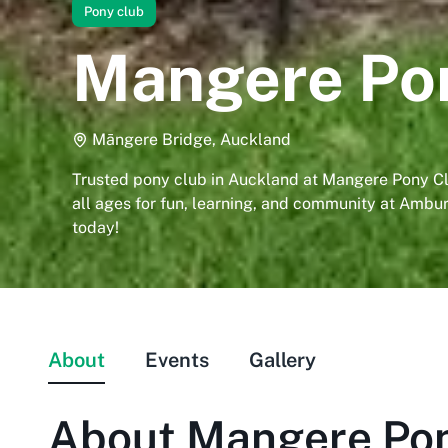
Pony club
Mangere Po
Māngere Bridge, Auckland
Trusted pony club in Auckland at Mangere Pony Clu
all ages for fun, learning, and community at Ambur
today!
About
Events
Gallery
About
Mangere Pon