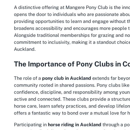
A distinctive offering at Mangere Pony Club is the inn
opens the door to individuals who are passionate abou
providing opportunities to learn and engage without 
broadens accessibility and encourages more people to 
Alongside traditional memberships for grazing and n
commitment to inclusivity, making it a standout choic
Auckland.
The Importance of Pony Clubs in C
The role of a
pony club in Auckland
extends far beyond
community rooted in shared passions. Pony clubs like
confidence, discipline, and responsibility among young 
active and connected. These clubs provide a structur
horse care, learn safety practices, and develop lifelon
offers a fantastic way to bond over a mutual love for h
Participating in
horse riding in Auckland
through a po