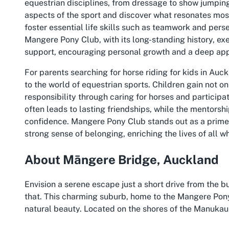
equestrian disciplines, from dressage to show jumping.
aspects of the sport and discover what resonates mos
foster essential life skills such as teamwork and pers
Mangere Pony Club, with its long-standing history, exe
support, encouraging personal growth and a deep appr
For parents searching for
horse riding for kids in Auc
to the world of equestrian sports. Children gain not onl
responsibility through caring for horses and participat
often leads to lasting friendships, while the mentor
confidence. Mangere Pony Club stands out as a prime 
strong sense of belonging, enriching the lives of all wh
About Māngere Bridge, Auckland
Envision a serene escape just a short drive from the
that. This charming suburb, home to the Mangere Pony
natural beauty. Located on the shores of the Manukau 
peaceful ambiance that contrasts with the city’s fast p