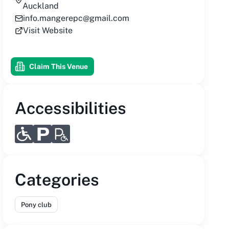
Auckland
info.mangerepc@gmail.com
Visit Website
Claim This Venue
Accessibilities
Categories
Pony club