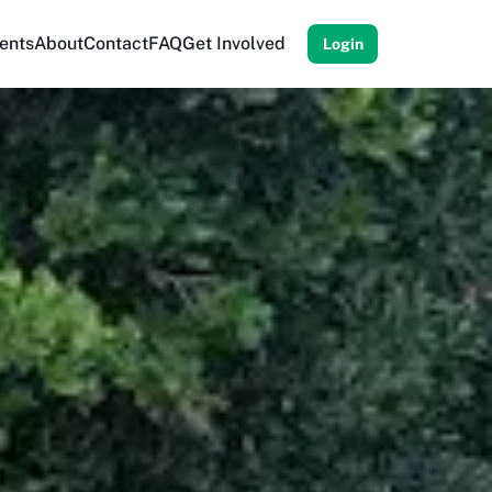
ents
About
Contact
FAQ
Get Involved
Login