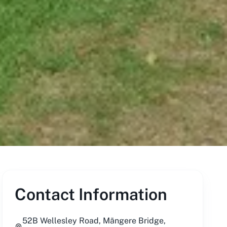
Contact Information
52B Wellesley Road, Māngere Bridge,