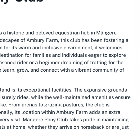
s a historic and beloved equestrian hub in Māngere
ndscapes of Ambury Farm, this club has been fostering a
n for its warm and inclusive environment, it welcomes
 destination for families and individuals eager to explore
asoned rider or a beginner dreaming of trotting for the
o learn, grow, and connect with a vibrant community of
land is its exceptional facilities. The expansive grounds
isurely rides, while the well-maintained amenities ensure
ke. From arenas to grazing pastures, the club is
nally, its location within Ambury Farm adds an extra
very visit. Mangere Pony Club takes pride in maintaining
ls at home, whether they arrive on horseback or are just