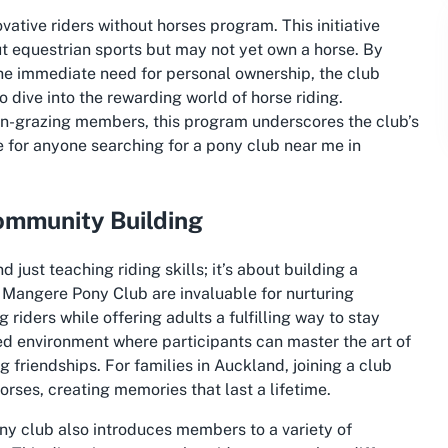
ovative
riders without horses
program. This initiative
t equestrian sports but may not yet own a horse. By
the immediate need for personal ownership, the club
dive into the rewarding world of horse riding.
on-grazing members, this program underscores the club’s
e for anyone searching for a
pony club near me
in
ommunity Building
 just teaching riding skills; it’s about building a
 Mangere Pony Club are invaluable for nurturing
riders while offering adults a fulfilling way to stay
ed environment where participants can master the art of
g friendships. For families in Auckland, joining a club
orses, creating memories that last a lifetime.
ny club also introduces members to a variety of