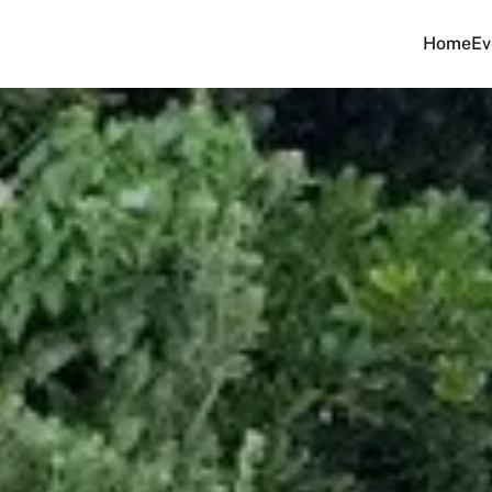
Home
Ev