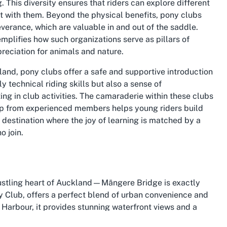
 This diversity ensures that riders can explore different
t with them. Beyond the physical benefits, pony clubs
everance, which are valuable in and out of the saddle.
mplifies how such organizations serve as pillars of
eciation for animals and nature.
kland
, pony clubs offer a safe and supportive introduction
y technical riding skills but also a sense of
ing in club activities. The camaraderie within these clubs
ship from experienced members helps young riders build
destination where the joy of learning is matched by a
o join.
 bustling heart of Auckland—Māngere Bridge is exactly
 Club, offers a perfect blend of urban convenience and
Harbour, it provides stunning waterfront views and a
ace. The area is rich in history and cultural significance,