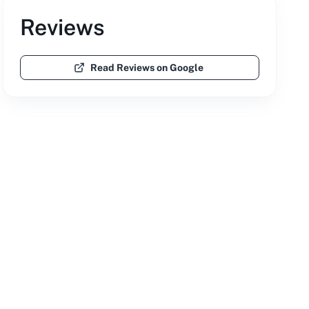
Reviews
Read Reviews on Google