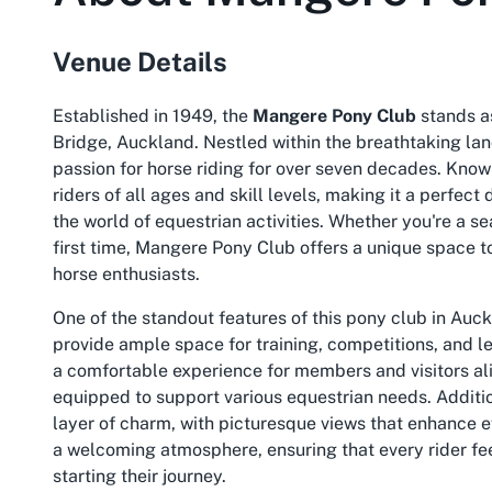
Venue Details
Established in 1949, the
Mangere Pony Club
stands a
Bridge, Auckland. Nestled within the breathtaking la
passion for horse riding for over seven decades. Know
riders of all ages and skill levels, making it a perfect
the world of equestrian activities. Whether you're a se
first time, Mangere Pony Club offers a unique space t
horse enthusiasts.
One of the standout features of this pony club in Auck
provide ample space for training, competitions, and le
a comfortable experience for members and visitors ali
equipped to support various equestrian needs. Additio
layer of charm, with picturesque views that enhance e
a welcoming atmosphere, ensuring that every rider fee
starting their journey.