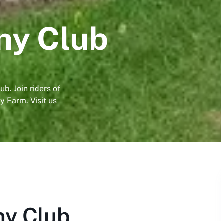
ny Club
b. Join riders of
y Farm. Visit us
y Club