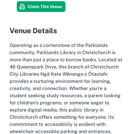
Claim This Venue
Venue Details
Operating as a cornerstone of the Parklands
community, Parklands Library in Christchurch is
more than just a place to borrow books. Located at
46 Queenspark Drive, this branch of Christchurch
City Libraries Ngā Kete Wānanga o Ōtautahi
provides a nurturing environment for learning,
creativity, and connection. Whether you're a
student seeking study resources, a parent looking
for children’s programs, or someone eager to
explore digital media, this public library in
Christchurch offers something for everyone. Its
commitment to accessibility is evident with
wheelchair-accessible parking and entrances,