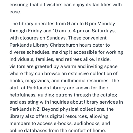
ensuring that all visitors can enjoy its facilities with
ease.
The library operates from 9 am to 6 pm Monday
through Friday and 10 am to 4 pm on Saturdays,
with closures on Sundays. These convenient
Parklands Library Christchurch hours cater to
diverse schedules, making it accessible for working
individuals, families, and retirees alike. Inside,
visitors are greeted by a warm and inviting space
where they can browse an extensive collection of
books, magazines, and multimedia resources. The
staff at Parklands Library are known for their
helpfulness, guiding patrons through the catalog
and assisting with inquiries about library services in
Parklands NZ. Beyond physical collections, the
library also offers digital resources, allowing
members to access e-books, audiobooks, and
online databases from the comfort of home.