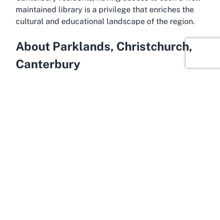
maintained library is a privilege that enriches the
cultural and educational landscape of the region.
About Parklands, Christchurch,
Canterbury
Offering a suburban charm, Parklands is a vibrant
residential area in the eastern part of Christchurch,
within the stunning Canterbury region of New
Zealand’s South Island. Known for its family-
friendly atmosphere, Parklands boasts leafy
streets, modern amenities, and close proximity to
natural attractions like the nearby Travis Wetland
Nature Heritage Park. This serene environment
makes it an ideal location for community facilities
like Parklands Library, where residents can gather,
learn, and relax. The suburb’s accessibility to
central Christchurch also means that visitors to the