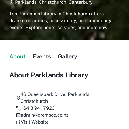
Parklands, Christchurch, Canterbury
Top Parklands Library in Christchurch offers
diverse resources, accessibility, and community
events. Explore hours, services, and more now.
About
Events
Gallery
About
Parklands Library
46 Queenspark Drive, Parklands,
Christchurch
+64 3 941 7923
admin@cremsoc.co.nz
Visit Website