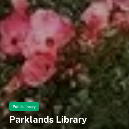
Public library
Parklands Library