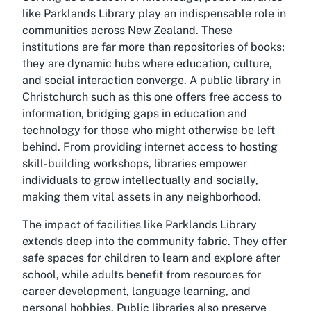
like Parklands Library play an indispensable role in
communities across New Zealand. These
institutions are far more than repositories of books;
they are dynamic hubs where education, culture,
and social interaction converge. A public library in
Christchurch such as this one offers free access to
information, bridging gaps in education and
technology for those who might otherwise be left
behind. From providing internet access to hosting
skill-building workshops, libraries empower
individuals to grow intellectually and socially,
making them vital assets in any neighborhood.
The impact of facilities like Parklands Library
extends deep into the community fabric. They offer
safe spaces for children to learn and explore after
school, while adults benefit from resources for
career development, language learning, and
personal hobbies. Public libraries also preserve