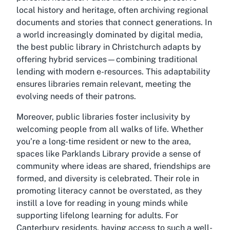
local history and heritage, often archiving regional
documents and stories that connect generations. In
a world increasingly dominated by digital media,
the best public library in Christchurch adapts by
offering hybrid services—combining traditional
lending with modern e-resources. This adaptability
ensures libraries remain relevant, meeting the
evolving needs of their patrons.
Moreover, public libraries foster inclusivity by
welcoming people from all walks of life. Whether
you’re a long-time resident or new to the area,
spaces like Parklands Library provide a sense of
community where ideas are shared, friendships are
formed, and diversity is celebrated. Their role in
promoting literacy cannot be overstated, as they
instill a love for reading in young minds while
supporting lifelong learning for adults. For
Canterbury residents, having access to such a well-