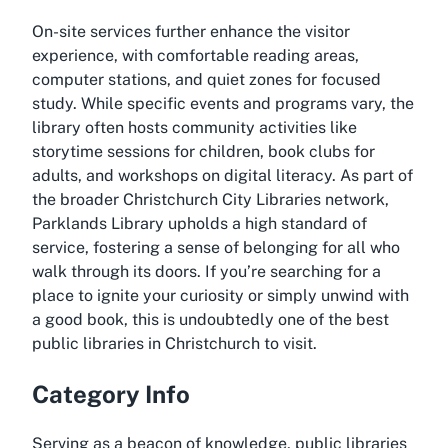
On-site services further enhance the visitor
experience, with comfortable reading areas,
computer stations, and quiet zones for focused
study. While specific events and programs vary, the
library often hosts community activities like
storytime sessions for children, book clubs for
adults, and workshops on digital literacy. As part of
the broader Christchurch City Libraries network,
Parklands Library upholds a high standard of
service, fostering a sense of belonging for all who
walk through its doors. If you’re searching for a
place to ignite your curiosity or simply unwind with
a good book, this is undoubtedly one of the best
public libraries in Christchurch to visit.
Category Info
Serving as a beacon of knowledge, public libraries