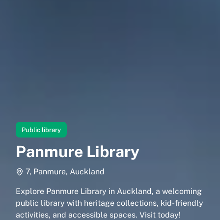
Public library
Panmure Library
7, Panmure, Auckland
Explore Panmure Library in Auckland, a welcoming
public library with heritage collections, kid-friendly
activities, and accessible spaces. Visit today!