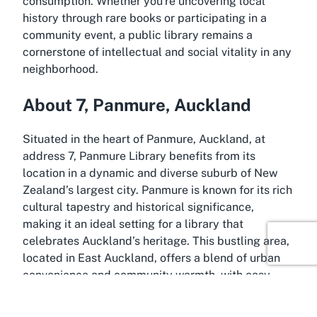
consumption. Whether you're uncovering local
history through rare books or participating in a
community event, a public library remains a
cornerstone of intellectual and social vitality in any
neighborhood.
About 7, Panmure, Auckland
Situated in the heart of Panmure, Auckland, at
address 7, Panmure Library benefits from its
location in a dynamic and diverse suburb of New
Zealand’s largest city. Panmure is known for its rich
cultural tapestry and historical significance,
making it an ideal setting for a library that
celebrates Auckland’s heritage. This bustling area,
located in East Auckland, offers a blend of urban
convenience and community warmth, with easy
access to shops, cafes, and recreational spaces
that complement a visit to the library.