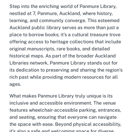
Step into the enriching world of Panmure Library,
nestled at 7, Panmure, Auckland, where history,
learning, and community converge. This esteemed
Auckland public library serves as more than just a
place to borrow books; it’s a cultural treasure trove
offering access to heritage collections that include
original manuscripts, rare books, and detailed
historical maps. As part of the broader Auckland
Libraries network, Panmure Library stands out for
its dedication to preserving and sharing the region’s
rich past while providing modern resources for all
ages.
What makes Panmure Library truly unique is its
inclusive and accessible environment. The venue
features wheelchair-accessible parking, entrances,
and seating, ensuring that everyone can navigate
the space with ease. Beyond physical accessibility,
it’s also a safe and welcoming space for diverse