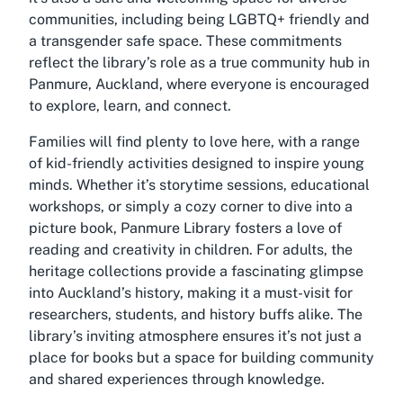
communities, including being LGBTQ+ friendly and
a transgender safe space. These commitments
reflect the library’s role as a true community hub in
Panmure, Auckland, where everyone is encouraged
to explore, learn, and connect.
Families will find plenty to love here, with a range
of kid-friendly activities designed to inspire young
minds. Whether it’s storytime sessions, educational
workshops, or simply a cozy corner to dive into a
picture book, Panmure Library fosters a love of
reading and creativity in children. For adults, the
heritage collections provide a fascinating glimpse
into Auckland’s history, making it a must-visit for
researchers, students, and history buffs alike. The
library’s inviting atmosphere ensures it’s not just a
place for books but a space for building community
and shared experiences through knowledge.