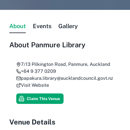
About
Events
Gallery
About
Panmure Library
7/13 Pilkington Road, Panmure, Auckland
+64 9 377 0209
papakura.library@aucklandcouncil.govt.nz
Visit Website
Claim This Venue
Venue Details