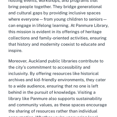
hosting events, workshops, and programs that
bring people together. They bridge generational
and cultural gaps by providing inclusive spaces
where everyone—from young children to seniors—
can engage in lifelong learning. At Panmure Library,
this mission is evident in its offerings of heritage
collections and family-oriented activities, ensuring
that history and modernity coexist to educate and
inspire.
Moreover, Auckland public libraries contribute to
the city’s commitment to accessibility and
inclusivity. By offering resources like historical
archives and kid-friendly environments, they cater
to a wide audience, ensuring that no one is left
behind in the pursuit of knowledge. Visiting a
library like Panmure also supports sustainability
and community values, as these spaces encourage
the sharing of resources rather than individual