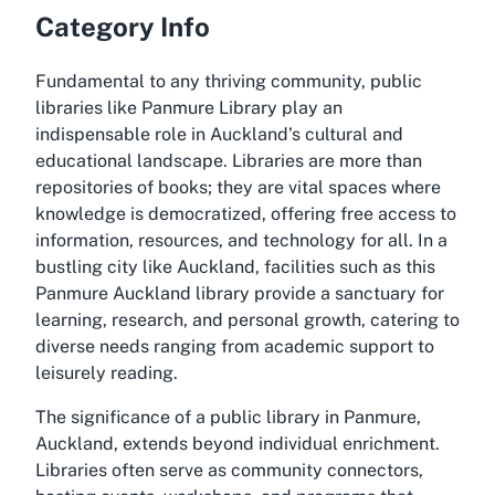
Category Info
Fundamental to any thriving community, public
libraries like Panmure Library play an
indispensable role in Auckland’s cultural and
educational landscape. Libraries are more than
repositories of books; they are vital spaces where
knowledge is democratized, offering free access to
information, resources, and technology for all. In a
bustling city like Auckland, facilities such as this
Panmure Auckland library provide a sanctuary for
learning, research, and personal growth, catering to
diverse needs ranging from academic support to
leisurely reading.
The significance of a public library in Panmure,
Auckland, extends beyond individual enrichment.
Libraries often serve as community connectors,