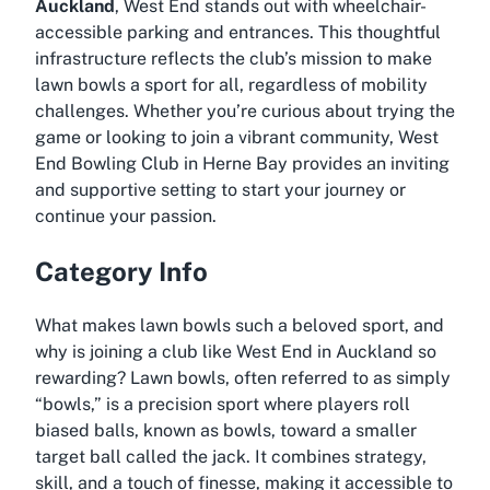
Auckland
, West End stands out with wheelchair-
accessible parking and entrances. This thoughtful
infrastructure reflects the club’s mission to make
lawn bowls a sport for all, regardless of mobility
challenges. Whether you’re curious about trying the
game or looking to join a vibrant community, West
End Bowling Club in Herne Bay provides an inviting
and supportive setting to start your journey or
continue your passion.
Category Info
What makes lawn bowls such a beloved sport, and
why is joining a club like West End in Auckland so
rewarding? Lawn bowls, often referred to as simply
“bowls,” is a precision sport where players roll
biased balls, known as bowls, toward a smaller
target ball called the jack. It combines strategy,
skill, and a touch of finesse, making it accessible to