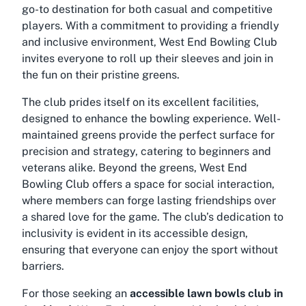
go-to destination for both casual and competitive
players. With a commitment to providing a friendly
and inclusive environment, West End Bowling Club
invites everyone to roll up their sleeves and join in
the fun on their pristine greens.
The club prides itself on its excellent facilities,
designed to enhance the bowling experience. Well-
maintained greens provide the perfect surface for
precision and strategy, catering to beginners and
veterans alike. Beyond the greens, West End
Bowling Club offers a space for social interaction,
where members can forge lasting friendships over
a shared love for the game. The club’s dedication to
inclusivity is evident in its accessible design,
ensuring that everyone can enjoy the sport without
barriers.
For those seeking an
accessible lawn bowls club in