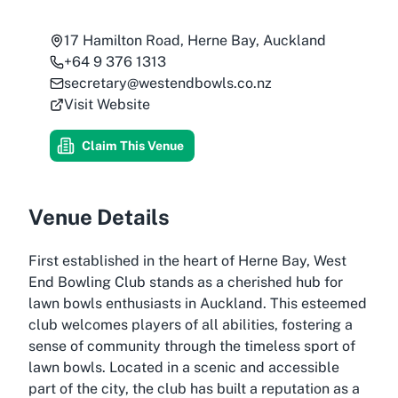
17 Hamilton Road, Herne Bay, Auckland
+64 9 376 1313
secretary@westendbowls.co.nz
Visit Website
Claim This Venue
Venue Details
First established in the heart of Herne Bay, West
End Bowling Club stands as a cherished hub for
lawn bowls enthusiasts in Auckland. This esteemed
club welcomes players of all abilities, fostering a
sense of community through the timeless sport of
lawn bowls. Located in a scenic and accessible
part of the city, the club has built a reputation as a