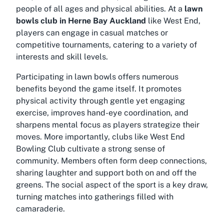
people of all ages and physical abilities. At a
lawn
bowls club in Herne Bay Auckland
like West End,
players can engage in casual matches or
competitive tournaments, catering to a variety of
interests and skill levels.
Participating in lawn bowls offers numerous
benefits beyond the game itself. It promotes
physical activity through gentle yet engaging
exercise, improves hand-eye coordination, and
sharpens mental focus as players strategize their
moves. More importantly, clubs like West End
Bowling Club cultivate a strong sense of
community. Members often form deep connections,
sharing laughter and support both on and off the
greens. The social aspect of the sport is a key draw,
turning matches into gatherings filled with
camaraderie.