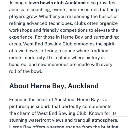
Joining a
lawn bowls club Auckland
also provides
access to coaching, events, and resources that help
players grow. Whether you’re learning the basics or
refining advanced techniques, clubs often organize
workshops and friendly competitions to elevate the
experience. For those in Herne Bay and surrounding
areas, West End Bowling Club embodies the spirit
of lawn bowls, offering a space where tradition
meets modernity. It’s a place where history is
honored, and new memories are made with every
roll of the bowl.
About Herne Bay, Auckland
Found in the heart of Auckland, Herne Bay is a
picturesque suburb that perfectly complements
the charm of West End Bowling Club. Known for its
stunning waterfront views and tranquil atmosphere,
Herne Bay offers a serene escape from the bustling