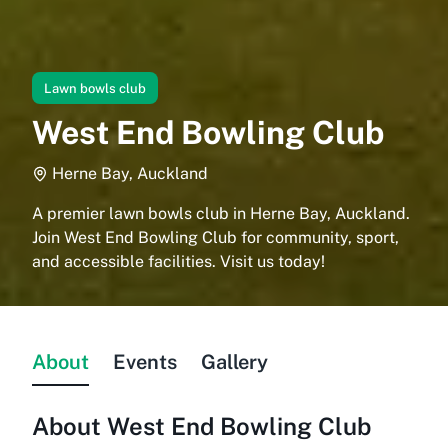
Lawn bowls club
West End Bowling Club
Herne Bay, Auckland
A premier lawn bowls club in Herne Bay, Auckland.
Join West End Bowling Club for community, sport,
and accessible facilities. Visit us today!
About
Events
Gallery
About
West End Bowling Club