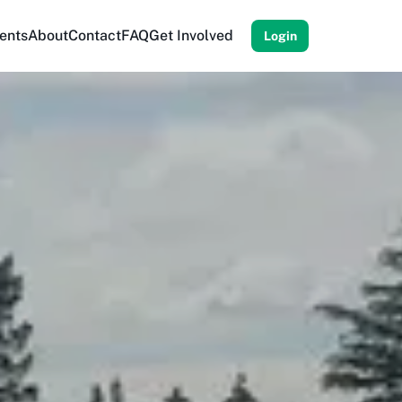
ents
About
Contact
FAQ
Get Involved
Login