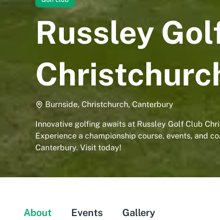
Russley Gol
Christchurc
Burnside, Christchurch, Canterbury
Innovative golfing awaits at Russley Golf Club Chr
Experience a championship course, events, and co
Canterbury. Visit today!
About
Events
Gallery