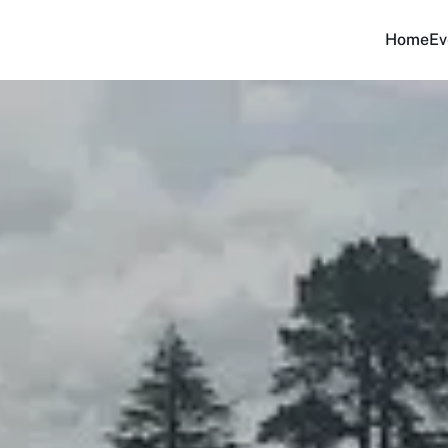
Home
Ev