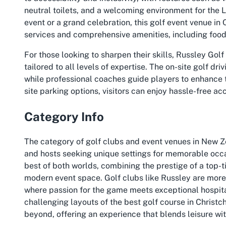
neutral toilets, and a welcoming environment for th
event or a grand celebration, this golf event venue in
services and comprehensive amenities, including food 
For those looking to sharpen their skills, Russley Golf
tailored to all levels of expertise. The on-site golf d
while professional coaches guide players to enhance t
site parking options, visitors can enjoy hassle-free acc
Category Info
The category of golf clubs and event venues in New Ze
and hosts seeking unique settings for memorable occa
best of both worlds, combining the prestige of a top-ti
modern event space. Golf clubs like Russley are more
where passion for the game meets exceptional hospita
challenging layouts of the best golf course in Christ
beyond, offering an experience that blends leisure wit