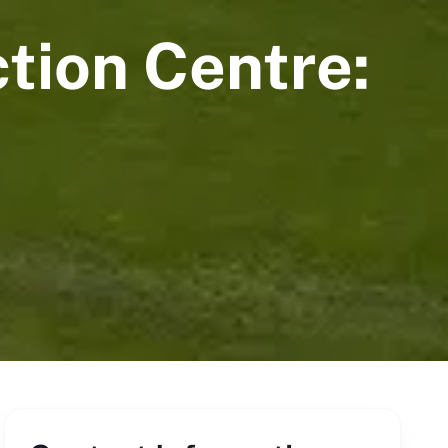
tion Centre: