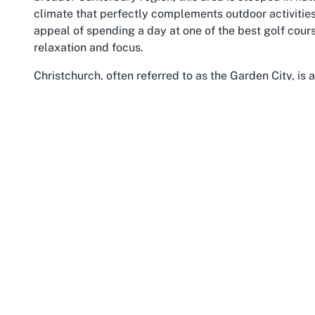
climate that perfectly complements outdoor activities 
appeal of spending a day at one of the best golf cour
relaxation and focus.
Christchurch, often referred to as the Garden City, is a
offering a quieter retreat from the city’s bustling cor
nearby attractions, such as the expansive Burnside Par
landmarks like the Botanic Gardens and Canterbury Mu
earthquake have brought renewed energy, with modern 
charm, making it a vibrant base for travelers explorin
Canterbury itself is a treasure trove of experiences, 
coastal beauty of the Pacific. For those visiting Russ
opportunity to extend their trip into a full adventure. 
or an event at this esteemed Christchurch golf club f
that balances sporting excellence with regional charm
community, ensures that every visit to Russley Golf 
warmth and allure of Canterbury.