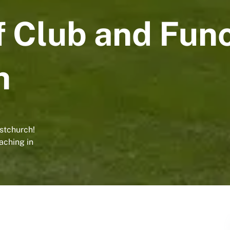
f Club and Func
h
istchurch!
aching in