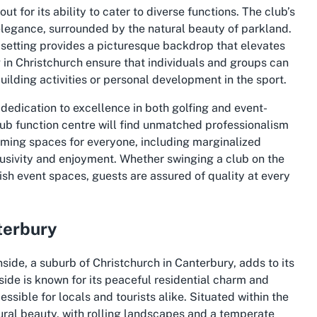
t for its ability to cater to diverse functions. The club’s
 elegance, surrounded by the natural beauty of parkland.
 setting provides a picturesque backdrop that elevates
g in Christchurch ensure that individuals and groups can
building activities or personal development in the sport.
 dedication to excellence in both golfing and event-
club function centre will find unmatched professionalism
coming spaces for everyone, including marginalized
lusivity and enjoyment. Whether swinging a club on the
lish event spaces, guests are assured of quality at every
terbury
side, a suburb of Christchurch in Canterbury, adds to its
nside is known for its peaceful residential charm and
essible for locals and tourists alike. Situated within the
tural beauty, with rolling landscapes and a temperate