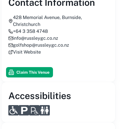
Contact Information
428 Memorial Avenue, Burnside,
Christchurch
+64 3 358 4748
info@russleygc.co.nz
golfshop@russleygc.co.nz
Visit Website
Claim This Venue
Accessibilities