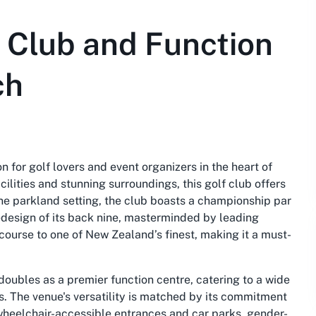
 Club and Function
ch
 for golf lovers and event organizers in the heart of
lities and stunning surroundings, this golf club offers
ne parkland setting, the club boasts a championship par
edesign of its back nine, masterminded by leading
course to one of New Zealand’s finest, making it a must-
oubles as a premier function centre, catering to a wide
. The venue's versatility is matched by its commitment
s wheelchair-accessible entrances and car parks, gender-