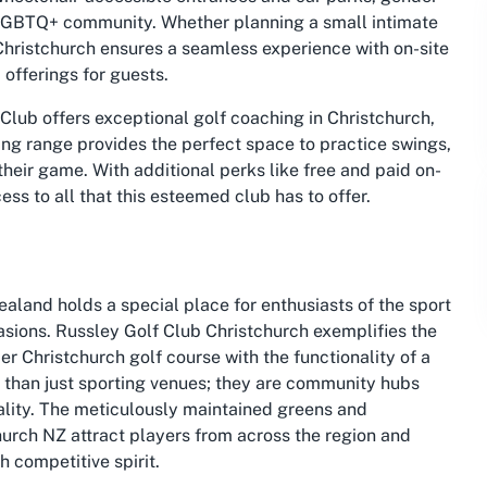
e LGBTQ+ community. Whether planning a small intimate
 Christchurch ensures a seamless experience with on-site
offerings for guests.
 Club offers exceptional golf coaching in Christchurch,
riving range provides the perfect space to practice swings,
heir game. With additional perks like free and paid on-
ess to all that this esteemed club has to offer.
aland holds a special place for enthusiasts of the sport
sions. Russley Golf Club Christchurch exemplifies the
er Christchurch golf course with the functionality of a
 than just sporting venues; they are community hubs
lity. The meticulously maintained greens and
church NZ attract players from across the region and
h competitive spirit.