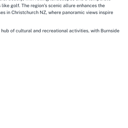
like golf. The region’s scenic allure enhances the
ses in Christchurch NZ, where panoramic views inspire
 hub of cultural and recreational activities, with Burnside
e. Visitors to Russley Golf Club Christchurch can explore
k, or venture further into Christchurch to experience
seum. The city’s rebuild and revitalization post-
infrastructure blending seamlessly with historical
g the South Island.
from the dramatic landscapes of the Southern Alps to the
ley Golf Club, the surrounding area provides ample
Whether arriving for a round of golf, a coaching session,
unction centre, guests are immersed in an environment
. Burnside’s accessibility, coupled with its welcoming
Club is both convenient and memorable, encapsulating the