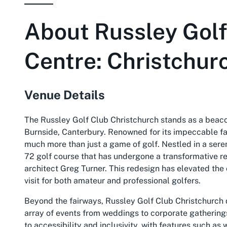
About
Russley Golf
Centre: Christchur
Venue Details
The Russley Golf Club Christchurch stands as a beacon
Burnside, Canterbury. Renowned for its impeccable faci
much more than just a game of golf. Nestled in a sere
72 golf course that has undergone a transformative r
architect Greg Turner. This redesign has elevated the 
visit for both amateur and professional golfers.
Beyond the fairways, Russley Golf Club Christchurch d
array of events from weddings to corporate gatherings
to accessibility and inclusivity, with features such a