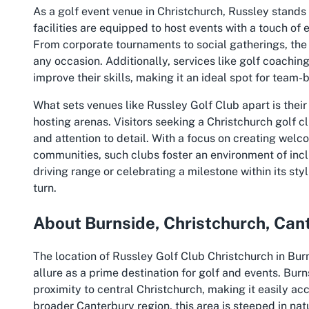
As a golf event venue in Christchurch, Russley stands ou
facilities are equipped to host events with a touch of
From corporate tournaments to social gatherings, the
any occasion. Additionally, services like golf coachin
improve their skills, making it an ideal spot for team-
What sets venues like Russley Golf Club apart is their
hosting arenas. Visitors seeking a Christchurch golf 
and attention to detail. With a focus on creating wel
communities, such clubs foster an environment of inc
driving range or celebrating a milestone within its sty
turn.
About Burnside, Christchurch, Can
The location of Russley Golf Club Christchurch in Burn
allure as a prime destination for golf and events. Bur
proximity to central Christchurch, making it easily acc
broader Canterbury region, this area is steeped in na