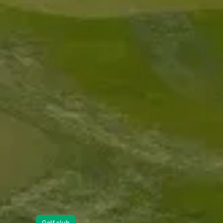
Golf club