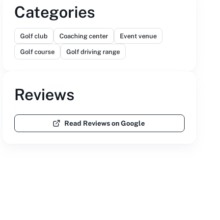
Categories
Golf club
Coaching center
Event venue
Golf course
Golf driving range
Reviews
Read Reviews on Google