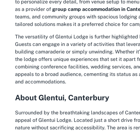
to personalize every detail, from venue setup to menu 
as a provider of
group camp accommodation in Cant
teams, and community groups with spacious lodging an
tailored solutions makes it a preferred choice for cam
The versatility of Glentui Lodge is further highlighted 
Guests can engage in a variety of activities that leve
building camaraderie or simply unwinding. Whether it’
the lodge offers unique experiences that set it apart
combining conference facilities, wedding services, 
appeals to a broad audience, cementing its status as a
and accommodations.
About Glentui, Canterbury
Surrounded by the breathtaking landscapes of Canterbu
appeal of Glentui Lodge. Located just a short drive f
nature without sacrificing accessibility. The area is r
skies, creating an idyllic backdrop for any event. Visi