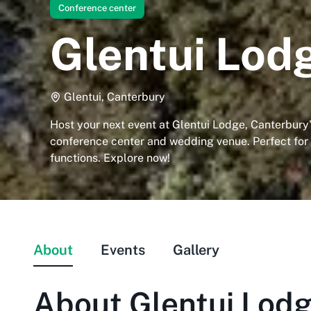
Conference center
Glentui Lod
Glentui, Canterbury
Host your next event at Glentui Lodge, Canterbury
conference center and wedding venue. Perfect for
functions. Explore now!
About
Events
Gallery
About
Glentui Lod