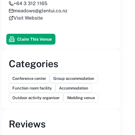
+64 3 312 1165
meadows@glentui.co.nz
Visit Website
Claim This Venue
Categories
Conference center
Group accommodation
Function room facility
Accommodation
Outdoor activity organiser
Wedding venue
Reviews