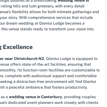
i Lodge doubles as a breathtaking
wedding venue in
lling hills and lush greenery, with every detail
ue’s flexibility allows for both intimate gatherings and
 your story. With comprehensive services that include
g your dream wedding at Glentui Lodge becomes a
this venue stands ready to transform your vision into
g Excellence
er near Christchurch NZ
, Glentui Lodge is equipped to
nue offers state-of-the-art facilities, ensuring that
smoothly. Its function room facilities are customizable to
ons, complete with audiovisual support and comfortable
eking a distraction-free environment will find Glentui
with a peaceful ambiance that fosters productivity.
s as a
wedding venue in Canterbury
, providing couples
nue’s dedicated event planners work closely with clients