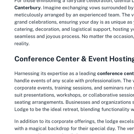
For those envisioning a fairytale celebration, Glentu
Canterbury
. Imagine exchanging vows surrounded by ro
meticulously arranged by an experienced team. The ven
grand celebrations, ensuring your day is as unique as
catering, decoration, and logistical support, hostin
seamless and joyous process. No matter the occasion, 
reality.
Conference Center & Event Hostin
Harnessing its expertise as a leading
conference cent
handle events of any scale with professionalism. The ve
corporate events, training sessions, and seminars run 
suit presentations, workshops, or collaborative sessi
seating arrangements. Businesses and organizations se
Lodge to be the ideal retreat, blending functionality 
In addition to its corporate offerings, the lodge excel
with a magical backdrop for their special day. The ve