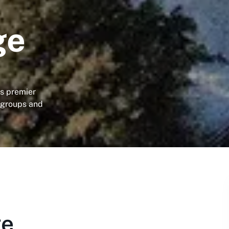
ge
's premier
 groups and
ge