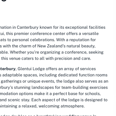
ation in Canterbury known for its exceptional facilities
ui, this premier conference center offers a versatile
ats to personal celebrations. With a reputation for
 with the charm of New Zealand’s natural beauty,
able. Whether you’re organizing a conference, seeking
his venue caters to all with precision and care.
nterbury
, Glentui Lodge offers an array of services
 its adaptable spaces, including dedicated function rooms
 gatherings or unique events, the lodge also serves as an
erbury’s stunning landscapes for team-building exercises
mmodation options make it a perfect base for schools,
 and scenic stay. Each aspect of the lodge is designed to
intaining a relaxed, welcoming atmosphere.