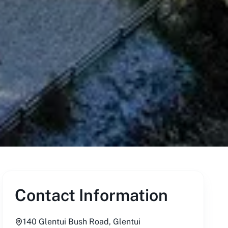
Contact Information
140 Glentui Bush Road, Glentui