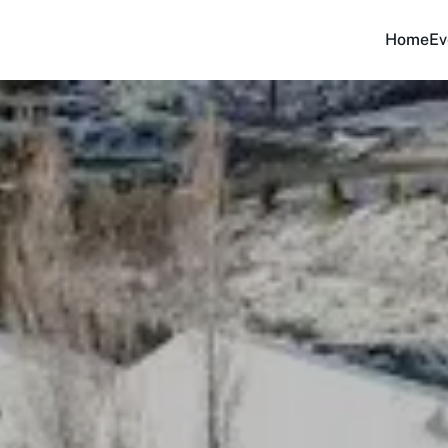
Home
Ev