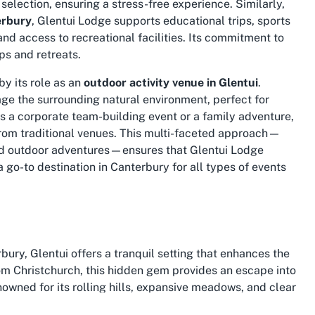
selection, ensuring a stress-free experience. Similarly,
erbury
, Glentui Lodge supports educational trips, sports
d access to recreational facilities. Its commitment to
ps and retreats.
by its role as an
outdoor activity venue in Glentui
.
rage the surrounding natural environment, perfect for
s a corporate team-building event or a family adventure,
 from traditional venues. This multi-faceted approach—
and outdoor adventures—ensures that Glentui Lodge
 go-to destination in Canterbury for all types of events
ry, Glentui offers a tranquil setting that enhances the
rom Christchurch, this hidden gem provides an escape into
enowned for its rolling hills, expansive meadows, and clear
tors to Glentui are often captivated by its unspoiled