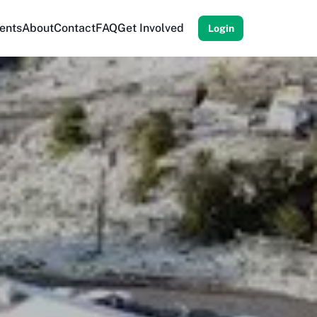
ents
About
Contact
FAQ
Get Involved
Login