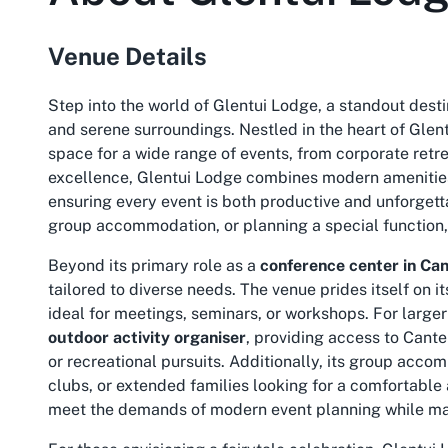
Venue Details
Step into the world of Glentui Lodge, a standout destin
and serene surroundings. Nestled in the heart of Glent
space for a wide range of events, from corporate retre
excellence, Glentui Lodge combines modern amenities
ensuring every event is both productive and unforgett
group accommodation, or planning a special function, t
Beyond its primary role as a
conference center in Ca
tailored to diverse needs. The venue prides itself on
ideal for meetings, seminars, or workshops. For larger
outdoor activity organiser
, providing access to Cant
or recreational pursuits. Additionally, its group acco
clubs, or extended families looking for a comfortable
meet the demands of modern event planning while ma