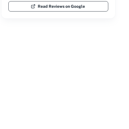
Read Reviews on Google