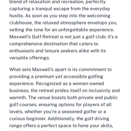
blend of relaxation and recreation, perfectly
capturing a tranquil escape from the everyday
hustle. As soon as you step into the welcoming
clubhouse, the relaxed atmosphere envelops you,
setting the tone for an unforgettable experience.
Maxwell's Golf Retreat is not just a golf club; it’s a
comprehensive destination that caters to
enthusiasts and leisure seekers alike with its
versatile offerings.
What sets Maxwell's apart is its commitment to
providing a premium yet accessible golfing
experience. Recognized as a women-owned
business, the retreat prides itself on inclusivity and
warmth. The venue boasts both private and public
golf courses, ensuring options for players of all
levels, whether you’re a seasoned golfer or a
curious beginner. Additionally, the golf driving
range offers a perfect space to hone your skills,