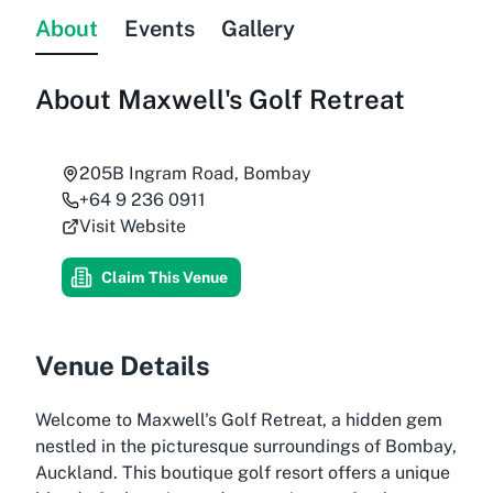
About
Events
Gallery
About
Maxwell's Golf Retreat
205B Ingram Road, Bombay
+64 9 236 0911
Visit Website
Claim This Venue
Venue Details
Welcome to Maxwell's Golf Retreat, a hidden gem
nestled in the picturesque surroundings of Bombay,
Auckland. This boutique golf resort offers a unique