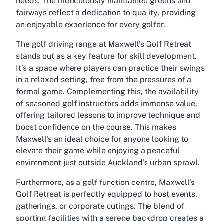
needs. The meticulously maintained greens and
fairways reflect a dedication to quality, providing
an enjoyable experience for every golfer.
The golf driving range at Maxwell's Golf Retreat
stands out as a key feature for skill development.
It’s a space where players can practice their swings
in a relaxed setting, free from the pressures of a
formal game. Complementing this, the availability
of seasoned golf instructors adds immense value,
offering tailored lessons to improve technique and
boost confidence on the course. This makes
Maxwell's an ideal choice for anyone looking to
elevate their game while enjoying a peaceful
environment just outside Auckland’s urban sprawl.
Furthermore, as a golf function centre, Maxwell's
Golf Retreat is perfectly equipped to host events,
gatherings, or corporate outings. The blend of
sporting facilities with a serene backdrop creates a