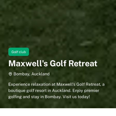
Golf club
Maxwell's Golf Retreat
Bombay, Auckland
Experience relaxation at Maxwell's Golf Retreat, a
boutique golf resort in Auckland. Enjoy premier
golfing and stay in Bombay. Visit us today!