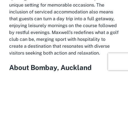
unique setting for memorable occasions. The
inclusion of serviced accommodation also means
that guests can turn a day trip into a full getaway,
enjoying leisurely mornings on the course followed
by restful evenings. Maxwell’s redefines what a golf
club can be, merging sport with hospitality to
create a destination that resonates with diverse
visitors seeking both action and relaxation.
About Bombay, Auckland
Where serenity meets convenience, Bombay,
Auckland, serves as the idyllic location for
Maxwell's Golf Retreat. Situated just a short drive
south of Auckland’s bustling city centre, Bombay
offers a rural charm that feels worlds away from
urban life, yet remains easily accessible for day
trips or weekend escapes. Known for its rolling