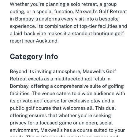
Whether you’re planning a solo retreat, a group
outing, or a special function, Maxwell's Golf Retreat
in Bombay transforms every visit into a bespoke
experience. Its combination of top-tier facilities and
a laid-back vibe makes it a standout boutique golf
resort near Auckland.
Category Info
Beyond its inviting atmosphere, Maxwell's Golf
Retreat excels as a multifaceted golf club in
Bombay, offering a comprehensive suite of golfing
facilities. The venue caters to a wide audience with
its private golf course for exclusive play and a
public golf course that welcomes all. This dual
offering ensures that whether you’re seeking
privacy for a focused game or an open, social
environment, Maxwell's has a course suited to your