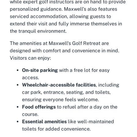
while expert golf instructors are on hand to provide
personalized guidance. Maxwell’s also features
serviced accommodation, allowing guests to
extend their visit and fully immerse themselves in
the tranquil environment.
The amenities at Maxwell's Golf Retreat are
designed with comfort and convenience in mind.
Visitors can enjoy:
On-site parking
with a free lot for easy
access.
Wheelchair-accessible facilities
, including
car park, entrance, seating, and toilets,
ensuring everyone feels welcome.
Food offerings
to refuel after a day on the
course.
Essential amenities
like well-maintained
toilets for added convenience.