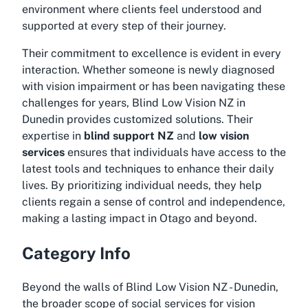
environment where clients feel understood and
supported at every step of their journey.
Their commitment to excellence is evident in every
interaction. Whether someone is newly diagnosed
with vision impairment or has been navigating these
challenges for years, Blind Low Vision NZ in
Dunedin provides customized solutions. Their
expertise in
blind support NZ
and
low vision
services
ensures that individuals have access to the
latest tools and techniques to enhance their daily
lives. By prioritizing individual needs, they help
clients regain a sense of control and independence,
making a lasting impact in Otago and beyond.
Category Info
Beyond the walls of Blind Low Vision NZ - Dunedin,
the broader scope of social services for vision