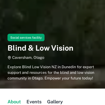
Social services facility
Blind & Low Vision
Caversham, Otago
Explore Blind Low Vision NZ in Dunedin for expert
support and resources for the blind and low vision
community in Otago. Empower your future today!
About
Events
Gallery