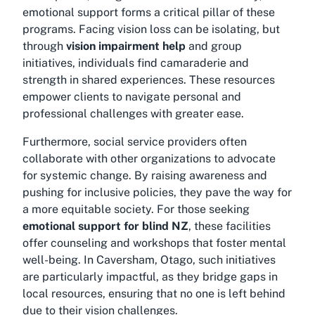
emotional support forms a critical pillar of these
programs. Facing vision loss can be isolating, but
through
vision impairment help
and group
initiatives, individuals find camaraderie and
strength in shared experiences. These resources
empower clients to navigate personal and
professional challenges with greater ease.
Furthermore, social service providers often
collaborate with other organizations to advocate
for systemic change. By raising awareness and
pushing for inclusive policies, they pave the way for
a more equitable society. For those seeking
emotional support for blind NZ
, these facilities
offer counseling and workshops that foster mental
well-being. In Caversham, Otago, such initiatives
are particularly impactful, as they bridge gaps in
local resources, ensuring that no one is left behind
due to their vision challenges.