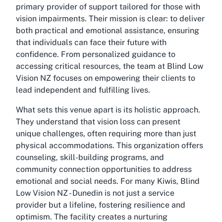
primary provider of support tailored for those with
vision impairments. Their mission is clear: to deliver
both practical and emotional assistance, ensuring
that individuals can face their future with
confidence. From personalized guidance to
accessing critical resources, the team at Blind Low
Vision NZ focuses on empowering their clients to
lead independent and fulfilling lives.
What sets this venue apart is its holistic approach.
They understand that vision loss can present
unique challenges, often requiring more than just
physical accommodations. This organization offers
counseling, skill-building programs, and
community connection opportunities to address
emotional and social needs. For many Kiwis, Blind
Low Vision NZ - Dunedin is not just a service
provider but a lifeline, fostering resilience and
optimism. The facility creates a nurturing