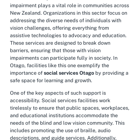
impairment plays a vital role in communities across
New Zealand. Organizations in this sector focus on
addressing the diverse needs of individuals with
vision challenges, offering everything from
assistive technologies to advocacy and education.
These services are designed to break down
barriers, ensuring that those with vision
impairments can participate fully in society. In
Otago, facilities like this one exemplify the
importance of
social services Otago
by providing a
safe space for learning and growth.
One of the key aspects of such support is
accessibility. Social services facilities work
tirelessly to ensure that public spaces, workplaces,
and educational institutions accommodate the
needs of the blind and low vision community. This
includes promoting the use of braille, audio
descriptions, and guide services. Additionally,