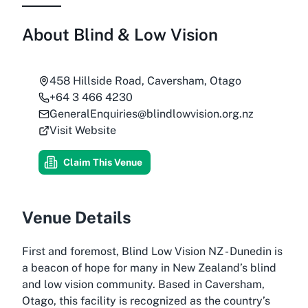
About
Blind & Low Vision
458 Hillside Road, Caversham, Otago
+64 3 466 4230
GeneralEnquiries@blindlowvision.org.nz
Visit Website
Claim This Venue
Venue Details
First and foremost, Blind Low Vision NZ - Dunedin is
a beacon of hope for many in New Zealand’s blind
and low vision community. Based in Caversham,
Otago, this facility is recognized as the country’s