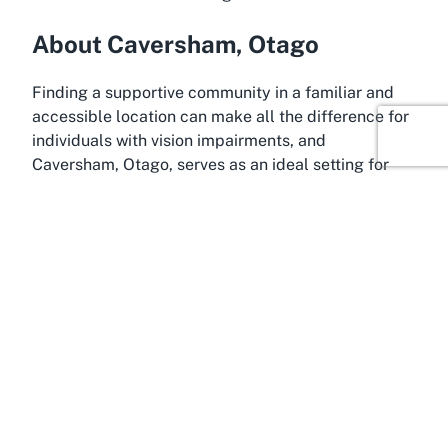
About Caversham, Otago
Finding a supportive community in a familiar and
accessible location can make all the difference for
individuals with vision impairments, and
Caversham, Otago, serves as an ideal setting for
such services. This vibrant suburb of Dunedin is
known for its close-knit community and historical
charm, offering a welcoming environment for
residents and visitors alike. Nestled in the heart of
Otago, Caversham provides easy access to
essential amenities, making it a practical location
for a facility like Blind Low Vision NZ. Its proximity
to central Dunedin ensures that those seeking
support can connect with broader regional
resources.
Caversham’s appeal lies in its balance of urban