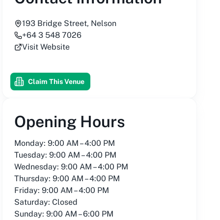
193 Bridge Street, Nelson
+64 3 548 7026
Visit Website
Claim This Venue
Opening Hours
Monday: 9:00 AM – 4:00 PM
Tuesday: 9:00 AM – 4:00 PM
Wednesday: 9:00 AM – 4:00 PM
Thursday: 9:00 AM – 4:00 PM
Friday: 9:00 AM – 4:00 PM
Saturday: Closed
Sunday: 9:00 AM – 6:00 PM