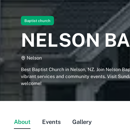
Baptist church
NELSON BA
Nelson
Best Baptist Church in Nelson, NZ. Join Nelson Bap
vibrant services and community events. Visit Sunda
welcome!
About
Events
Gallery