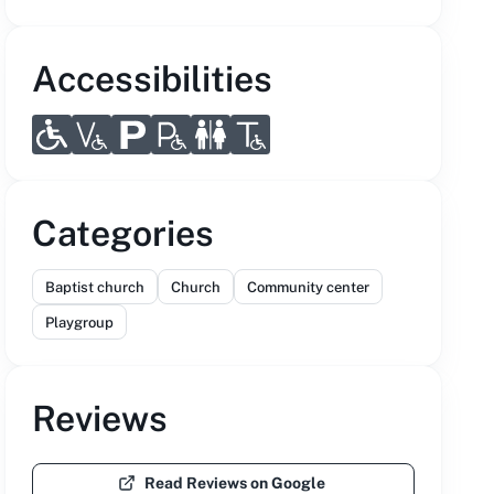
Accessibilities
Categories
Baptist church
Church
Community center
Playgroup
Reviews
Read Reviews on Google