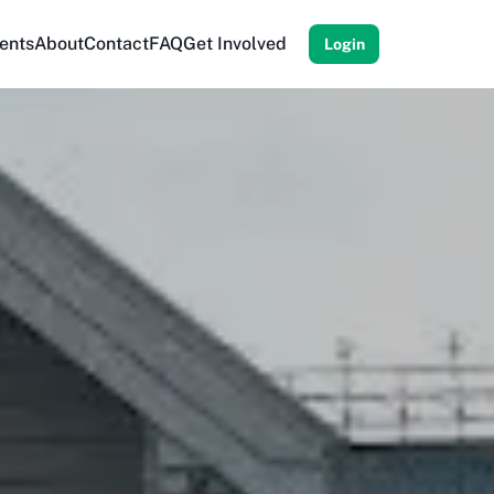
ents
About
Contact
FAQ
Get Involved
Login