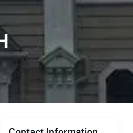
H
Contact Information