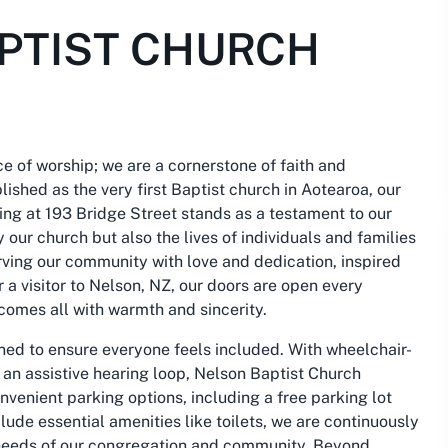
PTIST CHURCH
e of worship; we are a cornerstone of faith and
ished as the very first Baptist church in Aotearoa, our
ding at 193 Bridge Street stands as a testament to our
y our church but also the lives of individuals and families
rving our community with love and dedication, inspired
r a visitor to Nelson, NZ, our doors are open every
comes all with warmth and sincerity.
ned to ensure everyone feels included. With wheelchair-
 an assistive hearing loop, Nelson Baptist Church
convenient parking options, including a free parking lot
clude essential amenities like toilets, we are continuously
e needs of our congregation and community. Beyond