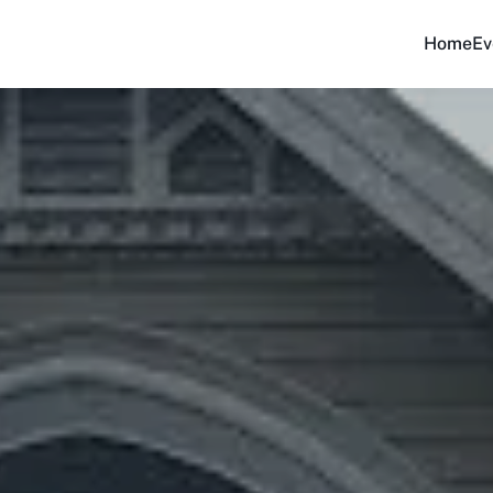
Home
Ev