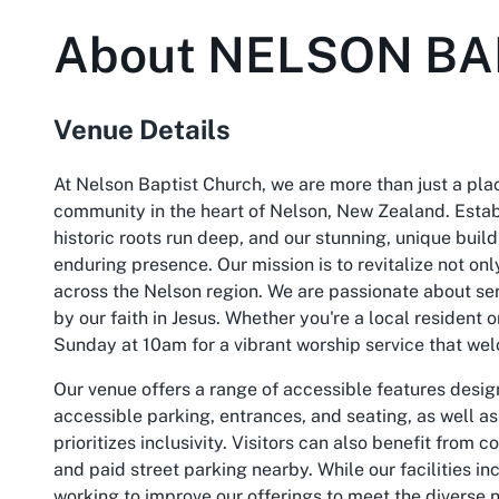
About
NELSON BA
Venue Details
At Nelson Baptist Church, we are more than just a plac
community in the heart of Nelson, New Zealand. Establ
historic roots run deep, and our stunning, unique buil
enduring presence. Our mission is to revitalize not onl
across the Nelson region. We are passionate about se
by our faith in Jesus. Whether you're a local resident o
Sunday at 10am for a vibrant worship service that wel
Our venue offers a range of accessible features desig
accessible parking, entrances, and seating, as well as
prioritizes inclusivity. Visitors can also benefit from 
and paid street parking nearby. While our facilities in
working to improve our offerings to meet the divers