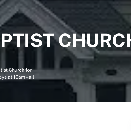
PTIST CHURC
tist Church for
ys at 10am – all