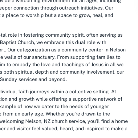
vide a welcoming environment for all ages, including
eeper connection through outreach initiatives. Our
 a place to worship but a space to grow, heal, and
al role in fostering community spirit, often serving as
n Baptist Church, we embrace this dual role with
ort. Our categorization as a community center in Nelson
e walls of our sanctuary. From supporting families to
im to embody the love and teachings of Jesus in all we
izes both spiritual depth and community involvement, our
r Sunday services and beyond.
vidual faith journeys within a collective setting. At
ion and growth while offering a supportive network of
 example of how we cater to the needs of younger
p from an early age. Whether you're drawn to the
a welcoming Nelson, NZ church service, you'll find a home
r and visitor feel valued, heard, and inspired to make a