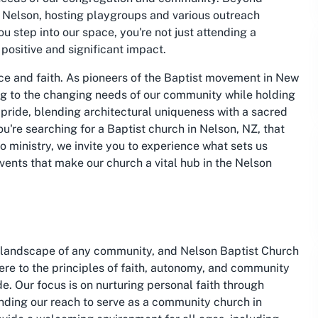
 Nelson, hosting playgroups and various outreach
 step into our space, you're not just attending a
 positive and significant impact.
nce and faith. As pioneers of the Baptist movement in New
ng to the changing needs of our community while holding
of pride, blending architectural uniqueness with a sacred
ou're searching for a Baptist church in Nelson, NZ, that
 ministry, we invite you to experience what sets us
events that make our church a vital hub in the Nelson
al landscape of any community, and Nelson Baptist Church
here to the principles of faith, autonomy, and community
e. Our focus is on nurturing personal faith through
ending our reach to serve as a community church in