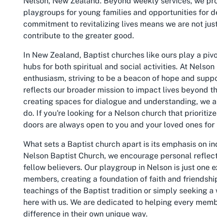
Nelson, New Zealand. Beyond weekly services, we pro
playgroups for young families and opportunities for d
commitment to revitalizing lives means we are not just
contribute to the greater good.
In New Zealand, Baptist churches like ours play a pivot
hubs for both spiritual and social activities. At Nelso
enthusiasm, striving to be a beacon of hope and supp
reflects our broader mission to impact lives beyond th
creating spaces for dialogue and understanding, we a
do. If you're looking for a Nelson church that priorit
doors are always open to you and your loved ones fo
What sets a Baptist church apart is its emphasis on indi
Nelson Baptist Church, we encourage personal reflect
fellow believers. Our playgroup in Nelson is just one
members, creating a foundation of faith and friendshi
teachings of the Baptist tradition or simply seeking 
here with us. We are dedicated to helping every membe
difference in their own unique way.