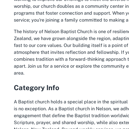
worship, our church doubles as a community center in
programs that foster connection and support. When you
service; you're joining a family committed to making a
The history of Nelson Baptist Church is one of resilie
Zealand, we have grown alongside the region, adapti
fast to our core values. Our building itself is a point 
atmosphere that invites reflection and fellowship. If y
combines tradition with a forward-thinking approach to
apart. Join us for a service or explore the community 
area.
Category Info
A Baptist church holds a special place in the spiritu
is no exception. As a Baptist church in Nelson, we ad
engagement that define the Baptist tradition worldwid
Scripture, prayer, and shared worship, while also ext