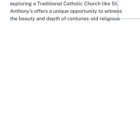
exploring a Traditional Catholic Church like St.
Anthony's offers a unique opportunity to witness
the beauty and depth of centuries-old religious
traditions in a contemporary setting.
About Gonville, Whanganui,
Manawatū-Whanganui
Situated in the vibrant suburb of Gonville, St.
Anthony's Church (SSPX) benefits from its location
in Whanganui, a city renowned for its cultural
heritage and scenic beauty in the Manawatū-
Whanganui region of New Zealand's North Island.
Gonville itself is a residential area with a strong
sense of community, making it an ideal setting for a
church that emphasizes fellowship and spiritual
connection. The suburb offers a peaceful
environment, perfect for those visiting the church