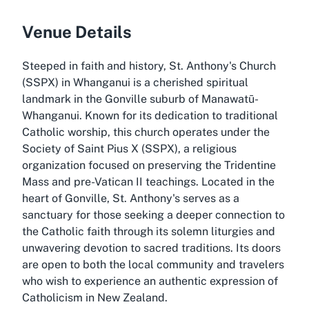
Venue Details
Steeped in faith and history, St. Anthony's Church
(SSPX) in Whanganui is a cherished spiritual
landmark in the Gonville suburb of Manawatū-
Whanganui. Known for its dedication to traditional
Catholic worship, this church operates under the
Society of Saint Pius X (SSPX), a religious
organization focused on preserving the Tridentine
Mass and pre-Vatican II teachings. Located in the
heart of Gonville, St. Anthony's serves as a
sanctuary for those seeking a deeper connection to
the Catholic faith through its solemn liturgies and
unwavering devotion to sacred traditions. Its doors
are open to both the local community and travelers
who wish to experience an authentic expression of
Catholicism in New Zealand.