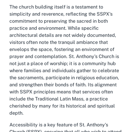
The church building itself is a testament to
simplicity and reverence, reflecting the SSPX's
commitment to preserving the sacred in both
practice and environment. While specific
architectural details are not widely documented,
visitors often note the tranquil ambiance that
envelops the space, fostering an environment of
prayer and contemplation. St. Anthony's Church is
not just a place of worship; it is a community hub
where families and individuals gather to celebrate
the sacraments, participate in religious education,
and strengthen their bonds of faith. Its alignment
with SSPX principles means that services often
include the Traditional Latin Mass, a practice
cherished by many for its historical and spiritual
depth.
Accessibility is a key feature of St. Anthony's
Church (SSPX), ensuring that all who wish to attend