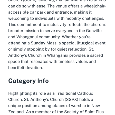
can do so with ease. The venue offers a wheelchair-
accessible car park and entrance, making it
welcoming to individuals with mobility challenges.
This commitment to inclusivity reflects the church's
broader mission to serve everyone in the Gonville
and Whanganui community. Whether you're
attending a Sunday Mass, a special liturgical event,
or simply stopping by for quiet reflection, St.
Anthony's Church in Whanganui provides a sacred
space that resonates with timeless values and
heartfelt devotion.
Category Info
Highlighting its role as a Traditional Catholic
Church, St. Anthony's Church (SSPX) holds a
unique position among places of worship in New
Zealand. As a member of the Society of Saint Pius