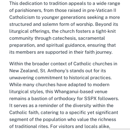
This dedication to tradition appeals to a wide range
of parishioners, from those raised in pre-Vatican II
Catholicism to younger generations seeking a more
structured and solemn form of worship. Beyond its
liturgical offerings, the church fosters a tight-knit
community through catechesis, sacramental
preparation, and spiritual guidance, ensuring that
its members are supported in their faith journey.
Within the broader context of Catholic churches in
New Zealand, St. Anthony's stands out for its
unwavering commitment to historical practices.
While many churches have adapted to modern
liturgical styles, this Whanganui-based venue
remains a bastion of orthodoxy for SSPX followers.
It serves as a reminder of the diversity within the
Catholic faith, catering to a specific yet significant
segment of the population who value the richness
of traditional rites. For visitors and locals alike,