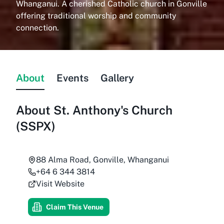
Whanganui. A cherished Catholic church in Gonville
offering traditional worship and community
connection.
About
Events
Gallery
About
St. Anthony's Church
(SSPX)
88 Alma Road, Gonville, Whanganui
+64 6 344 3814
Visit Website
Claim This Venue