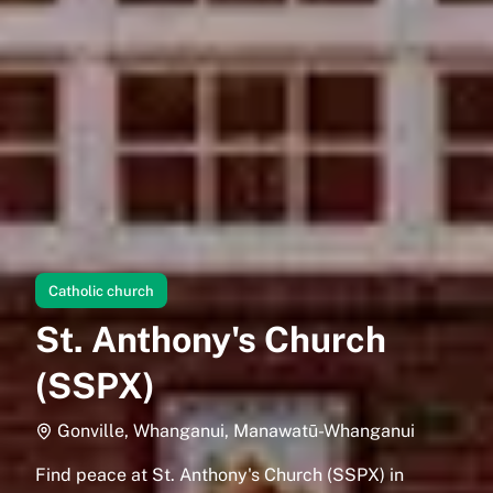
Catholic church
St. Anthony's Church
(SSPX)
Gonville, Whanganui, Manawatū-Whanganui
Find peace at St. Anthony's Church (SSPX) in