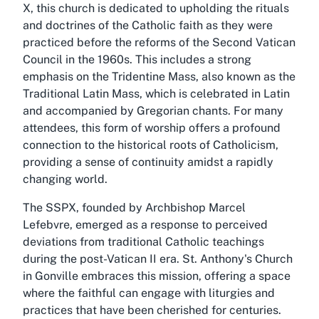
X, this church is dedicated to upholding the rituals
and doctrines of the Catholic faith as they were
practiced before the reforms of the Second Vatican
Council in the 1960s. This includes a strong
emphasis on the Tridentine Mass, also known as the
Traditional Latin Mass, which is celebrated in Latin
and accompanied by Gregorian chants. For many
attendees, this form of worship offers a profound
connection to the historical roots of Catholicism,
providing a sense of continuity amidst a rapidly
changing world.
The SSPX, founded by Archbishop Marcel
Lefebvre, emerged as a response to perceived
deviations from traditional Catholic teachings
during the post-Vatican II era. St. Anthony's Church
in Gonville embraces this mission, offering a space
where the faithful can engage with liturgies and
practices that have been cherished for centuries.