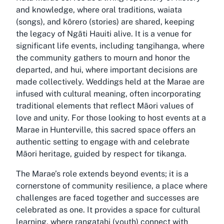
and knowledge, where oral traditions, waiata
(songs), and kōrero (stories) are shared, keeping
the legacy of Ngāti Hauiti alive. It is a venue for
significant life events, including tangihanga, where
the community gathers to mourn and honor the
departed, and hui, where important decisions are
made collectively. Weddings held at the Marae are
infused with cultural meaning, often incorporating
traditional elements that reflect Māori values of
love and unity. For those looking to host events at a
Marae in Hunterville, this sacred space offers an
authentic setting to engage with and celebrate
Māori heritage, guided by respect for tikanga.
The Marae’s role extends beyond events; it is a
cornerstone of community resilience, a place where
challenges are faced together and successes are
celebrated as one. It provides a space for cultural
learning, where rangatahi (youth) connect with