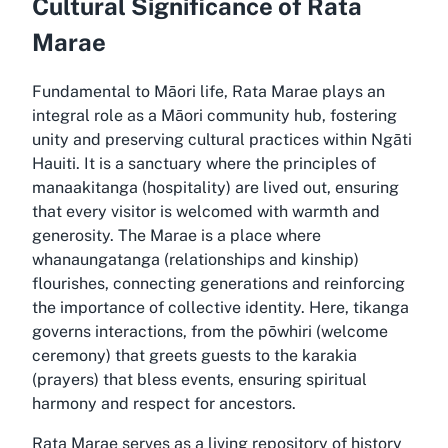
Cultural Significance of Rata
Marae
Fundamental to Māori life, Rata Marae plays an
integral role as a Māori community hub, fostering
unity and preserving cultural practices within Ngāti
Hauiti. It is a sanctuary where the principles of
manaakitanga (hospitality) are lived out, ensuring
that every visitor is welcomed with warmth and
generosity. The Marae is a place where
whanaungatanga (relationships and kinship)
flourishes, connecting generations and reinforcing
the importance of collective identity. Here, tikanga
governs interactions, from the pōwhiri (welcome
ceremony) that greets guests to the karakia
(prayers) that bless events, ensuring spiritual
harmony and respect for ancestors.
Rata Marae serves as a living repository of history