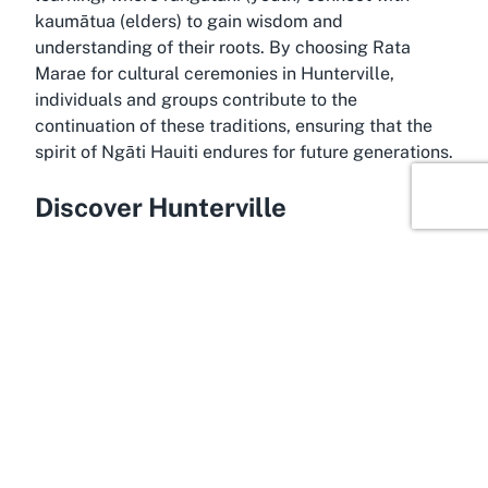
kaumātua (elders) to gain wisdom and
understanding of their roots. By choosing Rata
Marae for cultural ceremonies in Hunterville,
individuals and groups contribute to the
continuation of these traditions, ensuring that the
spirit of Ngāti Hauiti endures for future generations.
Discover Hunterville
Basking in the serene landscapes of the Manawatū-
Whanganui region, Hunterville offers a tranquil
backdrop for Rata Marae, enhancing its appeal as a
destination for Māori cultural events. Known for its
rural charm and welcoming community, Hunterville
is a small town with a deep connection to the land,
located within the Rangitikei District. The
surrounding area features rolling hills and scenic
beauty, creating a peaceful atmosphere that