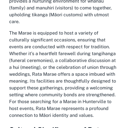
provides a nurturing environment for whānau
(family) and manuhiri (visitors) to come together,
upholding tikanga (Māori customs) with utmost
care.
The Marae is equipped to host a variety of
culturally significant occasions, ensuring that
events are conducted with respect for tradition.
Whether it’s a heartfelt farewell during tangihanga
(funeral ceremonies), a collaborative discussion at
a hui (meeting), or the celebration of union through
weddings, Rata Marae offers a space imbued with
meaning. Its facilities are thoughtfully designed to
support these gatherings, providing a welcoming
setting where community bonds are strengthened.
For those searching for a Marae in Hunterville to
host events, Rata Marae represents a profound
connection to Māori identity and values.