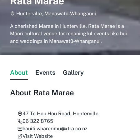
Rata Marae
Hunterville, Manawatū-Whanganui
A cherished Marae in Hunterville, Rata Marae is a
Māori cultural venue for meaningful events like hui
and weddings in Manawatū-Whanganui.
About
Events
Gallery
About
Rata Marae
47 Te Hou Hou Road, Hunterville
06 322 8765
hauiti.wharerimu@xtra.co.nz
Visit Website