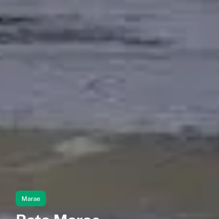
Marae