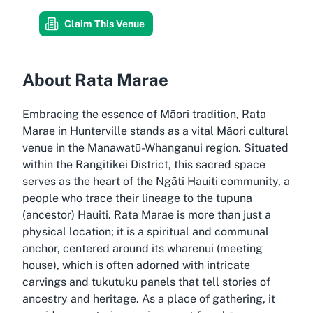
Claim This Venue
About Rata Marae
Embracing the essence of Māori tradition, Rata
Marae in Hunterville stands as a vital Māori cultural
venue in the Manawatū-Whanganui region. Situated
within the Rangitikei District, this sacred space
serves as the heart of the Ngāti Hauiti community, a
people who trace their lineage to the tupuna
(ancestor) Hauiti. Rata Marae is more than just a
physical location; it is a spiritual and communal
anchor, centered around its wharenui (meeting
house), which is often adorned with intricate
carvings and tukutuku panels that tell stories of
ancestry and heritage. As a place of gathering, it