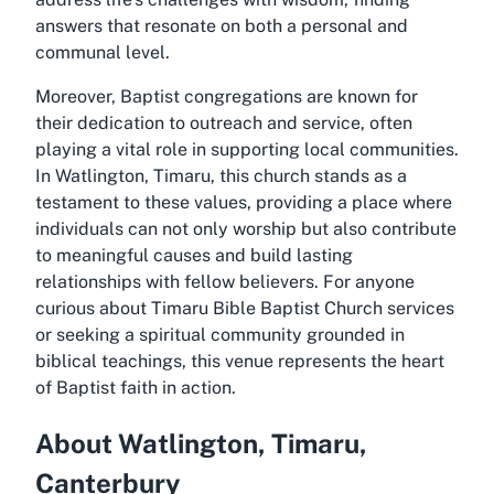
answers that resonate on both a personal and
communal level.
Moreover, Baptist congregations are known for
their dedication to outreach and service, often
playing a vital role in supporting local communities.
In Watlington, Timaru, this church stands as a
testament to these values, providing a place where
individuals can not only worship but also contribute
to meaningful causes and build lasting
relationships with fellow believers. For anyone
curious about Timaru Bible Baptist Church services
or seeking a spiritual community grounded in
biblical teachings, this venue represents the heart
of Baptist faith in action.
About Watlington, Timaru,
Canterbury