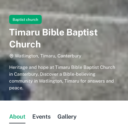
Baptist church
Timaru Bible Baptist
Church
Watlington, Timaru, Canterbury
Heritage and hope at Timaru Bible Baptist Church
in Canterbury. Discover a Bible-believing
community in Watlington, Timaru for answers and
peace.
About
Events
Gallery