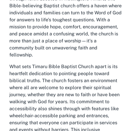
Bible-believing Baptist church offers a haven where
individuals and families can turn to the Word of God
for answers to life’s toughest questions. With a
mission to provide hope, comfort, encouragement,
and peace amidst a confusing world, the church is
more than just a place of worship—it’s a
community built on unwavering faith and
fellowship.
What sets Timaru Bible Baptist Church apart is its
heartfelt dedication to pointing people toward
biblical truths. The church fosters an environment
where all are welcome to explore their spiritual
journey, whether they are new to faith or have been
walking with God for years. Its commitment to
accessibility also shines through with features like
wheelchair-accessible parking and entrances,
ensuring that everyone can participate in services
and events without barriers. This inclusive