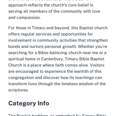
approach reflects the church’s core belief in
serving all members of the community with love
and compassion.
For those in Timaru and beyond, this Baptist church
offers regular services and opportunities for
involvement in community activities that strengthen
bonds and nurture personal growth. Whether you’re
searching for a Bible-believing church near me or a
spiritual home in Canterbury, Timaru Bible Baptist
Church is a place where faith comes alive. Visitors
are encouraged to experience the warmth of this
congregation and discover how its teachings can
transform lives through the timeless wisdom of the
scriptures.
Category Info
The Baptist tradition, as embodied by Timaru Bible