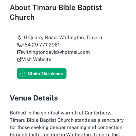
About
Timaru Bible Baptist
Church
10 Quarry Road, Watlington, Timaru
+64 29 771 2961
withingtondavid@hotmail.com
Visit Website
Claim This Venue
Venue Details
Bathed in the spiritual warmth of Canterbury,
Timaru Bible Baptist Church stands as a sanctuary
for those seeking deeper meaning and connection
through faith. Located in Watlington, Timaru, this