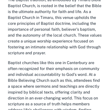
Baptist Church, is rooted in the belief that the Bible
is the ultimate authority for faith and life. As a
Baptist Church in Timaru, this venue upholds the
core principles of Baptist doctrine, including the
importance of personal faith, believer’s baptism,
and the autonomy of the local church. These values
create a unique worship experience focused on
fostering an intimate relationship with God through
scripture and prayer.
Baptist churches like this one in Canterbury are
often recognized for their emphasis on community
and individual accountability to God’s word. At a
Bible Believing Church such as this, attendees find
a space where sermons and teachings are directly
inspired by biblical texts, offering clarity and
direction in an ever-changing world. This focus on
scripture as a source of truth helps members
address life’s challenges with wisdom, finding