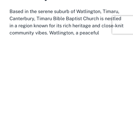
Based in the serene suburb of Watlington, Timaru,
Canterbury, Timaru Bible Baptist Church is nestled
in a region known for its rich heritage and close-knit
community vibes. Watlington, a peaceful
residential area in Timaru, offers a quiet backdrop
that complements the reflective and nurturing
environment of the church. Timaru itself is a
charming coastal city on New Zealand’s South
Island, often celebrated for its picturesque
landscapes, historic architecture, and vibrant local
culture, making it an ideal setting for a spiritual
retreat or regular worship.
Canterbury, the broader region encompassing
Timaru, is renowned for its stunning natural beauty,
from the rolling plains to the nearby Southern Alps.
This area is a hub of agricultural activity and
cultural diversity, attracting visitors and residents