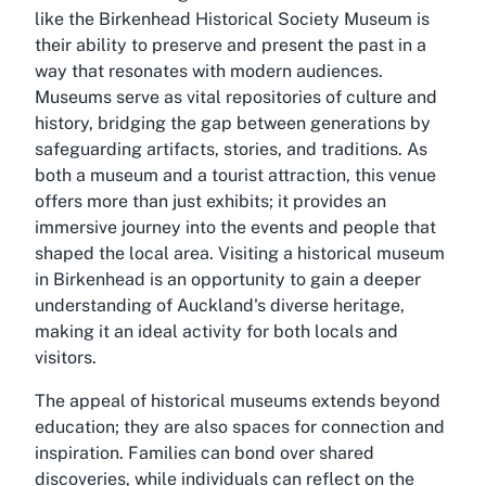
like the Birkenhead Historical Society Museum is
their ability to preserve and present the past in a
way that resonates with modern audiences.
Museums serve as vital repositories of culture and
history, bridging the gap between generations by
safeguarding artifacts, stories, and traditions. As
both a museum and a tourist attraction, this venue
offers more than just exhibits; it provides an
immersive journey into the events and people that
shaped the local area. Visiting a historical museum
in Birkenhead is an opportunity to gain a deeper
understanding of Auckland's diverse heritage,
making it an ideal activity for both locals and
visitors.
The appeal of historical museums extends beyond
education; they are also spaces for connection and
inspiration. Families can bond over shared
discoveries, while individuals can reflect on the