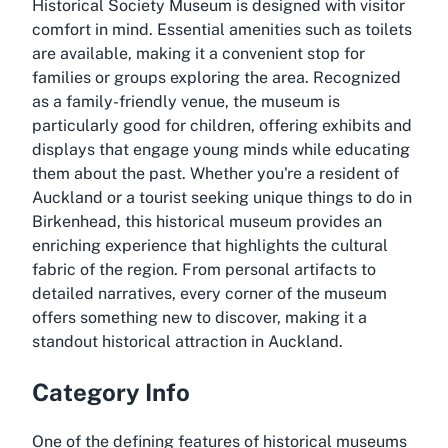
Historical Society Museum is designed with visitor
comfort in mind. Essential amenities such as toilets
are available, making it a convenient stop for
families or groups exploring the area. Recognized
as a family-friendly venue, the museum is
particularly good for children, offering exhibits and
displays that engage young minds while educating
them about the past. Whether you're a resident of
Auckland or a tourist seeking unique things to do in
Birkenhead, this historical museum provides an
enriching experience that highlights the cultural
fabric of the region. From personal artifacts to
detailed narratives, every corner of the museum
offers something new to discover, making it a
standout historical attraction in Auckland.
Category Info
One of the defining features of historical museums