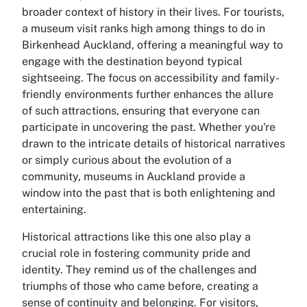
broader context of history in their lives. For tourists,
a museum visit ranks high among things to do in
Birkenhead Auckland, offering a meaningful way to
engage with the destination beyond typical
sightseeing. The focus on accessibility and family-
friendly environments further enhances the allure
of such attractions, ensuring that everyone can
participate in uncovering the past. Whether you're
drawn to the intricate details of historical narratives
or simply curious about the evolution of a
community, museums in Auckland provide a
window into the past that is both enlightening and
entertaining.
Historical attractions like this one also play a
crucial role in fostering community pride and
identity. They remind us of the challenges and
triumphs of those who came before, creating a
sense of continuity and belonging. For visitors,