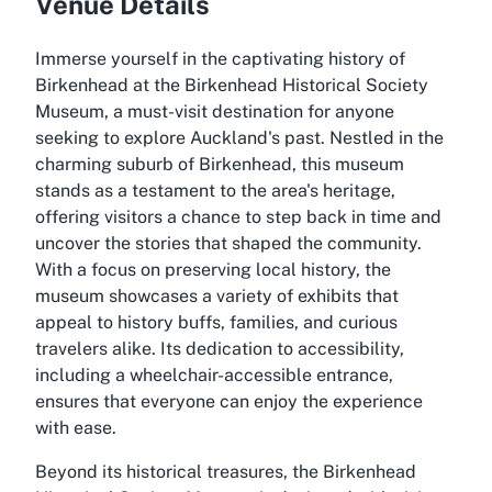
Venue Details
Immerse yourself in the captivating history of
Birkenhead at the Birkenhead Historical Society
Museum, a must-visit destination for anyone
seeking to explore Auckland's past. Nestled in the
charming suburb of Birkenhead, this museum
stands as a testament to the area's heritage,
offering visitors a chance to step back in time and
uncover the stories that shaped the community.
With a focus on preserving local history, the
museum showcases a variety of exhibits that
appeal to history buffs, families, and curious
travelers alike. Its dedication to accessibility,
including a wheelchair-accessible entrance,
ensures that everyone can enjoy the experience
with ease.
Beyond its historical treasures, the Birkenhead