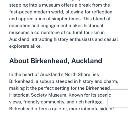
stepping into a museum offers a break from the
fast-paced modern world, allowing for reflection
and appreciation of simpler times. This blend of
education and engagement makes historical
museums a cornerstone of cultural tourism in
Auckland, attracting history enthusiasts and casual
explorers alike.
About Birkenhead, Auckland
In the heart of Auckland's North Shore lies
Birkenhead, a suburb steeped in history and charm,
making it the perfect setting for the Birkenhead
Historical Society Museum. Known for its scenic
views, friendly community, and rich heritage,
Birkenhead offers a quieter, more intimate side of
Auckland that contrasts with the bustling city
center. Its history dates back to early European