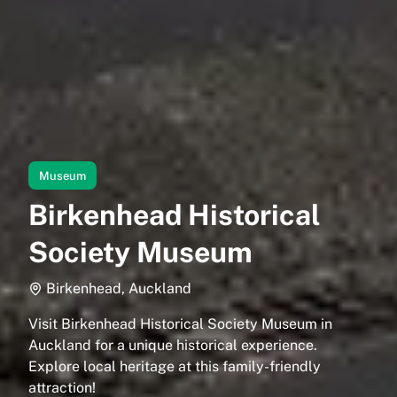
Museum
Birkenhead Historical
Society Museum
Birkenhead, Auckland
Visit Birkenhead Historical Society Museum in
Auckland for a unique historical experience.
Explore local heritage at this family-friendly
attraction!