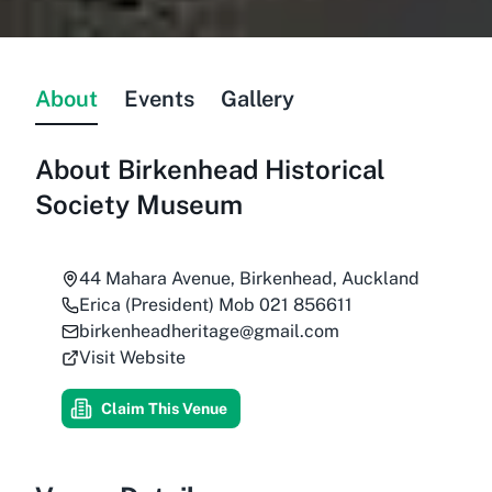
About
Events
Gallery
About
Birkenhead Historical
Society Museum
44 Mahara Avenue, Birkenhead, Auckland
Erica (President) Mob 021 856611
birkenheadheritage@gmail.com
Visit Website
Claim This Venue