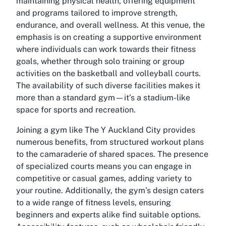
maintaining physical health, offering equipment
and programs tailored to improve strength,
endurance, and overall wellness. At this venue, the
emphasis is on creating a supportive environment
where individuals can work towards their fitness
goals, whether through solo training or group
activities on the basketball and volleyball courts.
The availability of such diverse facilities makes it
more than a standard gym—it’s a stadium-like
space for sports and recreation.
Joining a gym like The Y Auckland City provides
numerous benefits, from structured workout plans
to the camaraderie of shared spaces. The presence
of specialized courts means you can engage in
competitive or casual games, adding variety to
your routine. Additionally, the gym’s design caters
to a wide range of fitness levels, ensuring
beginners and experts alike find suitable options.