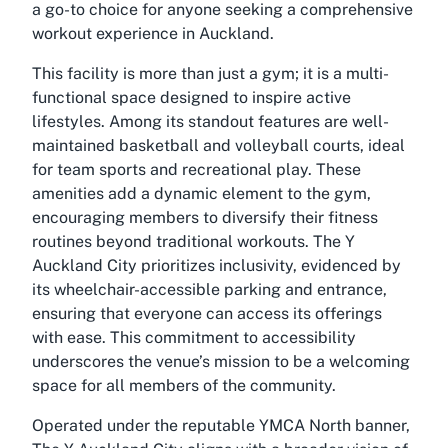
a go-to choice for anyone seeking a comprehensive
workout experience in Auckland.
This facility is more than just a gym; it is a multi-
functional space designed to inspire active
lifestyles. Among its standout features are well-
maintained basketball and volleyball courts, ideal
for team sports and recreational play. These
amenities add a dynamic element to the gym,
encouraging members to diversify their fitness
routines beyond traditional workouts. The Y
Auckland City prioritizes inclusivity, evidenced by
its wheelchair-accessible parking and entrance,
ensuring that everyone can access its offerings
with ease. This commitment to accessibility
underscores the venue’s mission to be a welcoming
space for all members of the community.
Operated under the reputable YMCA North banner,