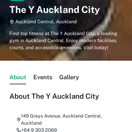
The Y Auckland City
Auckland Central, Auckland
Find top fitness at The Y Auckland City, a leading
gym in Auckland Central. Enjoy modern facilities,
courts, and accessible amenities. Visit today!
About
Events
Gallery
About
The Y Auckland City
149 Greys Avenue, Auckland Central,
Auckland
+64 9 303 2069