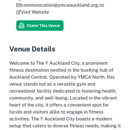
communication@ymcaauckland.org.nz
Visit Website
Claim This Venue
Venue Details
Welcome to The Y Auckland City, a prominent
fitness destination nestled in the bustling hub of
Auckland Central. Operated by YMCA North, this
venue stands out as a versatile gym and
recreational facility dedicated to fostering health,
community, and well-being. Located in the vibrant
heart of the city, it offers a convenient spot for
locals and visitors alike to engage in fitness
activities. The Y Auckland City boasts a modern
setup that caters to diverse fitness needs, making it