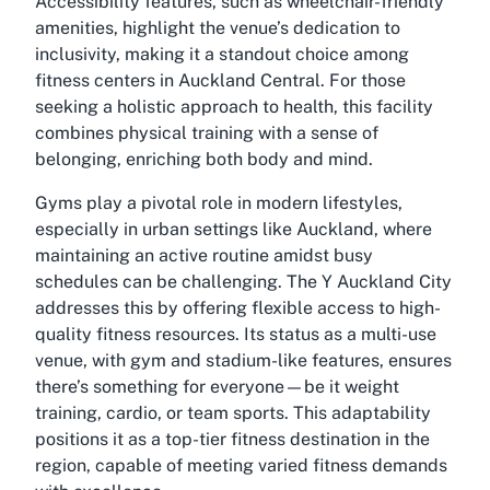
Accessibility features, such as wheelchair-friendly
amenities, highlight the venue’s dedication to
inclusivity, making it a standout choice among
fitness centers in Auckland Central. For those
seeking a holistic approach to health, this facility
combines physical training with a sense of
belonging, enriching both body and mind.
Gyms play a pivotal role in modern lifestyles,
especially in urban settings like Auckland, where
maintaining an active routine amidst busy
schedules can be challenging. The Y Auckland City
addresses this by offering flexible access to high-
quality fitness resources. Its status as a multi-use
venue, with gym and stadium-like features, ensures
there’s something for everyone—be it weight
training, cardio, or team sports. This adaptability
positions it as a top-tier fitness destination in the
region, capable of meeting varied fitness demands