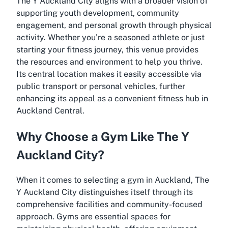
The Y Auckland City aligns with a broader vision of
supporting youth development, community
engagement, and personal growth through physical
activity. Whether you’re a seasoned athlete or just
starting your fitness journey, this venue provides
the resources and environment to help you thrive.
Its central location makes it easily accessible via
public transport or personal vehicles, further
enhancing its appeal as a convenient fitness hub in
Auckland Central.
Why Choose a Gym Like The Y
Auckland City?
When it comes to selecting a gym in Auckland, The
Y Auckland City distinguishes itself through its
comprehensive facilities and community-focused
approach. Gyms are essential spaces for