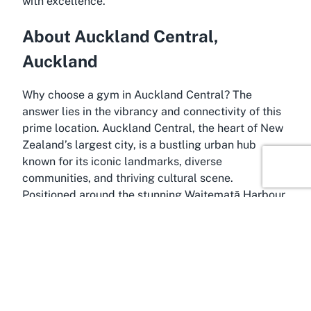
with excellence.
About Auckland Central,
Auckland
Why choose a gym in Auckland Central? The
answer lies in the vibrancy and connectivity of this
prime location. Auckland Central, the heart of New
Zealand’s largest city, is a bustling urban hub
known for its iconic landmarks, diverse
communities, and thriving cultural scene.
Positioned around the stunning Waitematā Harbour,
it serves as the economic and social center of
Auckland, attracting residents and visitors with its
blend of modernity and natural beauty. Home to
landmarks like the Sky Tower and Aotea Square,
this area offers a dynamic backdrop for fitness
enthusiasts looking to integrate active lifestyles