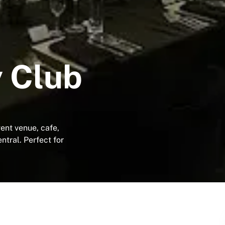
 Club
ent venue, cafe,
tral. Perfect for