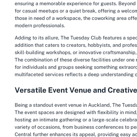
ensuring a memorable experience for guests. Beyond ev
for casual meetups or a quiet break, offering a welco
those in need of a workspace, the coworking area off
modern professionals.
Adding to its allure, The Tuesday Club features a s
addition that caters to creators, hobbyists, and profes
skill-building workshops, or innovative craftsmanship
The combination of these diverse facilities under one 
for individuals and groups seeking something extraor
multifaceted services reflects a deep understanding 
Versatile Event Venue and Creativ
Being a standout event venue in Auckland, The Tuesda
The event spaces are designed with flexibility in min
hosting an intimate gathering or a large-scale celebra
variety of occasions, from business conferences to pe
Central further enhances its appeal, providing easy a