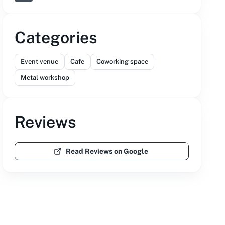
Categories
Event venue
Cafe
Coworking space
Metal workshop
Reviews
Read Reviews on Google