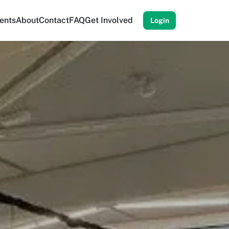
ents
About
Contact
FAQ
Get Involved
Login