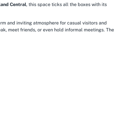
land Central
, this space ticks all the boxes with its
rm and inviting atmosphere for casual visitors and
reak, meet friends, or even hold informal meetings. The
 that guests have a place to relax before or after
kday.
THE COMMUNITY
LEG
About us
Term
FAQs
Priva