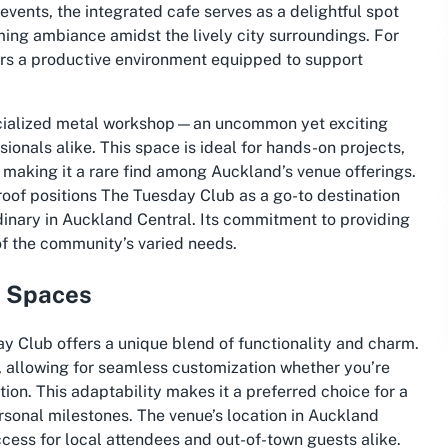
ents, the integrated cafe serves as a delightful spot
ming ambiance amidst the lively city surroundings. For
ers a productive environment equipped to support
pecialized metal workshop—an uncommon yet exciting
sionals alike. This space is ideal for hands-on projects,
, making it a rare find among Auckland’s venue offerings.
roof positions The Tuesday Club as a go-to destination
dinary in Auckland Central. Its commitment to providing
of the community’s varied needs.
e Spaces
y Club offers a unique blend of functionality and charm.
d, allowing for seamless customization whether you’re
tion. This adaptability makes it a preferred choice for a
rsonal milestones. The venue’s location in Auckland
ccess for local attendees and out-of-town guests alike.