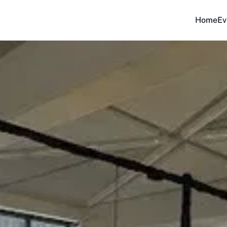
Home
Ev