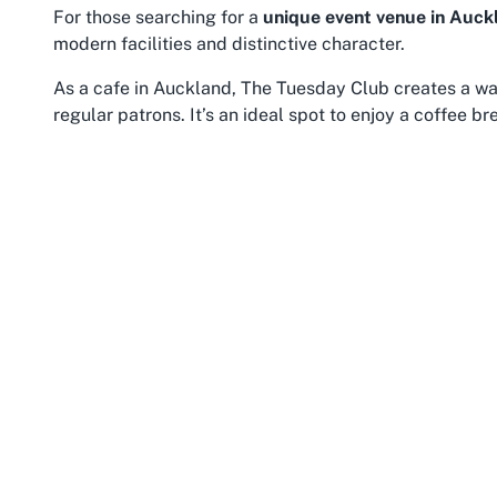
For those searching for a
unique event venue in Auck
modern facilities and distinctive character.
As a cafe in Auckland, The Tuesday Club creates a wa
regular patrons. It’s an ideal spot to enjoy a coffee b
cafe complements the venue’s other offerings, ensuring
events or during a workday their workdaynergเด็ก wor
THE COMMUNITY LIMITED empowers
those within the community to connect,
thrive, and embrace healthier living. As a