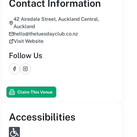
Contact Information
42 Airedale Street, Auckland Central,
Auckland
hello@thetuesdayclub.co.nz
Visit Website
Follow Us
Facebook
Instagram
Claim This Venue
Accessibilities