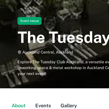
Event venue
The Tuesday
Auckland Central, Auckland
Explore The Tuesday Club Auckland, a versatile ev
coworking space & metal workshop in Auckland Cen
your next event!
About
Events
Gallery