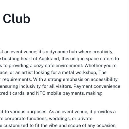
 Club
t an event venue; it’s a dynamic hub where creativity,
 bustling heart of Auckland, this unique space caters to
 to providing a cozy cafe environment. Whether you're
ce, or an artist looking for a metal workshop, The
ur requirements. With a strong emphasis on accessibility,
nsuring inclusivity for all visitors. Payment convenience
s, credit cards, and NFC mobile payments, making
pt to various purposes. As an event venue, it provides a
re corporate functions, weddings, or private
 customized to fit the vibe and scope of any occasion,