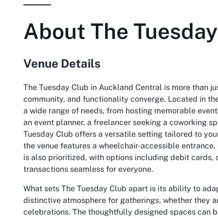
About
The Tuesday
Venue Details
The Tuesday Club in Auckland Central is more than jus
community, and functionality converge. Located in the
a wide range of needs, from hosting memorable events
an event planner, a freelancer seeking a coworking spa
Tuesday Club offers a versatile setting tailored to yo
the venue features a wheelchair-accessible entrance, e
is also prioritized, with options including debit card
transactions seamless for everyone.
What sets The Tuesday Club apart is its ability to ada
distinctive atmosphere for gatherings, whether they a
celebrations. The thoughtfully designed spaces can be