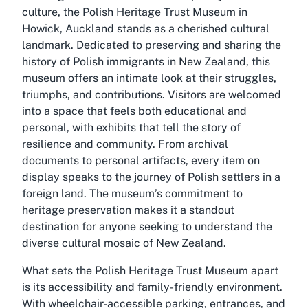
culture, the Polish Heritage Trust Museum in
Howick, Auckland stands as a cherished cultural
landmark. Dedicated to preserving and sharing the
history of Polish immigrants in New Zealand, this
museum offers an intimate look at their struggles,
triumphs, and contributions. Visitors are welcomed
into a space that feels both educational and
personal, with exhibits that tell the story of
resilience and community. From archival
documents to personal artifacts, every item on
display speaks to the journey of Polish settlers in a
foreign land. The museum’s commitment to
heritage preservation makes it a standout
destination for anyone seeking to understand the
diverse cultural mosaic of New Zealand.
What sets the Polish Heritage Trust Museum apart
is its accessibility and family-friendly environment.
With wheelchair-accessible parking, entrances, and