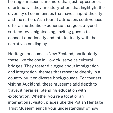
heritage museums are more than just repositories
of artifacts—they are storytellers that highlight the
diversity of communities that have shaped the city
and the nation. As a tourist attraction, such venues
offer an authentic experience that goes beyond
surface-level sightseeing, inviting guests to
connect emotionally and intellectually with the
narratives on display.
Heritage museums in New Zealand, particularly
those like the one in Howick, serve as cultural
bridges. They foster dialogue about immigration
and integration, themes that resonate deeply in a
country built on diverse backgrounds. For tourists
visiting Auckland, these museums add depth to
travel itineraries, blending education with
exploration. Whether you’re a local or an
international visitor, places like the Polish Heritage
Trust Museum enrich your understanding of how