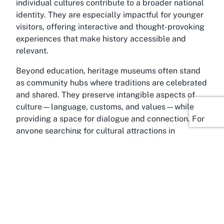
individual cultures contribute to a broader national
identity. They are especially impactful for younger
visitors, offering interactive and thought-provoking
experiences that make history accessible and
relevant.
Beyond education, heritage museums often stand
as community hubs where traditions are celebrated
and shared. They preserve intangible aspects of
culture—language, customs, and values—while
providing a space for dialogue and connection. For
anyone searching for cultural attractions in
Auckland, venues in this category offer a quieter,
more reflective alternative to bustling tourist spots.
The significance of such places lies in their ability
to honor the past while inspiring curiosity and
respect in the present. Visiting a heritage museum
is an invitation to step into another’s story, making it
an enriching addition to any exploration of New