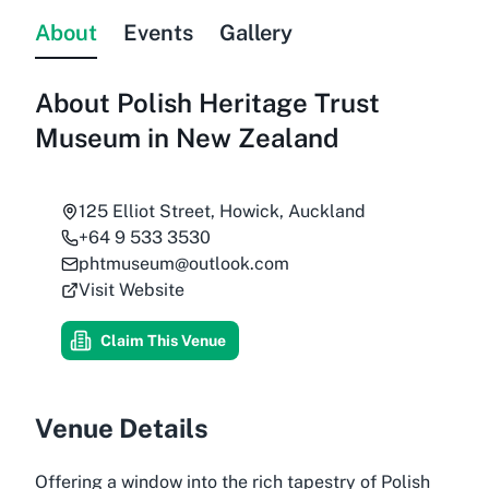
About
Events
Gallery
About
Polish Heritage Trust
Museum in New Zealand
125 Elliot Street, Howick, Auckland
+64 9 533 3530
phtmuseum@outlook.com
Visit Website
Claim This Venue
Venue Details
Offering a window into the rich tapestry of Polish