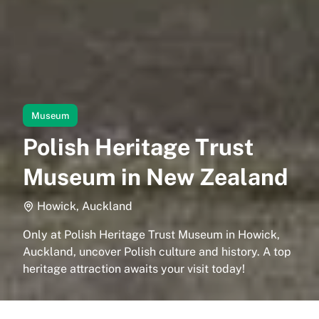
Museum
Polish Heritage Trust
Museum in New Zealand
Howick, Auckland
Only at Polish Heritage Trust Museum in Howick,
Auckland, uncover Polish culture and history. A top
heritage attraction awaits your visit today!