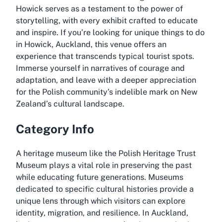
Howick serves as a testament to the power of
storytelling, with every exhibit crafted to educate
and inspire. If you’re looking for unique things to do
in Howick, Auckland, this venue offers an
experience that transcends typical tourist spots.
Immerse yourself in narratives of courage and
adaptation, and leave with a deeper appreciation
for the Polish community’s indelible mark on New
Zealand’s cultural landscape.
Category Info
A heritage museum like the Polish Heritage Trust
Museum plays a vital role in preserving the past
while educating future generations. Museums
dedicated to specific cultural histories provide a
unique lens through which visitors can explore
identity, migration, and resilience. In Auckland,