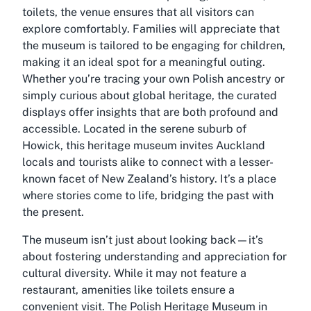
toilets, the venue ensures that all visitors can
explore comfortably. Families will appreciate that
the museum is tailored to be engaging for children,
making it an ideal spot for a meaningful outing.
Whether you’re tracing your own Polish ancestry or
simply curious about global heritage, the curated
displays offer insights that are both profound and
accessible. Located in the serene suburb of
Howick, this heritage museum invites Auckland
locals and tourists alike to connect with a lesser-
known facet of New Zealand’s history. It’s a place
where stories come to life, bridging the past with
the present.
The museum isn’t just about looking back—it’s
about fostering understanding and appreciation for
cultural diversity. While it may not feature a
restaurant, amenities like toilets ensure a
convenient visit. The Polish Heritage Museum in