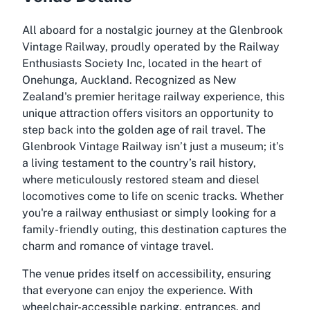
All aboard for a nostalgic journey at the Glenbrook
Vintage Railway, proudly operated by the Railway
Enthusiasts Society Inc, located in the heart of
Onehunga, Auckland. Recognized as New
Zealand's premier heritage railway experience, this
unique attraction offers visitors an opportunity to
step back into the golden age of rail travel. The
Glenbrook Vintage Railway isn’t just a museum; it’s
a living testament to the country’s rail history,
where meticulously restored steam and diesel
locomotives come to life on scenic tracks. Whether
you're a railway enthusiast or simply looking for a
family-friendly outing, this destination captures the
charm and romance of vintage travel.
The venue prides itself on accessibility, ensuring
that everyone can enjoy the experience. With
wheelchair-accessible parking, entrances, and