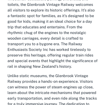
toilets, the Glenbrook Vintage Railway welcomes
all visitors to explore its historic offerings. It’s also
a fantastic spot for families, as it’s designed to be
good for kids, making it an ideal choice for a day
trip that educates and entertains. From the
rhythmic chug of the engines to the nostalgic
wooden carriages, every detail is crafted to
transport you to a bygone era. The Railway
Enthusiasts Society Inc has worked tirelessly to
preserve this heritage, offering regular train rides
and special events that highlight the significance of
rail in shaping New Zealand’s history.
Unlike static museums, the Glenbrook Vintage
Railway provides a hands-on experience. Visitors
can witness the power of steam engines up close,
learn about the intricate mechanisms that powered
early transportation, and even ride along the tracks
for a truly immersive journey. The dedication to