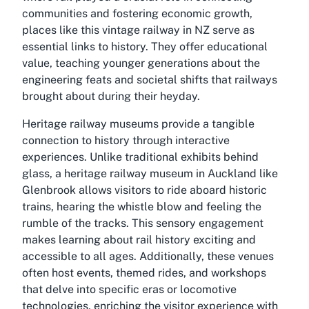
communities and fostering economic growth,
places like this vintage railway in NZ serve as
essential links to history. They offer educational
value, teaching younger generations about the
engineering feats and societal shifts that railways
brought about during their heyday.
Heritage railway museums provide a tangible
connection to history through interactive
experiences. Unlike traditional exhibits behind
glass, a heritage railway museum in Auckland like
Glenbrook allows visitors to ride aboard historic
trains, hearing the whistle blow and feeling the
rumble of the tracks. This sensory engagement
makes learning about rail history exciting and
accessible to all ages. Additionally, these venues
often host events, themed rides, and workshops
that delve into specific eras or locomotive
technologies, enriching the visitor experience with