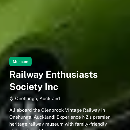
Museum
Railway Enthusiasts
Society Inc
Onehunga, Auckland
All aboard the Glenbrook Vintage Railway in
Onehunga, Auckland! Experience NZ's premier
heritage railway museum with family-friendly