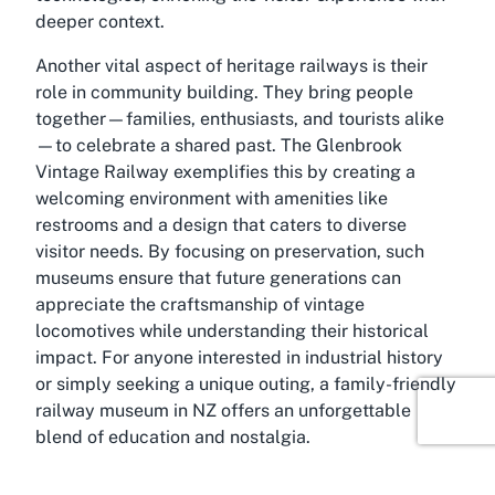
deeper context.
Another vital aspect of heritage railways is their
role in community building. They bring people
together—families, enthusiasts, and tourists alike
—to celebrate a shared past. The Glenbrook
Vintage Railway exemplifies this by creating a
welcoming environment with amenities like
restrooms and a design that caters to diverse
visitor needs. By focusing on preservation, such
museums ensure that future generations can
appreciate the craftsmanship of vintage
locomotives while understanding their historical
impact. For anyone interested in industrial history
or simply seeking a unique outing, a family-friendly
railway museum in NZ offers an unforgettable
blend of education and nostalgia.
About Onehunga, Auckland