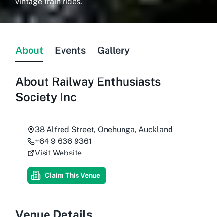
vintage train rides.
About
Events
Gallery
About
Railway Enthusiasts
Society Inc
38 Alfred Street, Onehunga, Auckland
+64 9 636 9361
Visit Website
Claim This Venue
Venue Details