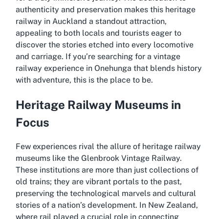
authenticity and preservation makes this heritage
railway in Auckland a standout attraction,
appealing to both locals and tourists eager to
discover the stories etched into every locomotive
and carriage. If you’re searching for a vintage
railway experience in Onehunga that blends history
with adventure, this is the place to be.
Heritage Railway Museums in
Focus
Few experiences rival the allure of heritage railway
museums like the Glenbrook Vintage Railway.
These institutions are more than just collections of
old trains; they are vibrant portals to the past,
preserving the technological marvels and cultural
stories of a nation’s development. In New Zealand,
where rail played a crucial role in connecting