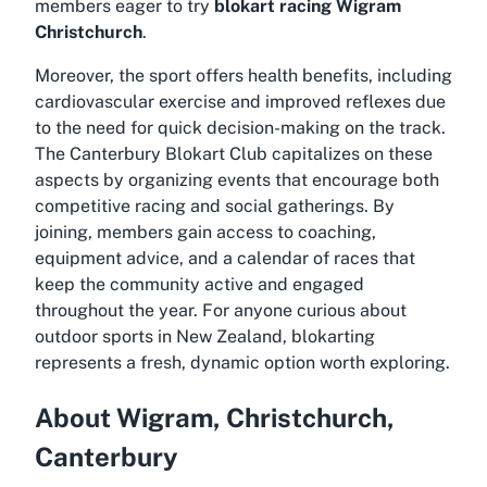
members eager to try
blokart racing Wigram
Christchurch
.
Moreover, the sport offers health benefits, including
cardiovascular exercise and improved reflexes due
to the need for quick decision-making on the track.
The Canterbury Blokart Club capitalizes on these
aspects by organizing events that encourage both
competitive racing and social gatherings. By
joining, members gain access to coaching,
equipment advice, and a calendar of races that
keep the community active and engaged
throughout the year. For anyone curious about
outdoor sports in New Zealand, blokarting
represents a fresh, dynamic option worth exploring.
About Wigram, Christchurch,
Canterbury