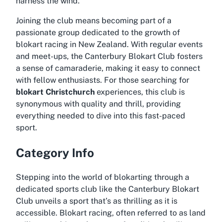
harness the wind.
Joining the club means becoming part of a
passionate group dedicated to the growth of
blokart racing in New Zealand. With regular events
and meet-ups, the Canterbury Blokart Club fosters
a sense of camaraderie, making it easy to connect
with fellow enthusiasts. For those searching for
blokart Christchurch
experiences, this club is
synonymous with quality and thrill, providing
everything needed to dive into this fast-paced
sport.
Category Info
Stepping into the world of blokarting through a
dedicated sports club like the Canterbury Blokart
Club unveils a sport that’s as thrilling as it is
accessible. Blokart racing, often referred to as land