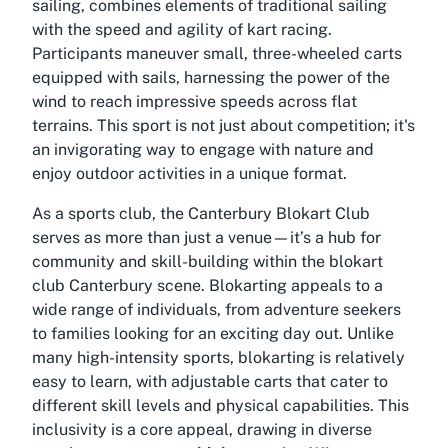
sailing, combines elements of traditional sailing
with the speed and agility of kart racing.
Participants maneuver small, three-wheeled carts
equipped with sails, harnessing the power of the
wind to reach impressive speeds across flat
terrains. This sport is not just about competition; it's
an invigorating way to engage with nature and
enjoy outdoor activities in a unique format.
As a sports club, the Canterbury Blokart Club
serves as more than just a venue—it’s a hub for
community and skill-building within the
blokart
club Canterbury
scene. Blokarting appeals to a
wide range of individuals, from adventure seekers
to families looking for an exciting day out. Unlike
many high-intensity sports, blokarting is relatively
easy to learn, with adjustable carts that cater to
different skill levels and physical capabilities. This
inclusivity is a core appeal, drawing in diverse