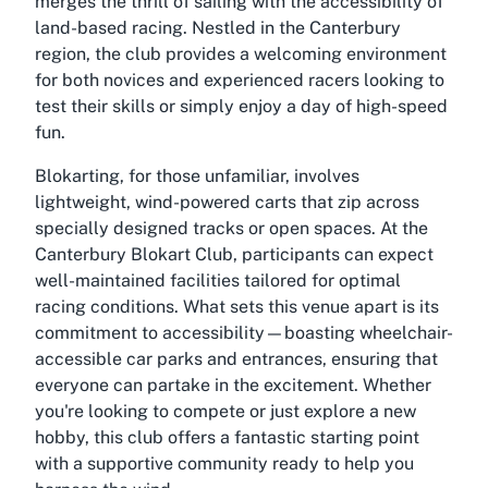
merges the thrill of sailing with the accessibility of
land-based racing. Nestled in the Canterbury
region, the club provides a welcoming environment
for both novices and experienced racers looking to
test their skills or simply enjoy a day of high-speed
fun.
Blokarting, for those unfamiliar, involves
lightweight, wind-powered carts that zip across
specially designed tracks or open spaces. At the
Canterbury Blokart Club, participants can expect
well-maintained facilities tailored for optimal
racing conditions. What sets this venue apart is its
commitment to accessibility—boasting wheelchair-
accessible car parks and entrances, ensuring that
everyone can partake in the excitement. Whether
you're looking to compete or just explore a new
hobby, this club offers a fantastic starting point
with a supportive community ready to help you