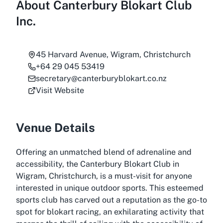
About
Canterbury Blokart Club
Inc.
45 Harvard Avenue, Wigram, Christchurch
+64 29 045 53419
secretary@canterburyblokart.co.nz
Visit Website
Venue Details
Offering an unmatched blend of adrenaline and
accessibility, the Canterbury Blokart Club in
Wigram, Christchurch, is a must-visit for anyone
interested in unique outdoor sports. This esteemed
sports club has carved out a reputation as the go-to
spot for blokart racing, an exhilarating activity that