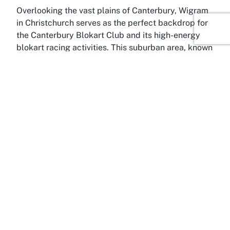
Overlooking the vast plains of Canterbury, Wigram
in Christchurch serves as the perfect backdrop for
the Canterbury Blokart Club and its high-energy
blokart racing activities. This suburban area, known
for its historical significance as the site of a former
Royal New Zealand Air Force base, has
transformed into a vibrant community hub with a
mix of modern developments and open spaces. Its
flat terrain and windy conditions make it an ideal
location for land sailing sports like blokarting,
drawing enthusiasts from across the region eager
to join a
blokart sports club NZ
.
Christchurch, often dubbed the Garden City, is the
largest urban center in Canterbury and offers a
wealth of attractions beyond the racing track.
Visitors to the Canterbury Blokart Club can
complement their visit with explorations of the
city’s stunning Botanic Gardens, the Canterbury