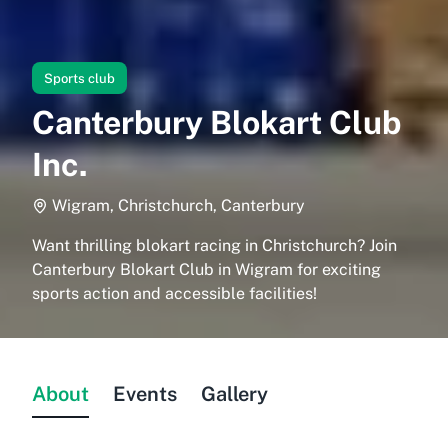
Sports club
Canterbury Blokart Club
Inc.
Wigram, Christchurch, Canterbury
Want thrilling blokart racing in Christchurch? Join
Canterbury Blokart Club in Wigram for exciting
sports action and accessible facilities!
About
Events
Gallery