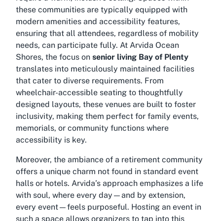
these communities are typically equipped with
modern amenities and accessibility features,
ensuring that all attendees, regardless of mobility
needs, can participate fully. At Arvida Ocean
Shores, the focus on
senior living Bay of Plenty
translates into meticulously maintained facilities
that cater to diverse requirements. From
wheelchair-accessible seating to thoughtfully
designed layouts, these venues are built to foster
inclusivity, making them perfect for family events,
memorials, or community functions where
accessibility is key.
Moreover, the ambiance of a retirement community
offers a unique charm not found in standard event
halls or hotels. Arvida’s approach emphasizes a life
with soul, where every day—and by extension,
every event—feels purposeful. Hosting an event in
such a space allows organizers to tap into this