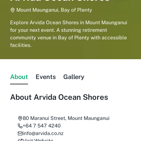
Mount Maunganui, Bay of Plenty
Explore Arvida Ocean Shores in Mount Maunganui
for your next event. A stunning retirement
community venue in Bay of Plenty with accessible
facilities.
About
Events
Gallery
About
Arvida Ocean Shores
80 Maranui Street, Mount Maunganui
+64 7 547 4240
info@arvida.co.nz
Visit Website