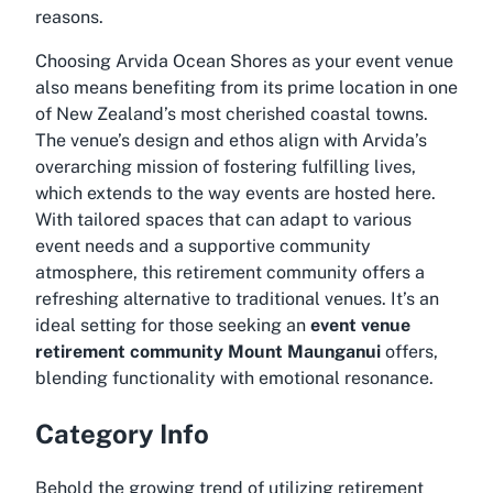
reasons.
Choosing Arvida Ocean Shores as your event venue
also means benefiting from its prime location in one
of New Zealand’s most cherished coastal towns.
The venue’s design and ethos align with Arvida’s
overarching mission of fostering fulfilling lives,
which extends to the way events are hosted here.
With tailored spaces that can adapt to various
event needs and a supportive community
atmosphere, this retirement community offers a
refreshing alternative to traditional venues. It’s an
ideal setting for those seeking an
event venue
retirement community Mount Maunganui
offers,
blending functionality with emotional resonance.
Category Info
Behold the growing trend of utilizing retirement