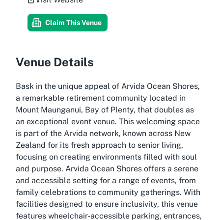
Claim This Venue
Venue Details
Bask in the unique appeal of Arvida Ocean Shores,
a remarkable retirement community located in
Mount Maunganui, Bay of Plenty, that doubles as
an exceptional event venue. This welcoming space
is part of the Arvida network, known across New
Zealand for its fresh approach to senior living,
focusing on creating environments filled with soul
and purpose. Arvida Ocean Shores offers a serene
and accessible setting for a range of events, from
family celebrations to community gatherings. With
facilities designed to ensure inclusivity, this venue
features wheelchair-accessible parking, entrances,