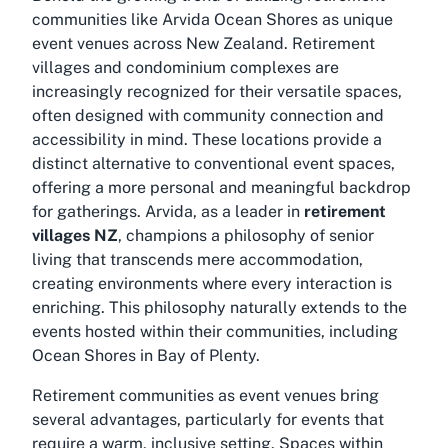
communities like Arvida Ocean Shores as unique
event venues across New Zealand. Retirement
villages and condominium complexes are
increasingly recognized for their versatile spaces,
often designed with community connection and
accessibility in mind. These locations provide a
distinct alternative to conventional event spaces,
offering a more personal and meaningful backdrop
for gatherings. Arvida, as a leader in
retirement
villages NZ
, champions a philosophy of senior
living that transcends mere accommodation,
creating environments where every interaction is
enriching. This philosophy naturally extends to the
events hosted within their communities, including
Ocean Shores in Bay of Plenty.
Retirement communities as event venues bring
several advantages, particularly for events that
require a warm, inclusive setting. Spaces within