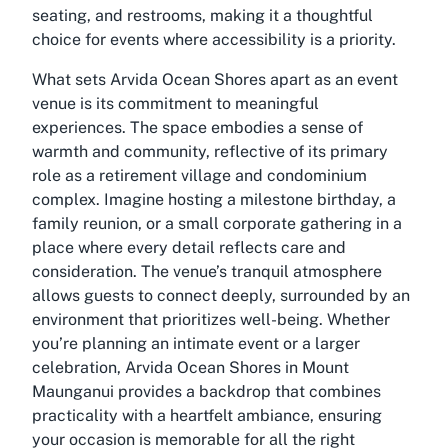
seating, and restrooms, making it a thoughtful
choice for events where accessibility is a priority.
What sets Arvida Ocean Shores apart as an event
venue is its commitment to meaningful
experiences. The space embodies a sense of
warmth and community, reflective of its primary
role as a retirement village and condominium
complex. Imagine hosting a milestone birthday, a
family reunion, or a small corporate gathering in a
place where every detail reflects care and
consideration. The venue’s tranquil atmosphere
allows guests to connect deeply, surrounded by an
environment that prioritizes well-being. Whether
you’re planning an intimate event or a larger
celebration, Arvida Ocean Shores in Mount
Maunganui provides a backdrop that combines
practicality with a heartfelt ambiance, ensuring
your occasion is memorable for all the right