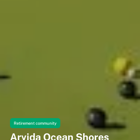
Retirement community
Arvida Ocean Shores