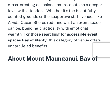
ethos, creating occasions that resonate on a deeper
level with attendees. Whether it’s the beautifully
curated grounds or the supportive staff, venues like
Arvida Ocean Shores redefine what an event space
can be, blending practicality with emotional
warmth. For those searching for
accessible event
spaces Bay of Plenty
, this category of venue offers
unparalleled benefits.
About Mount Maunganui, Bay of
Plenty
Be captivated by the breathtaking allure of Mount
Maunganui, a coastal gem in the Bay of Plenty
region of New Zealand’s North Island, where Arvida
Ocean Shores is proudly located. Known
affectionately as “The Mount” by locals, this area is
a beloved destination renowned for its stunning