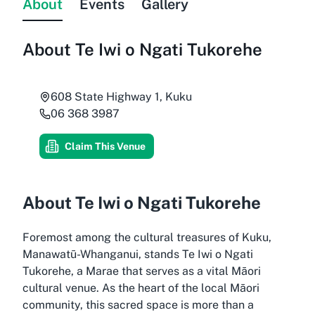
About
Events
Gallery
About
Te Iwi o Ngati Tukorehe
608 State Highway 1, Kuku
06 368 3987
Claim This Venue
About Te Iwi o Ngati Tukorehe
Foremost among the cultural treasures of Kuku,
Manawatū-Whanganui, stands Te Iwi o Ngati
Tukorehe, a Marae that serves as a vital Māori
cultural venue. As the heart of the local Māori
community, this sacred space is more than a