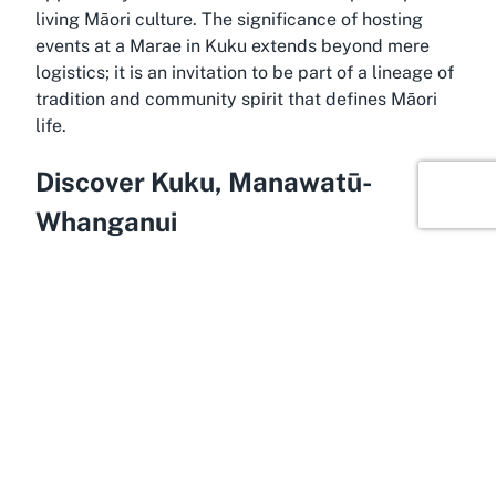
living Māori culture. The significance of hosting
events at a Marae in Kuku extends beyond mere
logistics; it is an invitation to be part of a lineage of
tradition and community spirit that defines Māori
life.
Discover Kuku, Manawatū-
Whanganui
Within the tranquil expanse of Kuku, located in the
Horowhenua district of Manawatū-Whanganui, lies
a landscape rich in natural beauty and cultural
depth, making it an ideal setting for Te Iwi o Ngati
Tukorehe. This area, steeped in Māori history, offers
visitors a serene environment to engage with
cultural events while surrounded by the calming
vistas of the region. Kuku provides an authentic
rural charm that complements the sacred