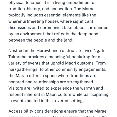
physical location; it is a living embodiment of
tradition, history, and connection. The Marae
typically includes essential elements like the
wharenui (meeting house), where significant
discussions and ceremonies take place, surrounded
by an environment that reflects the deep bond
between the people and the land.
Nestled in the Horowhenua district, Te Iwi o Ngati
Tukorehe provides a meaningful backdrop for a
variety of events that uphold Māori customs. From
hui (gatherings) to other community engagements,
the Marae offers a space where traditions are
honored and relationships are strengthened.
Visitors are invited to experience the warmth and
respect inherent in Māori culture while participating
in events hosted in this revered setting.
Accessibility considerations ensure that the Marae