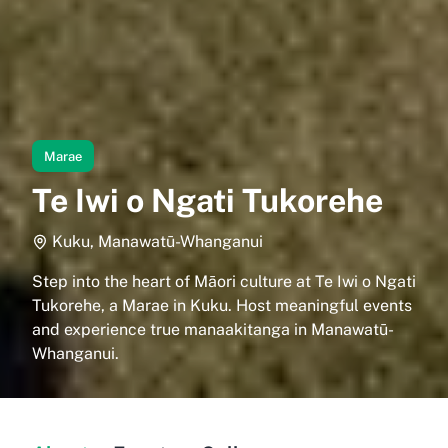
Marae
Te Iwi o Ngati Tukorehe
Kuku, Manawatū-Whanganui
Step into the heart of Māori culture at Te Iwi o Ngati
Tukorehe, a Marae in Kuku. Host meaningful events
and experience true manaakitanga in Manawatū-
Whanganui.