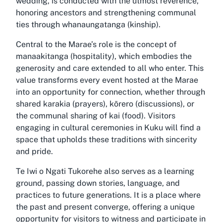
wedding, is conducted with the utmost reverence,
honoring ancestors and strengthening communal
ties through whanaungatanga (kinship).
Central to the Marae’s role is the concept of
manaakitanga (hospitality), which embodies the
generosity and care extended to all who enter. This
value transforms every event hosted at the Marae
into an opportunity for connection, whether through
shared karakia (prayers), kōrero (discussions), or
the communal sharing of kai (food). Visitors
engaging in cultural ceremonies in Kuku will find a
space that upholds these traditions with sincerity
and pride.
Te Iwi o Ngati Tukorehe also serves as a learning
ground, passing down stories, language, and
practices to future generations. It is a place where
the past and present converge, offering a unique
opportunity for visitors to witness and participate in