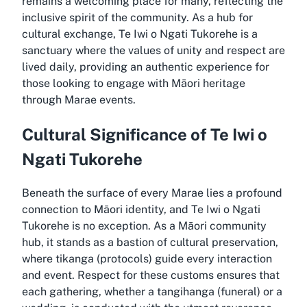
remains a welcoming place for many, reflecting the
inclusive spirit of the community. As a hub for
cultural exchange, Te Iwi o Ngati Tukorehe is a
sanctuary where the values of unity and respect are
lived daily, providing an authentic experience for
those looking to engage with Māori heritage
through Marae events.
Cultural Significance of Te Iwi o
Ngati Tukorehe
Beneath the surface of every Marae lies a profound
connection to Māori identity, and Te Iwi o Ngati
Tukorehe is no exception. As a Māori community
hub, it stands as a bastion of cultural preservation,
where tikanga (protocols) guide every interaction
and event. Respect for these customs ensures that
each gathering, whether a tangihanga (funeral) or a