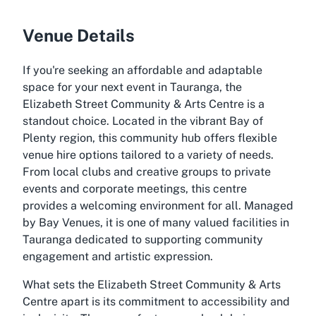
Venue Details
If you're seeking an affordable and adaptable
space for your next event in Tauranga, the
Elizabeth Street Community & Arts Centre is a
standout choice. Located in the vibrant Bay of
Plenty region, this community hub offers flexible
venue hire options tailored to a variety of needs.
From local clubs and creative groups to private
events and corporate meetings, this centre
provides a welcoming environment for all. Managed
by Bay Venues, it is one of many valued facilities in
Tauranga dedicated to supporting community
engagement and artistic expression.
What sets the Elizabeth Street Community & Arts
Centre apart is its commitment to accessibility and