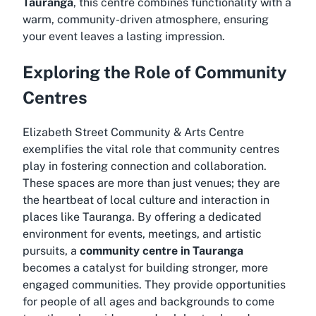
Tauranga
, this centre combines functionality with a
warm, community-driven atmosphere, ensuring
your event leaves a lasting impression.
Exploring the Role of Community
Centres
Elizabeth Street Community & Arts Centre
exemplifies the vital role that community centres
play in fostering connection and collaboration.
These spaces are more than just venues; they are
the heartbeat of local culture and interaction in
places like Tauranga. By offering a dedicated
environment for events, meetings, and artistic
pursuits, a
community centre in Tauranga
becomes a catalyst for building stronger, more
engaged communities. They provide opportunities
for people of all ages and backgrounds to come