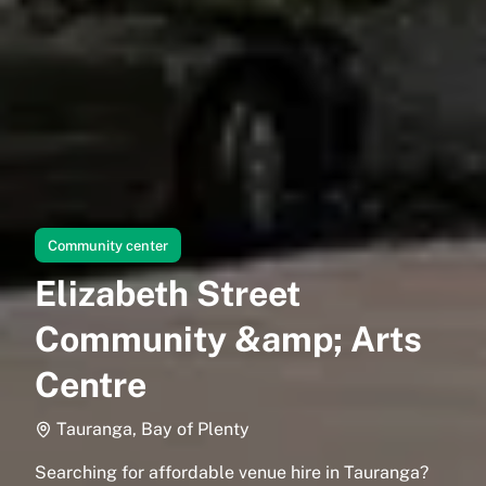
Community center
Elizabeth Street
Community &amp; Arts
Centre
Tauranga, Bay of Plenty
Searching for affordable venue hire in Tauranga?