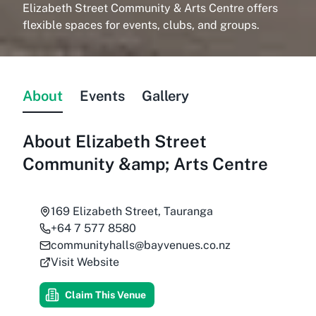
Elizabeth Street Community & Arts Centre offers
flexible spaces for events, clubs, and groups.
About
Events
Gallery
About
Elizabeth Street
Community &amp; Arts Centre
169 Elizabeth Street, Tauranga
+64 7 577 8580
communityhalls@bayvenues.co.nz
Visit Website
Claim This Venue