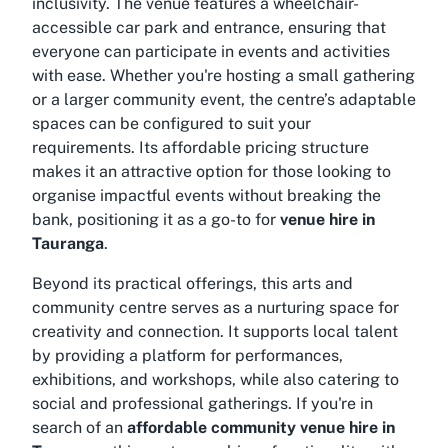
inclusivity. The venue features a wheelchair-
accessible car park and entrance, ensuring that
everyone can participate in events and activities
with ease. Whether you're hosting a small gathering
or a larger community event, the centre’s adaptable
spaces can be configured to suit your
requirements. Its affordable pricing structure
makes it an attractive option for those looking to
organise impactful events without breaking the
bank, positioning it as a go-to for
venue hire in
Tauranga
.
Beyond its practical offerings, this arts and
community centre serves as a nurturing space for
creativity and connection. It supports local talent
by providing a platform for performances,
exhibitions, and workshops, while also catering to
social and professional gatherings. If you're in
search of an
affordable community venue hire in