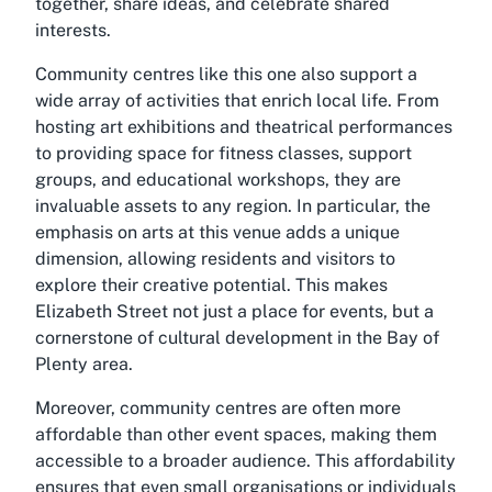
together, share ideas, and celebrate shared
interests.
Community centres like this one also support a
wide array of activities that enrich local life. From
hosting art exhibitions and theatrical performances
to providing space for fitness classes, support
groups, and educational workshops, they are
invaluable assets to any region. In particular, the
emphasis on arts at this venue adds a unique
dimension, allowing residents and visitors to
explore their creative potential. This makes
Elizabeth Street not just a place for events, but a
cornerstone of cultural development in the Bay of
Plenty area.
Moreover, community centres are often more
affordable than other event spaces, making them
accessible to a broader audience. This affordability
ensures that even small organisations or individuals