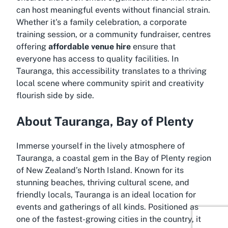
can host meaningful events without financial strain.
Whether it's a family celebration, a corporate
training session, or a community fundraiser, centres
offering
affordable venue hire
ensure that
everyone has access to quality facilities. In
Tauranga, this accessibility translates to a thriving
local scene where community spirit and creativity
flourish side by side.
About Tauranga, Bay of Plenty
Immerse yourself in the lively atmosphere of
Tauranga, a coastal gem in the Bay of Plenty region
of New Zealand’s North Island. Known for its
stunning beaches, thriving cultural scene, and
friendly locals, Tauranga is an ideal location for
events and gatherings of all kinds. Positioned as
one of the fastest-growing cities in the country, it