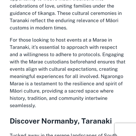
celebrations of love, uniting families under the
guidance of tikanga. These cultural ceremonies in
Taranaki reflect the enduring relevance of Māori
customs in modern times.
For those looking to host events at a Marae in
Taranaki, it’s essential to approach with respect
and a willingness to adhere to protocols. Engaging
with the Marae custodians beforehand ensures that
events align with cultural expectations, creating
meaningful experiences for all involved. Ngarongo
Marae is a testament to the resilience and spirit of
Māori culture, providing a sacred space where
history, tradition, and community intertwine
seamlessly.
Discover Normanby, Taranaki
Tucked away in the serene landscapes of South