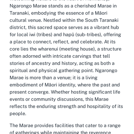
Ngarongo Marae stands as a cherished Marae in
Taranaki, embodying the essence of a Māori
cultural venue. Nestled within the South Taranaki
district, this sacred space serves as a vibrant hub
for local iwi (tribes) and hapū (sub-tribes), offering
a place to connect, reflect, and celebrate. At its
core lies the wharenui (meeting house), a structure
often adorned with intricate carvings that tell
stories of ancestry and history, acting as both a
spiritual and physical gathering point. Ngarongo
Marae is more than a venue; it is a living
embodiment of Māori identity, where the past and
present converge. Whether hosting significant life
events or community discussions, this Marae
reflects the enduring strength and hospitality of its
people.
The Marae provides facilities that cater to a range
of gatherings while maintaining the reverence