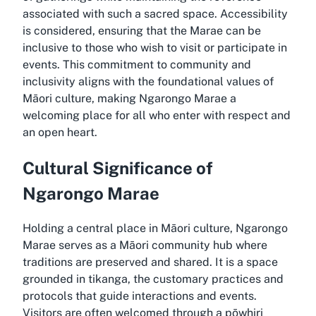
associated with such a sacred space. Accessibility
is considered, ensuring that the Marae can be
inclusive to those who wish to visit or participate in
events. This commitment to community and
inclusivity aligns with the foundational values of
Māori culture, making Ngarongo Marae a
welcoming place for all who enter with respect and
an open heart.
Cultural Significance of
Ngarongo Marae
Holding a central place in Māori culture, Ngarongo
Marae serves as a Māori community hub where
traditions are preserved and shared. It is a space
grounded in tikanga, the customary practices and
protocols that guide interactions and events.
Visitors are often welcomed through a pōwhiri