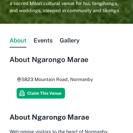
a sacred Māori cultural venue for hui, tangihanga,
and weddings, steeped in community and tikanga.
About
Events
Gallery
About
Ngarongo Marae
5823 Mountain Road, Normanby
Claim This Venue
About Ngarongo Marae
Welcoming visitors to the heart of Normanby,