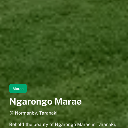
Marae
Ngarongo Marae
Normanby, Taranaki
Behold the beauty of Ngarongo Marae in Taranaki,