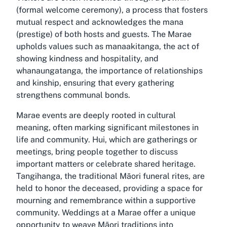
(formal welcome ceremony), a process that fosters
mutual respect and acknowledges the mana
(prestige) of both hosts and guests. The Marae
upholds values such as manaakitanga, the act of
showing kindness and hospitality, and
whanaungatanga, the importance of relationships
and kinship, ensuring that every gathering
strengthens communal bonds.
Marae events are deeply rooted in cultural
meaning, often marking significant milestones in
life and community. Hui, which are gatherings or
meetings, bring people together to discuss
important matters or celebrate shared heritage.
Tangihanga, the traditional Māori funeral rites, are
held to honor the deceased, providing a space for
mourning and remembrance within a supportive
community. Weddings at a Marae offer a unique
opportunity to weave Māori traditions into