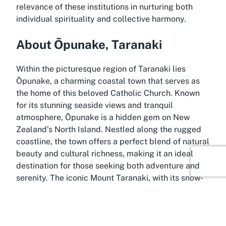
relevance of these institutions in nurturing both
individual spirituality and collective harmony.
About Ōpunake, Taranaki
Within the picturesque region of Taranaki lies
Ōpunake, a charming coastal town that serves as
the home of this beloved Catholic Church. Known
for its stunning seaside views and tranquil
atmosphere, Ōpunake is a hidden gem on New
Zealand’s North Island. Nestled along the rugged
coastline, the town offers a perfect blend of natural
beauty and cultural richness, making it an ideal
destination for those seeking both adventure and
serenity. The iconic Mount Taranaki, with its snow-
capped peak, looms majestically in the distance,
providing a dramatic backdrop to the everyday
lives of locals.