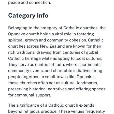
peace and connection.
Category Info
Belonging to the category of Catholic churches, the
Ōpunake church holds a vital role in fostering
spiritual growth and community cohesion. Catholic
churches across New Zealand are known for their
rich traditions, drawing from centuries of global
Catholic heritage while adapting to local cultures.
They serve as centers of faith, where sacraments,
community events, and charitable initiatives bring
people together. In small towns like Ōpunake,
these churches often act as cultural landmarks,
preserving historical narratives and offering spaces
for communal support.
The significance of a Catholic church extends
beyond religious practice. These venues frequently