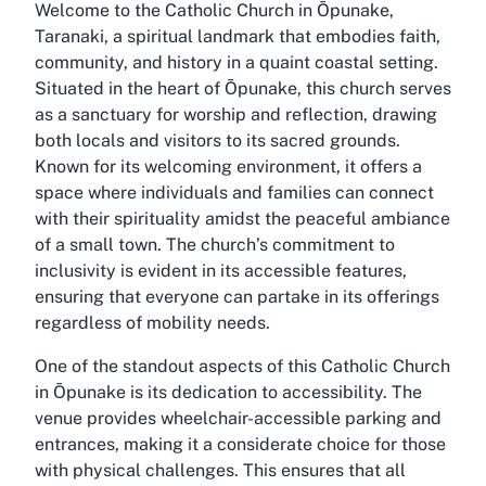
Welcome to the Catholic Church in Ōpunake,
Taranaki, a spiritual landmark that embodies faith,
community, and history in a quaint coastal setting.
Situated in the heart of Ōpunake, this church serves
as a sanctuary for worship and reflection, drawing
both locals and visitors to its sacred grounds.
Known for its welcoming environment, it offers a
space where individuals and families can connect
with their spirituality amidst the peaceful ambiance
of a small town. The church’s commitment to
inclusivity is evident in its accessible features,
ensuring that everyone can partake in its offerings
regardless of mobility needs.
One of the standout aspects of this Catholic Church
in Ōpunake is its dedication to accessibility. The
venue provides wheelchair-accessible parking and
entrances, making it a considerate choice for those
with physical challenges. This ensures that all