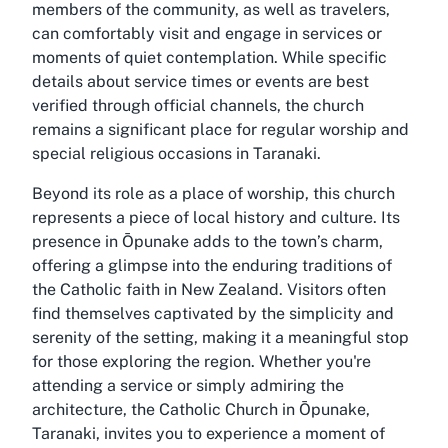
members of the community, as well as travelers,
can comfortably visit and engage in services or
moments of quiet contemplation. While specific
details about service times or events are best
verified through official channels, the church
remains a significant place for regular worship and
special religious occasions in Taranaki.
Beyond its role as a place of worship, this church
represents a piece of local history and culture. Its
presence in Ōpunake adds to the town’s charm,
offering a glimpse into the enduring traditions of
the Catholic faith in New Zealand. Visitors often
find themselves captivated by the simplicity and
serenity of the setting, making it a meaningful stop
for those exploring the region. Whether you're
attending a service or simply admiring the
architecture, the Catholic Church in Ōpunake,
Taranaki, invites you to experience a moment of