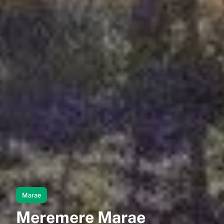
Marae
Meremere Marae