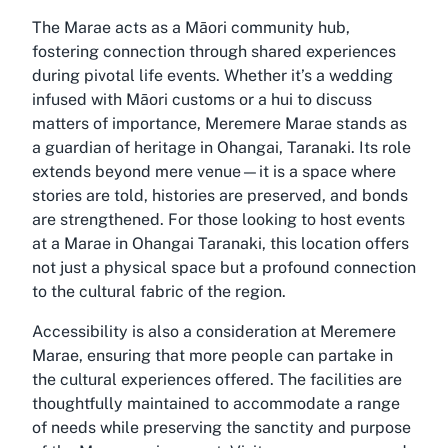
The Marae acts as a Māori community hub,
fostering connection through shared experiences
during pivotal life events. Whether it’s a wedding
infused with Māori customs or a hui to discuss
matters of importance, Meremere Marae stands as
a guardian of heritage in Ohangai, Taranaki. Its role
extends beyond mere venue—it is a space where
stories are told, histories are preserved, and bonds
are strengthened. For those looking to host events
at a Marae in Ohangai Taranaki, this location offers
not just a physical space but a profound connection
to the cultural fabric of the region.
Accessibility is also a consideration at Meremere
Marae, ensuring that more people can partake in
the cultural experiences offered. The facilities are
thoughtfully maintained to accommodate a range
of needs while preserving the sanctity and purpose