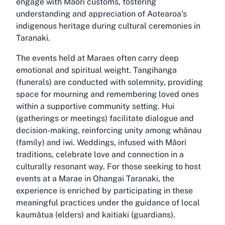
engage with Māori customs, fostering
understanding and appreciation of Aotearoa’s
indigenous heritage during cultural ceremonies in
Taranaki.
The events held at Maraes often carry deep
emotional and spiritual weight. Tangihanga
(funerals) are conducted with solemnity, providing
space for mourning and remembering loved ones
within a supportive community setting. Hui
(gatherings or meetings) facilitate dialogue and
decision-making, reinforcing unity among whānau
(family) and iwi. Weddings, infused with Māori
traditions, celebrate love and connection in a
culturally resonant way. For those seeking to host
events at a Marae in Ohangai Taranaki, the
experience is enriched by participating in these
meaningful practices under the guidance of local
kaumātua (elders) and kaitiaki (guardians).