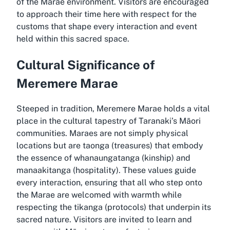
of the Marae environment. Visitors are encouraged
to approach their time here with respect for the
customs that shape every interaction and event
held within this sacred space.
Cultural Significance of
Meremere Marae
Steeped in tradition, Meremere Marae holds a vital
place in the cultural tapestry of Taranaki’s Māori
communities. Maraes are not simply physical
locations but are taonga (treasures) that embody
the essence of whanaungatanga (kinship) and
manaakitanga (hospitality). These values guide
every interaction, ensuring that all who step onto
the Marae are welcomed with warmth while
respecting the tikanga (protocols) that underpin its
sacred nature. Visitors are invited to learn and