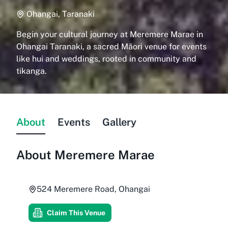
Ohangai, Taranaki
Begin your cultural journey at Meremere Marae in
Ohangai Taranaki, a sacred Māori venue for events
like hui and weddings, rooted in community and
tikanga.
About
Events
Gallery
About
Meremere Marae
524 Meremere Road, Ohangai
Claim This Venue