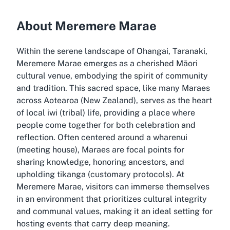
About Meremere Marae
Within the serene landscape of Ohangai, Taranaki,
Meremere Marae emerges as a cherished Māori
cultural venue, embodying the spirit of community
and tradition. This sacred space, like many Maraes
across Aotearoa (New Zealand), serves as the heart
of local iwi (tribal) life, providing a place where
people come together for both celebration and
reflection. Often centered around a wharenui
(meeting house), Maraes are focal points for
sharing knowledge, honoring ancestors, and
upholding tikanga (customary protocols). At
Meremere Marae, visitors can immerse themselves
in an environment that prioritizes cultural integrity
and communal values, making it an ideal setting for
hosting events that carry deep meaning.