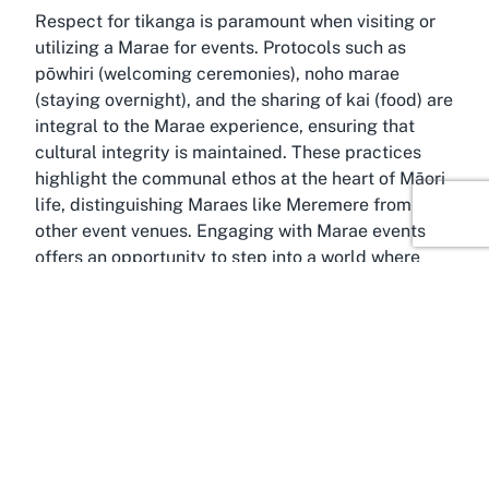
Respect for tikanga is paramount when visiting or
utilizing a Marae for events. Protocols such as
pōwhiri (welcoming ceremonies), noho marae
(staying overnight), and the sharing of kai (food) are
integral to the Marae experience, ensuring that
cultural integrity is maintained. These practices
highlight the communal ethos at the heart of Māori
life, distinguishing Maraes like Meremere from
other event venues. Engaging with Marae events
offers an opportunity to step into a world where
history, spirituality, and community converge,
creating lasting memories grounded in respect and
understanding.
Discover Ohangai, Taranaki
Amidst the rolling landscapes of Taranaki, the
small community of Ohangai offers a tranquil