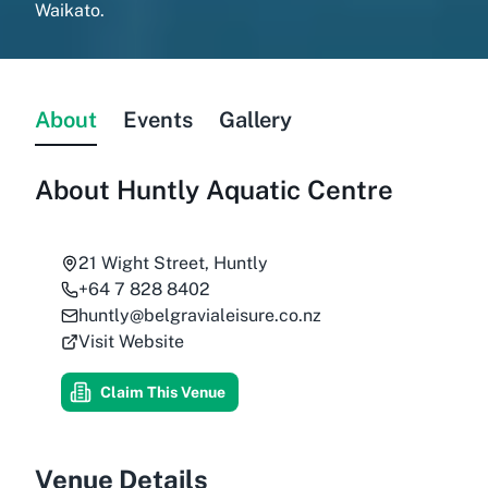
Waikato.
About
Events
Gallery
About
Huntly Aquatic Centre
21 Wight Street, Huntly
+64 7 828 8402
huntly@belgravialeisure.co.nz
Visit Website
Claim This Venue
Venue Details