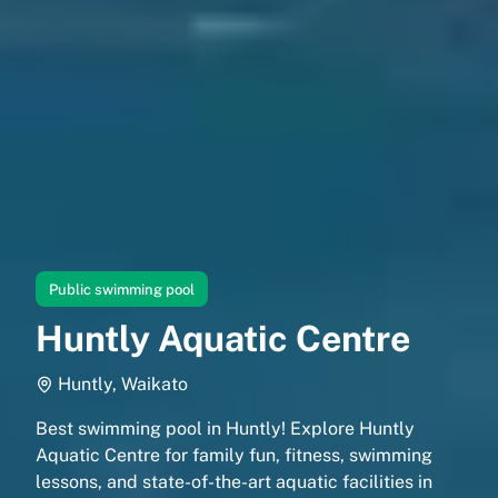
Public swimming pool
Huntly Aquatic Centre
Huntly, Waikato
Best swimming pool in Huntly! Explore Huntly
Aquatic Centre for family fun, fitness, swimming
lessons, and state-of-the-art aquatic facilities in