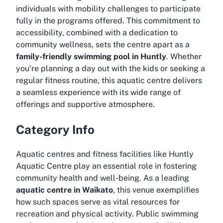
individuals with mobility challenges to participate
fully in the programs offered. This commitment to
accessibility, combined with a dedication to
community wellness, sets the centre apart as a
family-friendly swimming pool in Huntly
. Whether
you’re planning a day out with the kids or seeking a
regular fitness routine, this aquatic centre delivers
a seamless experience with its wide range of
offerings and supportive atmosphere.
Category Info
Aquatic centres and fitness facilities like Huntly
Aquatic Centre play an essential role in fostering
community health and well-being. As a leading
aquatic centre in Waikato
, this venue exemplifies
how such spaces serve as vital resources for
recreation and physical activity. Public swimming