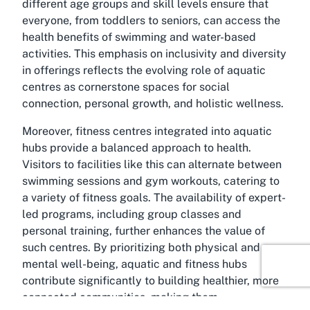
different age groups and skill levels ensure that
everyone, from toddlers to seniors, can access the
health benefits of swimming and water-based
activities. This emphasis on inclusivity and diversity
in offerings reflects the evolving role of aquatic
centres as cornerstone spaces for social
connection, personal growth, and holistic wellness.
Moreover, fitness centres integrated into aquatic
hubs provide a balanced approach to health.
Visitors to facilities like this can alternate between
swimming sessions and gym workouts, catering to
a variety of fitness goals. The availability of expert-
led programs, including group classes and
personal training, further enhances the value of
such centres. By prioritizing both physical and
mental well-being, aquatic and fitness hubs
contribute significantly to building healthier, more
connected communities, making them