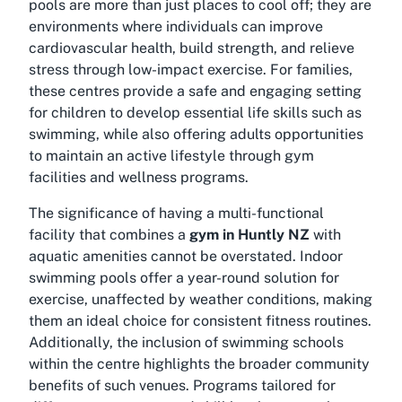
pools are more than just places to cool off; they are
environments where individuals can improve
cardiovascular health, build strength, and relieve
stress through low-impact exercise. For families,
these centres provide a safe and engaging setting
for children to develop essential life skills such as
swimming, while also offering adults opportunities
to maintain an active lifestyle through gym
facilities and wellness programs.
The significance of having a multi-functional
facility that combines a
gym in Huntly NZ
with
aquatic amenities cannot be overstated. Indoor
swimming pools offer a year-round solution for
exercise, unaffected by weather conditions, making
them an ideal choice for consistent fitness routines.
Additionally, the inclusion of swimming schools
within the centre highlights the broader community
benefits of such venues. Programs tailored for