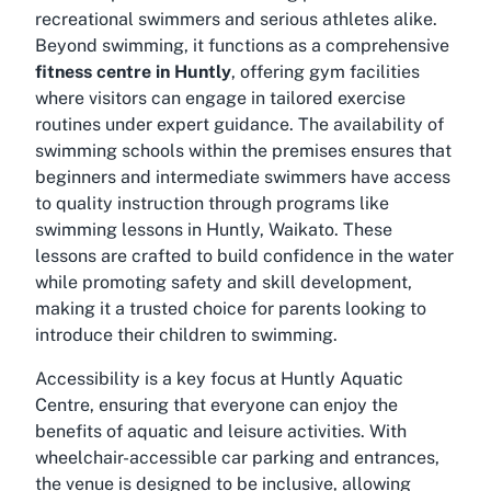
recreational swimmers and serious athletes alike.
Beyond swimming, it functions as a comprehensive
fitness centre in Huntly
, offering gym facilities
where visitors can engage in tailored exercise
routines under expert guidance. The availability of
swimming schools within the premises ensures that
beginners and intermediate swimmers have access
to quality instruction through programs like
swimming lessons in Huntly, Waikato. These
lessons are crafted to build confidence in the water
while promoting safety and skill development,
making it a trusted choice for parents looking to
introduce their children to swimming.
Accessibility is a key focus at Huntly Aquatic
Centre, ensuring that everyone can enjoy the
benefits of aquatic and leisure activities. With
wheelchair-accessible car parking and entrances,
the venue is designed to be inclusive, allowing