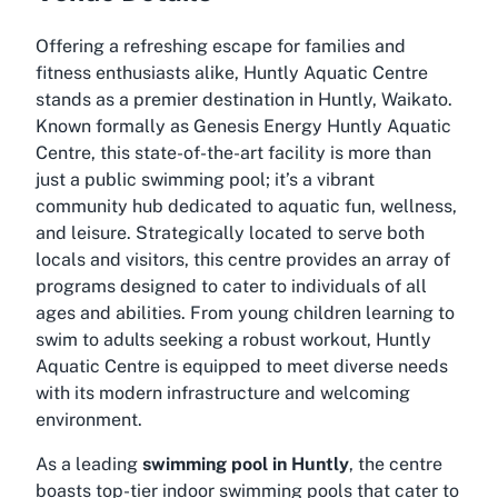
Offering a refreshing escape for families and
fitness enthusiasts alike, Huntly Aquatic Centre
stands as a premier destination in Huntly, Waikato.
Known formally as Genesis Energy Huntly Aquatic
Centre, this state-of-the-art facility is more than
just a public swimming pool; it’s a vibrant
community hub dedicated to aquatic fun, wellness,
and leisure. Strategically located to serve both
locals and visitors, this centre provides an array of
programs designed to cater to individuals of all
ages and abilities. From young children learning to
swim to adults seeking a robust workout, Huntly
Aquatic Centre is equipped to meet diverse needs
with its modern infrastructure and welcoming
environment.
As a leading
swimming pool in Huntly
, the centre
boasts top-tier indoor swimming pools that cater to