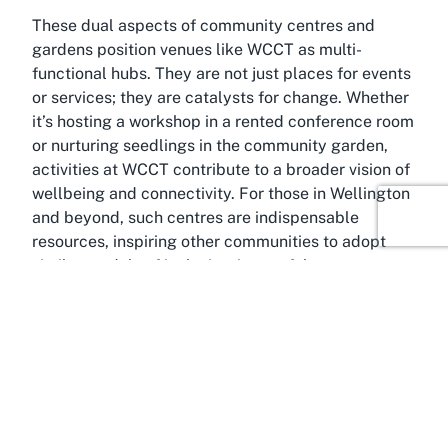
These dual aspects of community centres and
gardens position venues like WCCT as multi-
functional hubs. They are not just places for events
or services; they are catalysts for change. Whether
it’s hosting a workshop in a rented conference room
or nurturing seedlings in the community garden,
activities at WCCT contribute to a broader vision of
wellbeing and connectivity. For those in Wellington
and beyond, such centres are indispensable
resources, inspiring other communities to adopt
similar models of inclusive, impactful
programming.
About Wairarapa Community
Centre Trust, Masterton,
Wellington