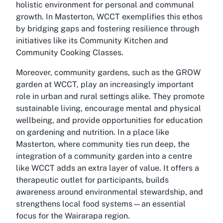
holistic environment for personal and communal
growth. In Masterton, WCCT exemplifies this ethos
by bridging gaps and fostering resilience through
initiatives like its Community Kitchen and
Community Cooking Classes.
Moreover, community gardens, such as the GROW
garden at WCCT, play an increasingly important
role in urban and rural settings alike. They promote
sustainable living, encourage mental and physical
wellbeing, and provide opportunities for education
on gardening and nutrition. In a place like
Masterton, where community ties run deep, the
integration of a community garden into a centre
like WCCT adds an extra layer of value. It offers a
therapeutic outlet for participants, builds
awareness around environmental stewardship, and
strengthens local food systems—an essential
focus for the Wairarapa region.