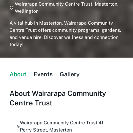
Wairarapa Community Centre Trust, Masterton,
Wellington
A vital hub in Masterton, Wairarapa Community
Centre Trust offers community programs, gardens,
and venue hire. Discover wellness and connection
today!
About
Events
Gallery
About
Wairarapa Community
Centre Trust
Wairarapa Community Centre Trust 41
Perry Street, Masterton