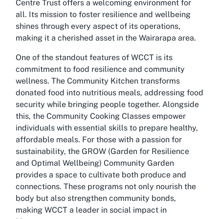
Centre Trust offers a welcoming environment for
all. Its mission to foster resilience and wellbeing
shines through every aspect of its operations,
making it a cherished asset in the Wairarapa area.
One of the standout features of WCCT is its
commitment to food resilience and community
wellness. The Community Kitchen transforms
donated food into nutritious meals, addressing food
security while bringing people together. Alongside
this, the Community Cooking Classes empower
individuals with essential skills to prepare healthy,
affordable meals. For those with a passion for
sustainability, the GROW (Garden for Resilience
and Optimal Wellbeing) Community Garden
provides a space to cultivate both produce and
connections. These programs not only nourish the
body but also strengthen community bonds,
making WCCT a leader in social impact in