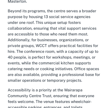
Masterton.
Beyond its programs, the centre serves a broader
purpose by housing 13 social service agencies
under one roof. This unique setup fosters
collaboration, ensuring that vital support services
are accessible to those who need them most.
Additionally, for businesses, organizations, or
private groups, WCCT offers practical facilities for
hire. The conference room, with a capacity of up to
40 people, is perfect for workshops, meetings, or
events, while the commercial kitchen supports
catering needs or cooking initiatives. Office spaces
are also available, providing a professional base for
smaller operations or temporary projects.
Accessibility is a priority at the Wairarapa
Community Centre Trust, ensuring that everyone
feels welcome. The venue features wheelchair-
accessible parking, entrances, and toilets,