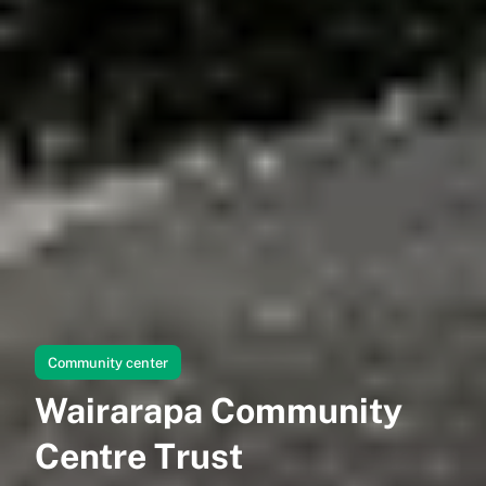
Community center
Wairarapa Community
Centre Trust