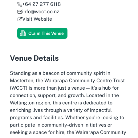
+64 27 277 6118
info@wcct.co.nz
Visit Website
Claim This Venue
Venue Details
Standing as a beacon of community spirit in
Masterton, the Wairarapa Community Centre Trust
(WCCT) is more than just a venue—it’s a hub for
connection, support, and growth. Located in the
Wellington region, this centre is dedicated to
enriching lives through a variety of impactful
programs and facilities. Whether you’re looking to
participate in community-driven initiatives or
seeking a space for hire, the Wairarapa Community