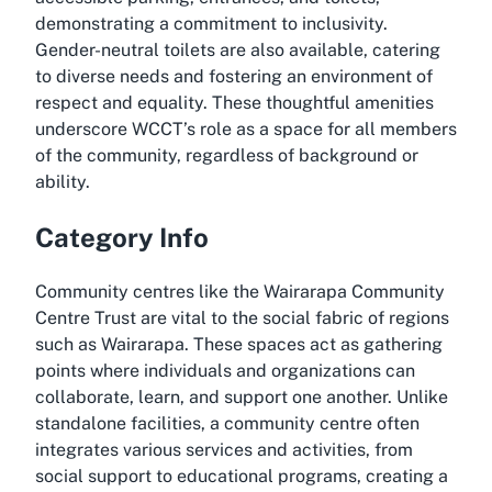
demonstrating a commitment to inclusivity.
Gender-neutral toilets are also available, catering
to diverse needs and fostering an environment of
respect and equality. These thoughtful amenities
underscore WCCT’s role as a space for all members
of the community, regardless of background or
ability.
Category Info
Community centres like the Wairarapa Community
Centre Trust are vital to the social fabric of regions
such as Wairarapa. These spaces act as gathering
points where individuals and organizations can
collaborate, learn, and support one another. Unlike
standalone facilities, a community centre often
integrates various services and activities, from
social support to educational programs, creating a