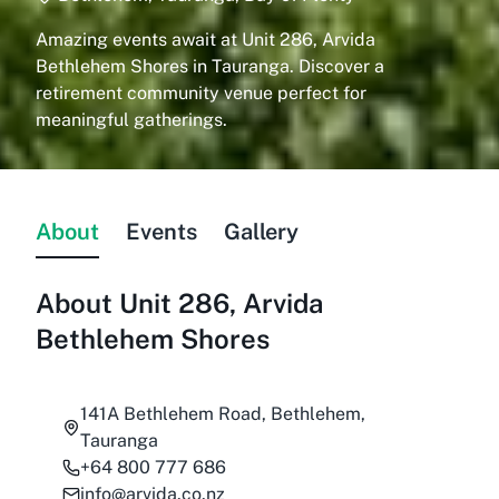
Amazing events await at Unit 286, Arvida
Bethlehem Shores in Tauranga. Discover a
retirement community venue perfect for
meaningful gatherings.
About
Events
Gallery
About
Unit 286, Arvida
Bethlehem Shores
141A Bethlehem Road, Bethlehem,
Tauranga
+64 800 777 686
info@arvida.co.nz