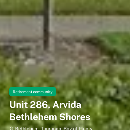
Retirement community
Unit 286, Arvida
Bethlehem Shores
Bethlehem, Tauranga, Bay of Plenty