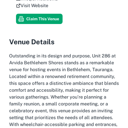
Visit Website
Claim This Venue
Venue Details
Outstanding in its design and purpose, Unit 286 at
Arvida Bethlehem Shores stands as a remarkable
venue for hosting events in Bethlehem, Tauranga.
Located within a renowned retirement community,
this space offers a distinctive ambiance that blends
comfort and accessibility, making it perfect for
various gatherings. Whether you’re planning a
family reunion, a small corporate meeting, or a
celebratory event, this venue provides an inviting
setting that prioritizes the needs of all attendees.
With wheelchair-accessible parking and entrances,