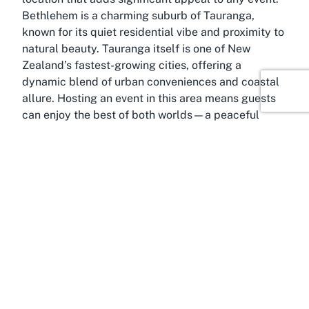
Bethlehem is a charming suburb of Tauranga,
known for its quiet residential vibe and proximity to
natural beauty. Tauranga itself is one of New
Zealand’s fastest-growing cities, offering a
dynamic blend of urban conveniences and coastal
allure. Hosting an event in this area means guests
can enjoy the best of both worlds—a peaceful
venue setting with easy access to the bustling
attractions of Tauranga, including stunning
beaches like Mount Maunganui, vibrant dining
scenes, and cultural hotspots.
The Bay of Plenty region is renowned for its mild
climate, making it an attractive destination for year-
round events. With sunshine hours among the
highest in New Zealand, it provides a naturally
welcoming environment for outdoor components of
gatherings, whether it’s a garden party or a casual
meet-up within the venue’s surroundings.