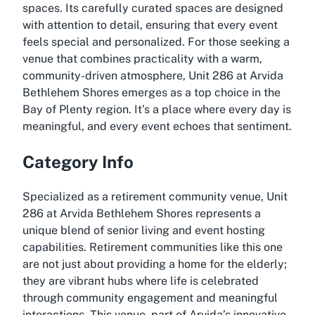
spaces. Its carefully curated spaces are designed
with attention to detail, ensuring that every event
feels special and personalized. For those seeking a
venue that combines practicality with a warm,
community-driven atmosphere, Unit 286 at Arvida
Bethlehem Shores emerges as a top choice in the
Bay of Plenty region. It’s a place where every day is
meaningful, and every event echoes that sentiment.
Category Info
Specialized as a retirement community venue, Unit
286 at Arvida Bethlehem Shores represents a
unique blend of senior living and event hosting
capabilities. Retirement communities like this one
are not just about providing a home for the elderly;
they are vibrant hubs where life is celebrated
through community engagement and meaningful
interactions. This venue, part of Arvida’s innovative