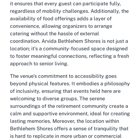
it ensures that every guest can participate fully,
regardless of mobility challenges. Additionally, the
availability of food offerings adds a layer of
convenience, allowing organizers to arrange
catering without the hassle of external
coordination. Arvida Bethlehem Shores is not just a
location; it’s a community-focused space designed
to foster meaningful connections, reflecting a fresh
approach to senior living.
The venue’s commitment to accessibility goes
beyond physical features. It embodies a philosophy
of inclusivity, ensuring that events held here are
welcoming to diverse groups. The serene
surroundings of the retirement community create a
calm and supportive environment, ideal for creating
lasting memories. Moreover, the location within
Bethlehem Shores offers a sense of tranquility that
is hard to replicate in more urban or commercial