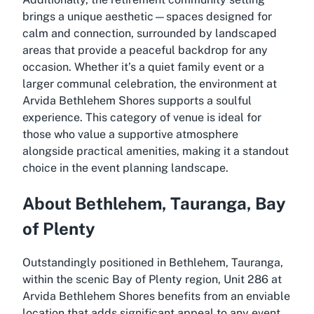
brings a unique aesthetic—spaces designed for
calm and connection, surrounded by landscaped
areas that provide a peaceful backdrop for any
occasion. Whether it’s a quiet family event or a
larger communal celebration, the environment at
Arvida Bethlehem Shores supports a soulful
experience. This category of venue is ideal for
those who value a supportive atmosphere
alongside practical amenities, making it a standout
choice in the event planning landscape.
About Bethlehem, Tauranga, Bay
of Plenty
Outstandingly positioned in Bethlehem, Tauranga,
within the scenic Bay of Plenty region, Unit 286 at
Arvida Bethlehem Shores benefits from an enviable
location that adds significant appeal to any event.