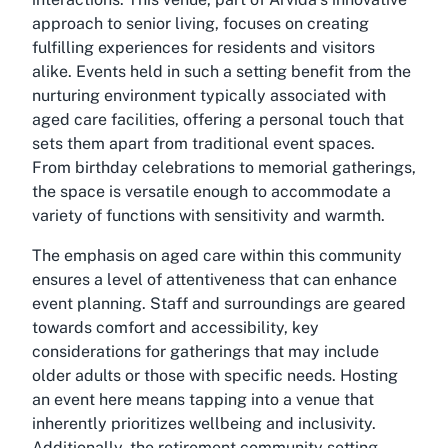
approach to senior living, focuses on creating
fulfilling experiences for residents and visitors
alike. Events held in such a setting benefit from the
nurturing environment typically associated with
aged care facilities, offering a personal touch that
sets them apart from traditional event spaces.
From birthday celebrations to memorial gatherings,
the space is versatile enough to accommodate a
variety of functions with sensitivity and warmth.
The emphasis on aged care within this community
ensures a level of attentiveness that can enhance
event planning. Staff and surroundings are geared
towards comfort and accessibility, key
considerations for gatherings that may include
older adults or those with specific needs. Hosting
an event here means tapping into a venue that
inherently prioritizes wellbeing and inclusivity.
Additionally, the retirement community setting