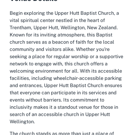
Begin exploring the Upper Hutt Baptist Church, a
vital spiritual center nestled in the heart of
Trentham, Upper Hutt, Wellington, New Zealand.
Known for its inviting atmosphere, this Baptist
church serves as a beacon of faith for the local
community and visitors alike. Whether you're
seeking a place for regular worship or a supportive
network to engage with, this church offers a
welcoming environment for all. With its accessible
facilities, including wheelchair-accessible parking
and entrances, Upper Hutt Baptist Church ensures
that everyone can participate in its services and
events without barriers. Its commitment to
inclusivity makes it a standout venue for those in
search of an accessible church in Upper Hutt
Wellington.
The church stands as more than just a place of