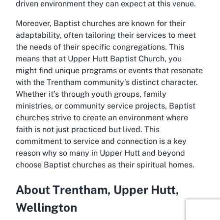
driven environment they can expect at this venue.
Moreover, Baptist churches are known for their
adaptability, often tailoring their services to meet
the needs of their specific congregations. This
means that at Upper Hutt Baptist Church, you
might find unique programs or events that resonate
with the Trentham community’s distinct character.
Whether it’s through youth groups, family
ministries, or community service projects, Baptist
churches strive to create an environment where
faith is not just practiced but lived. This
commitment to service and connection is a key
reason why so many in Upper Hutt and beyond
choose Baptist churches as their spiritual homes.
About Trentham, Upper Hutt,
Wellington