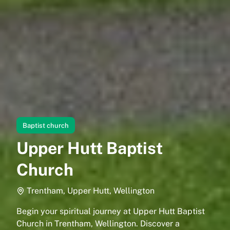
Baptist church
Upper Hutt Baptist
Church
Trentham, Upper Hutt, Wellington
Begin your spiritual journey at Upper Hutt Baptist
Church in Trentham, Wellington. Discover a