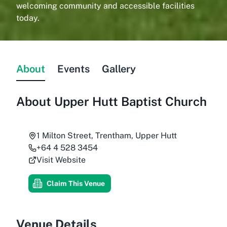
welcoming community and accessible facilities
today.
About
Events
Gallery
About
Upper Hutt Baptist Church
1 Milton Street, Trentham, Upper Hutt
+64 4 528 3454
Visit Website
Claim This Venue
Venue Details