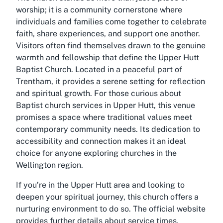
worship; it is a community cornerstone where
individuals and families come together to celebrate
faith, share experiences, and support one another.
Visitors often find themselves drawn to the genuine
warmth and fellowship that define the Upper Hutt
Baptist Church. Located in a peaceful part of
Trentham, it provides a serene setting for reflection
and spiritual growth. For those curious about
Baptist church services in Upper Hutt, this venue
promises a space where traditional values meet
contemporary community needs. Its dedication to
accessibility and connection makes it an ideal
choice for anyone exploring churches in the
Wellington region.
If you’re in the Upper Hutt area and looking to
deepen your spiritual journey, this church offers a
nurturing environment to do so. The official website
provides further details about service times,