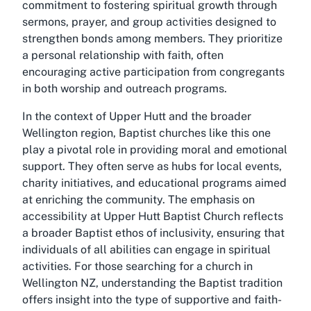
commitment to fostering spiritual growth through
sermons, prayer, and group activities designed to
strengthen bonds among members. They prioritize
a personal relationship with faith, often
encouraging active participation from congregants
in both worship and outreach programs.
In the context of Upper Hutt and the broader
Wellington region, Baptist churches like this one
play a pivotal role in providing moral and emotional
support. They often serve as hubs for local events,
charity initiatives, and educational programs aimed
at enriching the community. The emphasis on
accessibility at Upper Hutt Baptist Church reflects
a broader Baptist ethos of inclusivity, ensuring that
individuals of all abilities can engage in spiritual
activities. For those searching for a church in
Wellington NZ, understanding the Baptist tradition
offers insight into the type of supportive and faith-