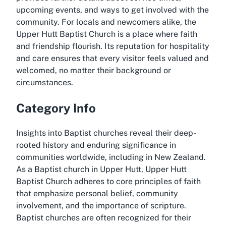
upcoming events, and ways to get involved with the
community. For locals and newcomers alike, the
Upper Hutt Baptist Church is a place where faith
and friendship flourish. Its reputation for hospitality
and care ensures that every visitor feels valued and
welcomed, no matter their background or
circumstances.
Category Info
Insights into Baptist churches reveal their deep-
rooted history and enduring significance in
communities worldwide, including in New Zealand.
As a Baptist church in Upper Hutt, Upper Hutt
Baptist Church adheres to core principles of faith
that emphasize personal belief, community
involvement, and the importance of scripture.
Baptist churches are often recognized for their