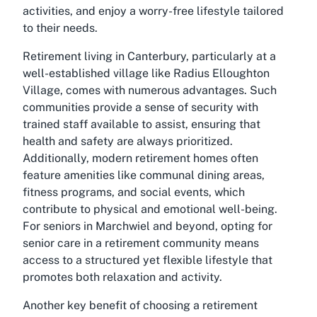
activities, and enjoy a worry-free lifestyle tailored
to their needs.
Retirement living in Canterbury, particularly at a
well-established village like Radius Elloughton
Village, comes with numerous advantages. Such
communities provide a sense of security with
trained staff available to assist, ensuring that
health and safety are always prioritized.
Additionally, modern retirement homes often
feature amenities like communal dining areas,
fitness programs, and social events, which
contribute to physical and emotional well-being.
For seniors in Marchwiel and beyond, opting for
senior care in a retirement community means
access to a structured yet flexible lifestyle that
promotes both relaxation and activity.
Another key benefit of choosing a retirement