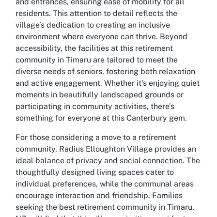
and entrances, ensuring ease of mobility for all
residents. This attention to detail reflects the
village’s dedication to creating an inclusive
environment where everyone can thrive. Beyond
accessibility, the facilities at this retirement
community in Timaru are tailored to meet the
diverse needs of seniors, fostering both relaxation
and active engagement. Whether it's enjoying quiet
moments in beautifully landscaped grounds or
participating in community activities, there’s
something for everyone at this Canterbury gem.
For those considering a move to a retirement
community, Radius Elloughton Village provides an
ideal balance of privacy and social connection. The
thoughtfully designed living spaces cater to
individual preferences, while the communal areas
encourage interaction and friendship. Families
seeking the best retirement community in Timaru,