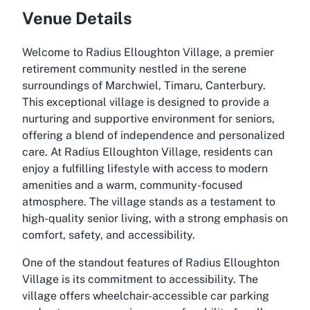
Venue Details
Welcome to Radius Elloughton Village, a premier
retirement community nestled in the serene
surroundings of Marchwiel, Timaru, Canterbury.
This exceptional village is designed to provide a
nurturing and supportive environment for seniors,
offering a blend of independence and personalized
care. At Radius Elloughton Village, residents can
enjoy a fulfilling lifestyle with access to modern
amenities and a warm, community-focused
atmosphere. The village stands as a testament to
high-quality senior living, with a strong emphasis on
comfort, safety, and accessibility.
One of the standout features of Radius Elloughton
Village is its commitment to accessibility. The
village offers wheelchair-accessible car parking