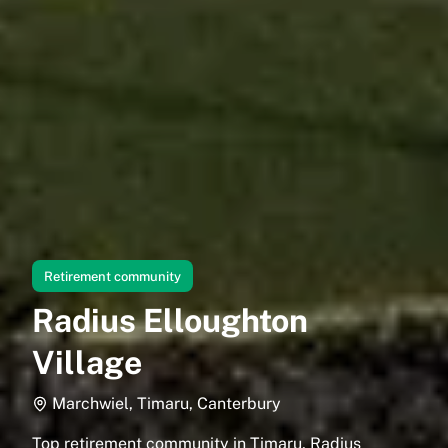
Retirement community
Radius Elloughton
Village
Marchwiel, Timaru, Canterbury
Top retirement community in Timaru, Radius