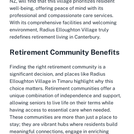
NZ, will find that this village prioritizes resident
well-being, offering peace of mind with its
professional and compassionate care services.
With its comprehensive facilities and welcoming
environment, Radius Elloughton Village truly
redefines retirement living in Canterbury.
Retirement Community Benefits
Finding the right retirement community is a
significant decision, and places like Radius
Elloughton Village in Timaru highlight why this
choice matters. Retirement communities offer a
unique combination of independence and support,
allowing seniors to live life on their terms while
having access to essential care when needed.
These communities are more than just a place to
stay; they are vibrant hubs where residents build
meaningful connections, engage in enriching