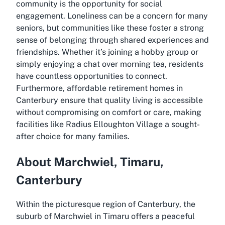
community is the opportunity for social
engagement. Loneliness can be a concern for many
seniors, but communities like these foster a strong
sense of belonging through shared experiences and
friendships. Whether it’s joining a hobby group or
simply enjoying a chat over morning tea, residents
have countless opportunities to connect.
Furthermore, affordable retirement homes in
Canterbury ensure that quality living is accessible
without compromising on comfort or care, making
facilities like Radius Elloughton Village a sought-
after choice for many families.
About Marchwiel, Timaru,
Canterbury
Within the picturesque region of Canterbury, the
suburb of Marchwiel in Timaru offers a peaceful