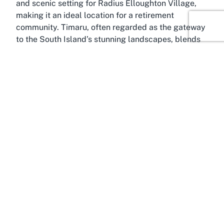
and scenic setting for Radius Elloughton Village,
making it an ideal location for a retirement
community. Timaru, often regarded as the gateway
to the South Island’s stunning landscapes, blends
small-town charm with the conveniences of urban
living. Its welcoming atmosphere and slower pace
make it particularly suitable for seniors looking for
a tranquil yet connected environment to spend
their retirement years.
Marchwiel itself is a quiet residential area,
characterized by its friendly community vibe and
easy access to essential services. The suburb’s
proximity to Timaru’s central district means
residents of Radius Elloughton Village are never far
from shopping, healthcare, and leisure facilities.
Timaru is known for its beautiful Caroline Bay, a
scenic spot perfect for leisurely walks or simply
soaking in the coastal views. For seniors, such