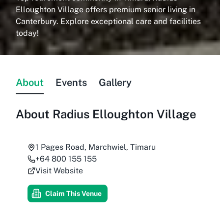
Elloughton Village offers premium senior living in
Canterbury. Explore exceptional care and facilities
today!
About
Events
Gallery
About
Radius Elloughton Village
1 Pages Road, Marchwiel, Timaru
+64 800 155 155
Visit Website
Claim This Venue