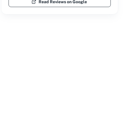
Read Reviews on Google