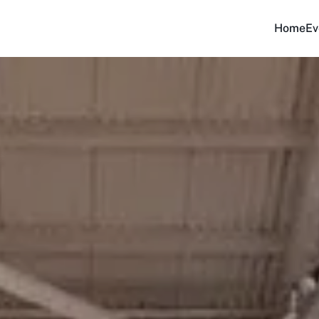
Home
Ev