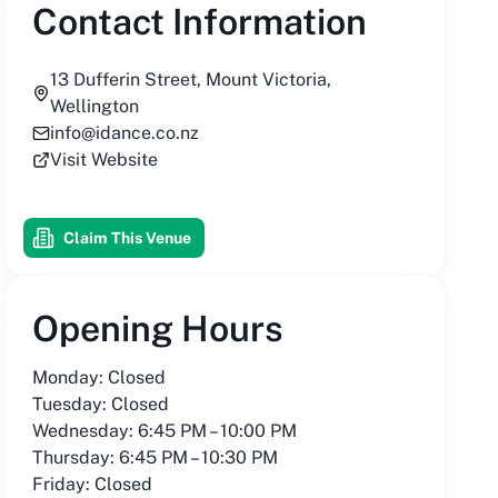
Contact Information
13 Dufferin Street, Mount Victoria,
Wellington
info@idance.co.nz
Visit Website
Claim This Venue
Opening Hours
Monday: Closed
Tuesday: Closed
Wednesday: 6:45 PM – 10:00 PM
Thursday: 6:45 PM – 10:30 PM
Friday: Closed