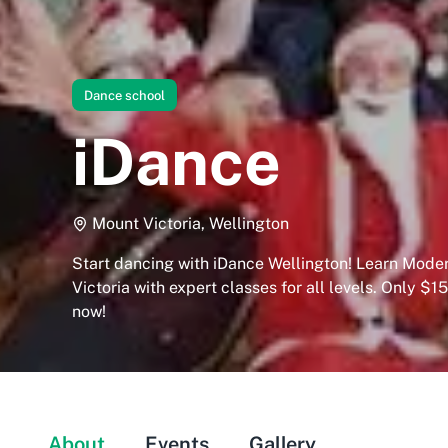
Dance school
iDance
Mount Victoria, Wellington
Start dancing with iDance Wellington! Learn Moder
Victoria with expert classes for all levels. Only $15
now!
About
Events
Gallery