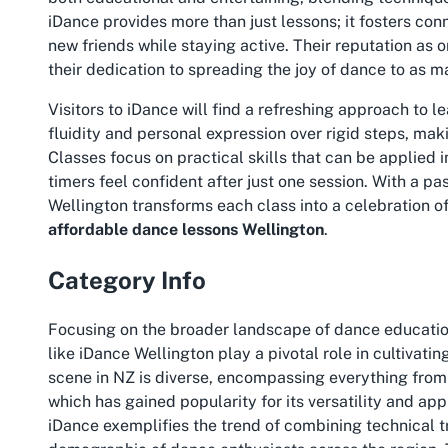
iDance provides more than just lessons; it fosters co
new friends while staying active. Their reputation as o
their dedication to spreading the joy of dance to as 
Visitors to iDance will find a refreshing approach to 
fluidity and personal expression over rigid steps, makin
Classes focus on practical skills that can be applied 
timers feel confident after just one session. With a p
Wellington transforms each class into a celebration o
affordable dance lessons Wellington
.
Category Info
Focusing on the broader landscape of dance education
like iDance Wellington play a pivotal role in cultivat
scene in NZ is diverse, encompassing everything from 
which has gained popularity for its versatility and ap
iDance exemplifies the trend of combining technical t