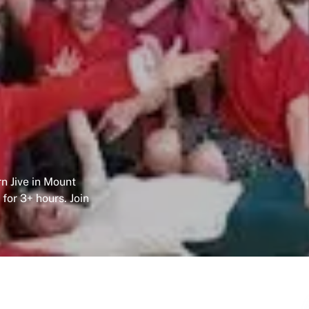
n Jive in Mount
 for 3+ hours. Join