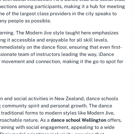
nnections among participants, making it a hub for meeting
ne of the largest class providers in the city speaks to
many people as possible.
learning. The Modern Jive style taught here emphasizes
g it accessible and enjoyable for all skill levels.
immediately on the dance floor, ensuring that even first-
assionate team of instructors leading the way, iDance
f movement and connection, making it the go-to spot for
 and social activities in New Zealand, dance schools
ing community spirit and personal growth. The dance
traditional forms to modern styles like Modern Jive,
proachable nature. As a
dance school Wellington
offers,
raining with social engagement, appealing to a wide