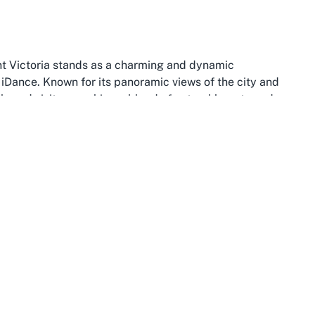
unt Victoria stands as a charming and dynamic
iDance. Known for its panoramic views of the city and
als and visitors seeking a blend of natural beauty and
oria enhances its appeal, positioning it within easy
nt Victoria
has to offer. The hilly terrain and historic
g every visit to iDance feel like a mini-adventure in one
t is a thriving community hub that complements the social
ic transport, ensuring that attending
dance classes
nts coming from various parts of the city. Nearby
 green spaces of Mount Victoria itself, offer additional
al hotspot is also home to a variety of cafes, restaurants,
here dance enthusiasts can unwind or socialize post-