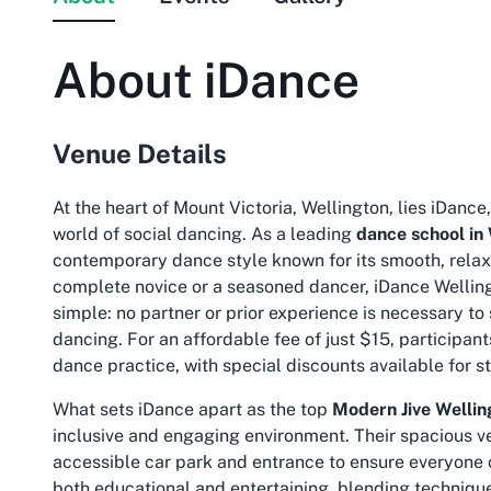
About
iDance
Venue Details
At the heart of Mount Victoria, Wellington, lies iDance
world of social dancing. As a leading
dance school in
contemporary dance style known for its smooth, rela
complete novice or a seasoned dancer, iDance Welling
simple: no partner or prior experience is necessary t
dancing. For an affordable fee of just $15, participant
dance practice, with special discounts available for s
What sets iDance apart as the top
Modern Jive Wellin
inclusive and engaging environment. Their spacious ven
accessible car park and entrance to ensure everyone c
both educational and entertaining, blending technique