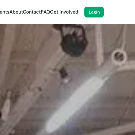
ents
About
Contact
FAQ
Get Involved
Login