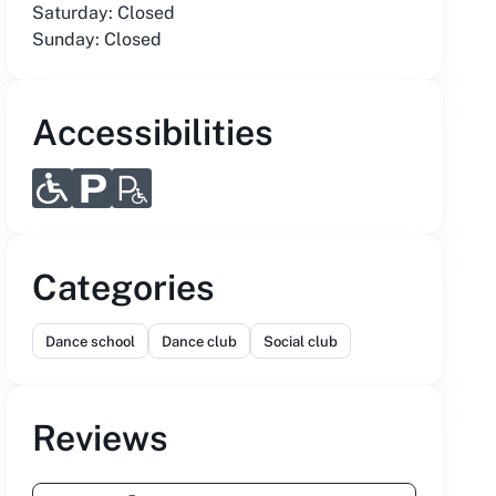
Saturday: Closed
Sunday: Closed
Accessibilities
Categories
Dance school
Dance club
Social club
Reviews