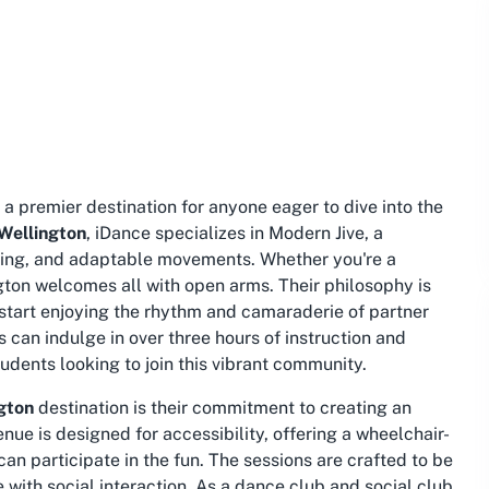
, a premier destination for anyone eager to dive into the
 Wellington
, iDance specializes in Modern Jive, a
xing, and adaptable movements. Whether you're a
ton welcomes all with open arms. Their philosophy is
o start enjoying the rhythm and camaraderie of partner
s can indulge in over three hours of instruction and
tudents looking to join this vibrant community.
gton
destination is their commitment to creating an
ue is designed for accessibility, offering a wheelchair-
an participate in the fun. The sessions are crafted to be
 with social interaction. As a
dance club
and
social club
,