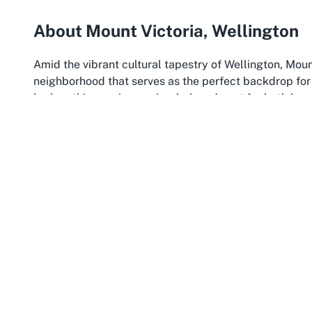
About Mount Victoria, Wellington
Amid the vibrant cultural tapestry of Wellington, Mo
neighborhood that serves as the perfect backdrop for 
harbor, this scenic area is a beloved spot for both loc
urban excitement. The location of iDance in Mount Vict
reach for those searching for the
best dance club Mou
charm of the area create an inviting atmosphere, makin
of Wellington’s most iconic districts.
Mount Victoria is more than just a pretty backdrop; i
aspects of iDance. The area is well-connected by publ
Wellington
style at iDance is convenient for participa
attractions, such as the famous lookout point and lush
incentives to explore after a dance session. This cultur
and small businesses, creating a lively environment w
class.