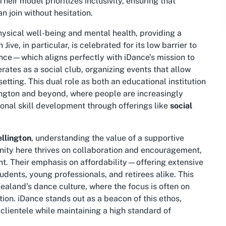
eir model prioritizes inclusivity, ensuring that
n join without hesitation.
hysical well-being and mental health, providing a
Jive, in particular, is celebrated for its low barrier to
ence—which aligns perfectly with iDance’s mission to
erates as a
social club
, organizing events that allow
setting. This dual role as both an educational institution
ington and beyond, where people are increasingly
onal skill development through offerings like
social
ellington
, understanding the value of a supportive
ty here thrives on collaboration and encouragement,
nt. Their emphasis on affordability—offering extensive
ents, young professionals, and retirees alike. This
Zealand’s dance culture, where the focus is often on
tion. iDance stands out as a beacon of this ethos,
clientele while maintaining a high standard of