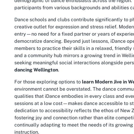
demographic of dance enthusiasts across the region. Th
participants from various backgrounds and abilities ca
Dance schools and clubs contribute significantly to p
creative outlet for expression and stress relief. Modern 
entry—no need for a fixed partner or years of experi
democratize dancing. Beyond just lessons, iDance op
members to practice their skills in a relaxed, friendly 
and a community hub mirrors a growing trend in Well
seeking meaningful social interactions alongside pers
dancing Wellington
.
For those exploring options to
learn Modern Jive in W
environment cannot be overstated. The dance communi
qualities that iDance embodies in every class and eve
sessions at a low cost—makes dance accessible to stud
dedication to accessibility reflects the ethos of New 
fostering joy and connection rather than elite competi
continually adapting to meet the needs of its growing 
instruction.