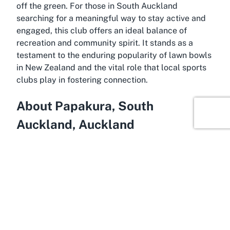
off the green. For those in South Auckland
searching for a meaningful way to stay active and
engaged, this club offers an ideal balance of
recreation and community spirit. It stands as a
testament to the enduring popularity of lawn bowls
in New Zealand and the vital role that local sports
clubs play in fostering connection.
About Papakura, South
Auckland, Auckland
Harnessing the charm of suburban life with the
convenience of proximity to a major city, Papakura
is a thriving area in South Auckland, within the
greater Auckland region of New Zealand. Often
considered a gateway to the southern reaches of
Auckland, Papakura offers a blend of residential
tranquility and easy access to urban amenities. It’s