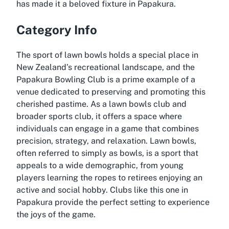
has made it a beloved fixture in Papakura.
Category Info
The sport of lawn bowls holds a special place in
New Zealand’s recreational landscape, and the
Papakura Bowling Club is a prime example of a
venue dedicated to preserving and promoting this
cherished pastime. As a lawn bowls club and
broader sports club, it offers a space where
individuals can engage in a game that combines
precision, strategy, and relaxation. Lawn bowls,
often referred to simply as bowls, is a sport that
appeals to a wide demographic, from young
players learning the ropes to retirees enjoying an
active and social hobby. Clubs like this one in
Papakura provide the perfect setting to experience
the joys of the game.