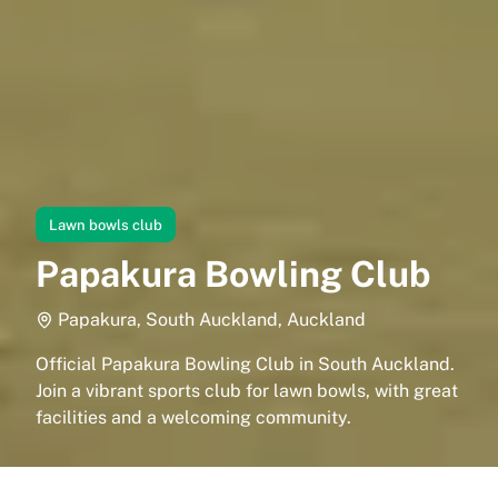
Lawn bowls club
Papakura Bowling Club
Papakura, South Auckland, Auckland
Official Papakura Bowling Club in South Auckland.
Join a vibrant sports club for lawn bowls, with great
facilities and a welcoming community.