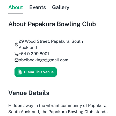
About
Events
Gallery
About
Papakura Bowling Club
29 Wood Street, Papakura, South
Auckland
+64 9 299 8001
pbcibookings@gmail.com
Claim This Venue
Venue Details
Hidden away in the vibrant community of Papakura,
South Auckland, the Papakura Bowling Club stands