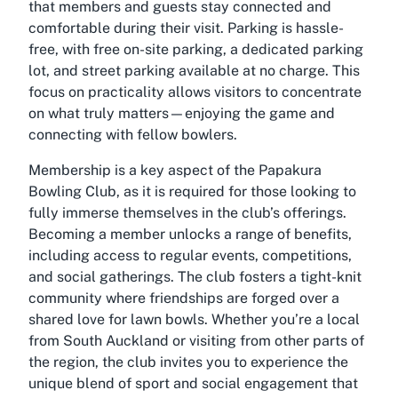
that members and guests stay connected and
comfortable during their visit. Parking is hassle-
free, with free on-site parking, a dedicated parking
lot, and street parking available at no charge. This
focus on practicality allows visitors to concentrate
on what truly matters—enjoying the game and
connecting with fellow bowlers.
Membership is a key aspect of the Papakura
Bowling Club, as it is required for those looking to
fully immerse themselves in the club’s offerings.
Becoming a member unlocks a range of benefits,
including access to regular events, competitions,
and social gatherings. The club fosters a tight-knit
community where friendships are forged over a
shared love for lawn bowls. Whether you’re a local
from South Auckland or visiting from other parts of
the region, the club invites you to experience the
unique blend of sport and social engagement that