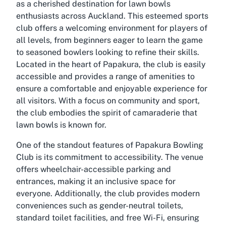
as a cherished destination for lawn bowls
enthusiasts across Auckland. This esteemed sports
club offers a welcoming environment for players of
all levels, from beginners eager to learn the game
to seasoned bowlers looking to refine their skills.
Located in the heart of Papakura, the club is easily
accessible and provides a range of amenities to
ensure a comfortable and enjoyable experience for
all visitors. With a focus on community and sport,
the club embodies the spirit of camaraderie that
lawn bowls is known for.
One of the standout features of Papakura Bowling
Club is its commitment to accessibility. The venue
offers wheelchair-accessible parking and
entrances, making it an inclusive space for
everyone. Additionally, the club provides modern
conveniences such as gender-neutral toilets,
standard toilet facilities, and free Wi-Fi, ensuring