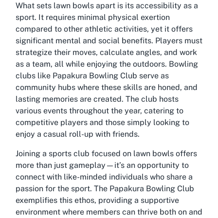
What sets lawn bowls apart is its accessibility as a
sport. It requires minimal physical exertion
compared to other athletic activities, yet it offers
significant mental and social benefits. Players must
strategize their moves, calculate angles, and work
as a team, all while enjoying the outdoors. Bowling
clubs like Papakura Bowling Club serve as
community hubs where these skills are honed, and
lasting memories are created. The club hosts
various events throughout the year, catering to
competitive players and those simply looking to
enjoy a casual roll-up with friends.
Joining a sports club focused on lawn bowls offers
more than just gameplay—it’s an opportunity to
connect with like-minded individuals who share a
passion for the sport. The Papakura Bowling Club
exemplifies this ethos, providing a supportive
environment where members can thrive both on and