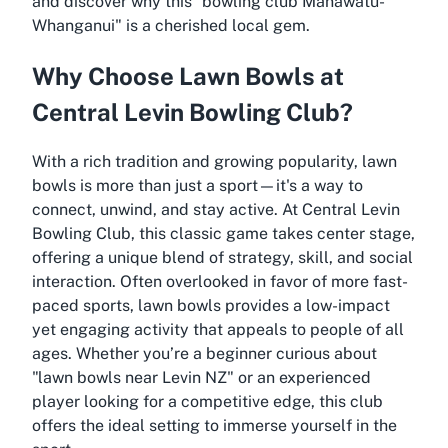
and discover why this "bowling club Manawatū-
Whanganui" is a cherished local gem.
Why Choose Lawn Bowls at
Central Levin Bowling Club?
With a rich tradition and growing popularity, lawn
bowls is more than just a sport—it's a way to
connect, unwind, and stay active. At Central Levin
Bowling Club, this classic game takes center stage,
offering a unique blend of strategy, skill, and social
interaction. Often overlooked in favor of more fast-
paced sports, lawn bowls provides a low-impact
yet engaging activity that appeals to people of all
ages. Whether you’re a beginner curious about
"lawn bowls near Levin NZ" or an experienced
player looking for a competitive edge, this club
offers the ideal setting to immerse yourself in the