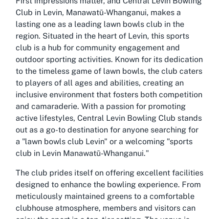
First impressions matter, and Central Levin Bowling
Club in Levin, Manawatū-Whanganui, makes a
lasting one as a leading lawn bowls club in the
region. Situated in the heart of Levin, this sports
club is a hub for community engagement and
outdoor sporting activities. Known for its dedication
to the timeless game of lawn bowls, the club caters
to players of all ages and abilities, creating an
inclusive environment that fosters both competition
and camaraderie. With a passion for promoting
active lifestyles, Central Levin Bowling Club stands
out as a go-to destination for anyone searching for
a "lawn bowls club Levin" or a welcoming "sports
club in Levin Manawatū-Whanganui."
The club prides itself on offering excellent facilities
designed to enhance the bowling experience. From
meticulously maintained greens to a comfortable
clubhouse atmosphere, members and visitors can