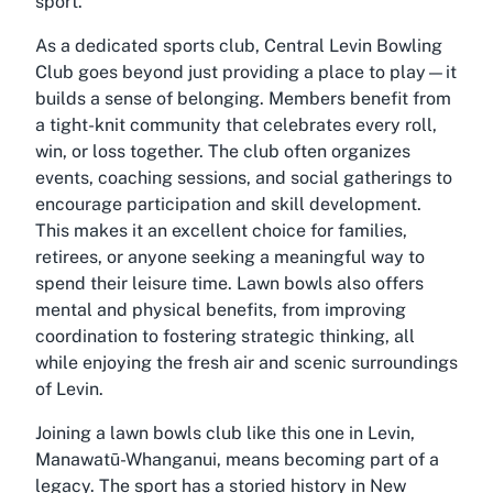
sport.
As a dedicated sports club, Central Levin Bowling
Club goes beyond just providing a place to play—it
builds a sense of belonging. Members benefit from
a tight-knit community that celebrates every roll,
win, or loss together. The club often organizes
events, coaching sessions, and social gatherings to
encourage participation and skill development.
This makes it an excellent choice for families,
retirees, or anyone seeking a meaningful way to
spend their leisure time. Lawn bowls also offers
mental and physical benefits, from improving
coordination to fostering strategic thinking, all
while enjoying the fresh air and scenic surroundings
of Levin.
Joining a lawn bowls club like this one in Levin,
Manawatū-Whanganui, means becoming part of a
legacy. The sport has a storied history in New