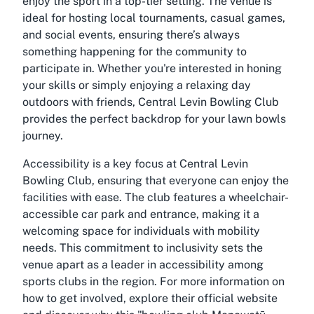
enjoy the sport in a top-tier setting. The venue is
ideal for hosting local tournaments, casual games,
and social events, ensuring there’s always
something happening for the community to
participate in. Whether you're interested in honing
your skills or simply enjoying a relaxing day
outdoors with friends, Central Levin Bowling Club
provides the perfect backdrop for your lawn bowls
journey.
Accessibility is a key focus at Central Levin
Bowling Club, ensuring that everyone can enjoy the
facilities with ease. The club features a wheelchair-
accessible car park and entrance, making it a
welcoming space for individuals with mobility
needs. This commitment to inclusivity sets the
venue apart as a leader in accessibility among
sports clubs in the region. For more information on
how to get involved, explore their official website