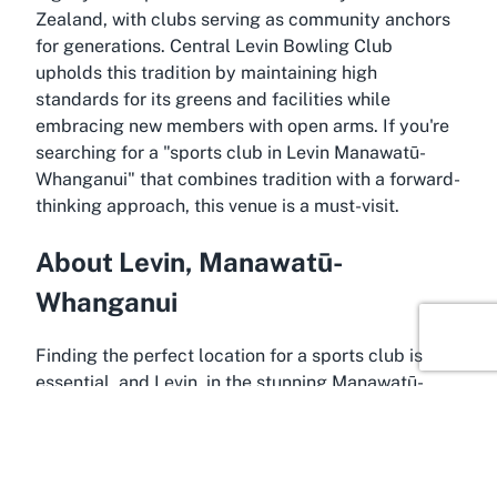
Zealand, with clubs serving as community anchors
for generations. Central Levin Bowling Club
upholds this tradition by maintaining high
standards for its greens and facilities while
embracing new members with open arms. If you're
searching for a "sports club in Levin Manawatū-
Whanganui" that combines tradition with a forward-
thinking approach, this venue is a must-visit.
About Levin, Manawatū-
Whanganui
Finding the perfect location for a sports club is
essential, and Levin, in the stunning Manawatū-
Whanganui region, offers just that for Central Levin
Bowling Club. Levin is a charming town known for
its friendly atmosphere, picturesque landscapes,
and strong community spirit. Situated in the heart