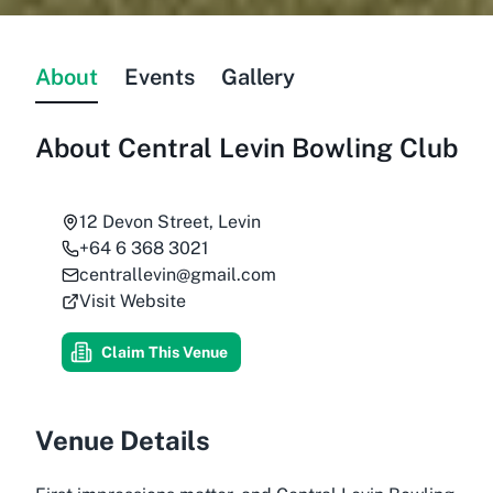
About
Events
Gallery
About
Central Levin Bowling Club
12 Devon Street, Levin
+64 6 368 3021
centrallevin@gmail.com
Visit Website
Claim This Venue
Venue Details