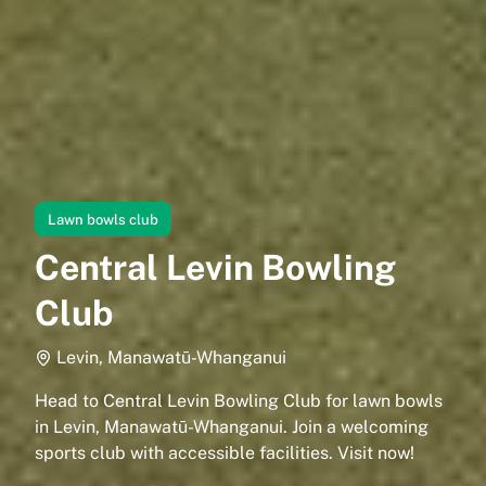
Lawn bowls club
Central Levin Bowling
Club
Levin, Manawatū-Whanganui
Head to Central Levin Bowling Club for lawn bowls
in Levin, Manawatū-Whanganui. Join a welcoming
sports club with accessible facilities. Visit now!