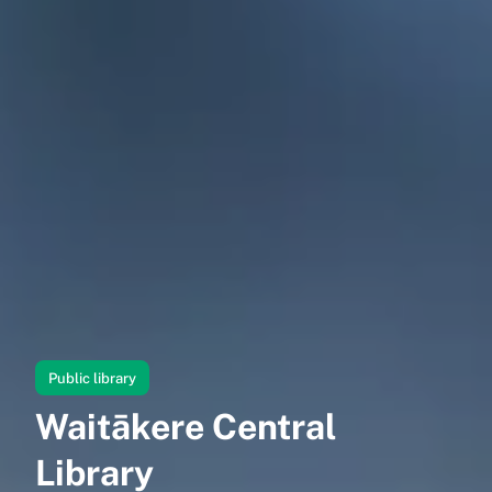
Public library
Waitākere Central
Library