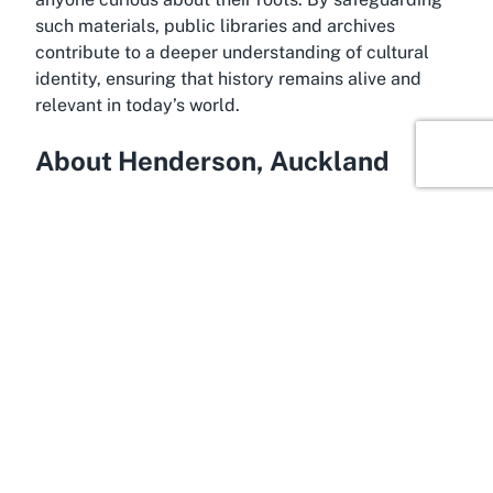
such materials, public libraries and archives
contribute to a deeper understanding of cultural
identity, ensuring that history remains alive and
relevant in today’s world.
About Henderson, Auckland
Waitākere Central Library is proudly located in
Henderson, a dynamic and growing suburb in West
Auckland. Known for its cultural diversity and
community spirit, Henderson serves as a gateway
to the broader Waitākere region, offering a blend of
urban convenience and natural beauty. The suburb
is home to a variety of amenities, including
shopping centers like WestCity Waitakere, parks,
and recreational facilities, making it an ideal spot
for families and individuals alike. Henderson’s
proximity to Auckland’s central business district,