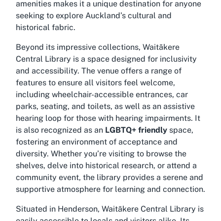
amenities makes it a unique destination for anyone
seeking to explore Auckland’s cultural and
historical fabric.
Beyond its impressive collections, Waitākere
Central Library is a space designed for inclusivity
and accessibility. The venue offers a range of
features to ensure all visitors feel welcome,
including wheelchair-accessible entrances, car
parks, seating, and toilets, as well as an assistive
hearing loop for those with hearing impairments. It
is also recognized as an
LGBTQ+ friendly
space,
fostering an environment of acceptance and
diversity. Whether you’re visiting to browse the
shelves, delve into historical research, or attend a
community event, the library provides a serene and
supportive atmosphere for learning and connection.
Situated in Henderson, Waitākere Central Library is
easily accessible to locals and visitors alike. Its