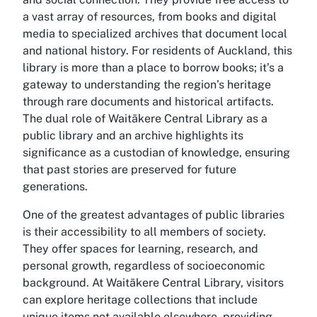
a vast array of resources, from books and digital
media to specialized archives that document local
and national history. For residents of Auckland, this
library is more than a place to borrow books; it’s a
gateway to understanding the region’s heritage
through rare documents and historical artifacts.
The dual role of Waitākere Central Library as a
public library and an archive highlights its
significance as a custodian of knowledge, ensuring
that past stories are preserved for future
generations.
One of the greatest advantages of public libraries
is their accessibility to all members of society.
They offer spaces for learning, research, and
personal growth, regardless of socioeconomic
background. At Waitākere Central Library, visitors
can explore
heritage collections
that include
unique items not available elsewhere, providing