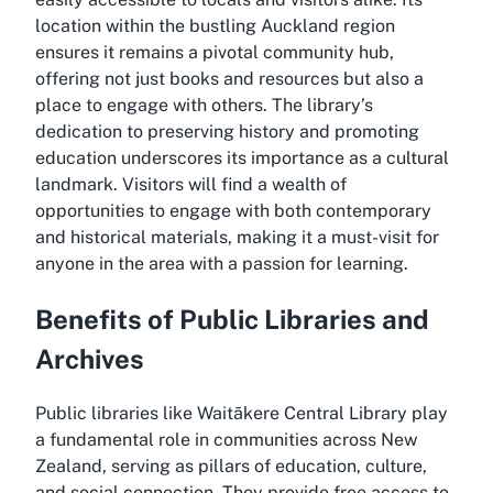
location within the bustling Auckland region
ensures it remains a pivotal community hub,
offering not just books and resources but also a
place to engage with others. The library’s
dedication to preserving history and promoting
education underscores its importance as a cultural
landmark. Visitors will find a wealth of
opportunities to engage with both contemporary
and historical materials, making it a must-visit for
anyone in the area with a passion for learning.
Benefits of Public Libraries and
Archives
Public libraries like Waitākere Central Library play
a fundamental role in communities across New
Zealand, serving as pillars of education, culture,
and social connection. They provide free access to