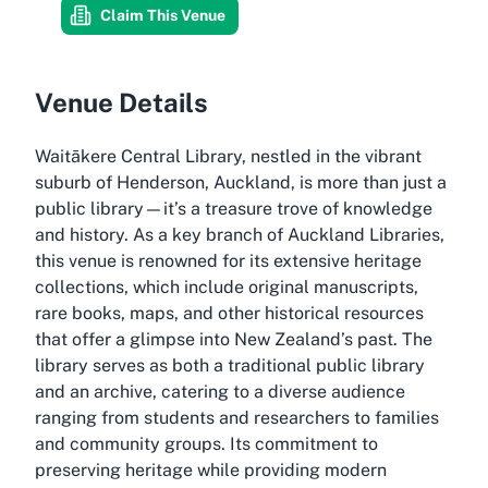
Claim This Venue
Venue Details
Waitākere Central Library, nestled in the vibrant
suburb of Henderson, Auckland, is more than just a
public library—it’s a treasure trove of knowledge
and history. As a key branch of Auckland Libraries,
this venue is renowned for its extensive heritage
collections, which include original manuscripts,
rare books, maps, and other historical resources
that offer a glimpse into New Zealand’s past. The
library serves as both a traditional public library
and an archive, catering to a diverse audience
ranging from students and researchers to families
and community groups. Its commitment to
preserving heritage while providing modern