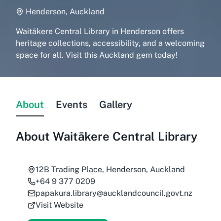
Henderson, Auckland
Waitākere Central Library in Henderson offers
heritage collections, accessibility, and a welcoming
space for all. Visit this Auckland gem today!
About
Events
Gallery
About
Waitākere Central Library
12B Trading Place, Henderson, Auckland
+64 9 377 0209
papakura.library@aucklandcouncil.govt.nz
Visit Website