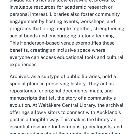
invaluable resources for academic research or
personal interest. Libraries also foster community
engagement by hosting events, workshops, and
programs that bring people together, strengthening
social bonds and encouraging lifelong learning.
This Henderson-based venue exemplifies these
benefits, creating an inclusive space where
everyone can access educational tools and cultural
experiences.
Archives, as a subtype of public libraries, hold a
special place in preserving history. They act as
repositories for original documents, maps, and
manuscripts that tell the story of a community’s
evolution. At Waitākere Central Library, the archival
offerings allow visitors to connect with Auckland’s
past in a tangible way. This makes the library an
essential resource for historians, genealogists, and
anyone curious about their roots. By safeguarding