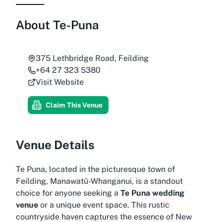
About
Te-Puna
375 Lethbridge Road, Feilding
+64 27 323 5380
Visit Website
Claim This Venue
Venue Details
Te Puna, located in the picturesque town of
Feilding, Manawatū-Whanganui, is a standout
choice for anyone seeking a
Te Puna wedding
venue
or a unique event space. This rustic
countryside haven captures the essence of New