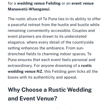
for a
wedding venue Feilding
or an
event venue
Manawatū-Whanganui
.
The rustic allure of Te Puna lies in its ability to offer
a peaceful retreat from the hustle and bustle while
remaining conveniently accessible. Couples and
event planners are drawn to its understated
elegance, where every detail of the countryside
setting enhances the ambiance. From sun-
drenched fields to charming indoor spaces, Te
Puna ensures that each event feels personal and
extraordinary. For anyone dreaming of a
rustic
wedding venue NZ
, this Feilding gem ticks all the
boxes with its authenticity and appeal.
Why Choose a Rustic Wedding
and Event Venue?