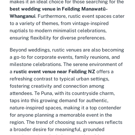
makes it an ideal choice for those searching for the
best wedding venue in Feilding Manawatū-
Whanganui
. Furthermore, rustic event spaces cater
to a variety of themes, from vintage-inspired
nuptials to modern minimalist celebrations,
ensuring flexibility for diverse preferences.
Beyond weddings, rustic venues are also becoming
a go-to for corporate events, family reunions, and
milestone celebrations. The serene environment of
a
rustic event venue near Feilding NZ
offers a
refreshing contrast to typical urban settings,
fostering creativity and connection among
attendees. Te Puna, with its countryside charm,
taps into this growing demand for authentic,
nature-inspired spaces, making it a top contender
for anyone planning a memorable event in the
region. The trend of choosing such venues reflects
a broader desire for meaningful, grounded