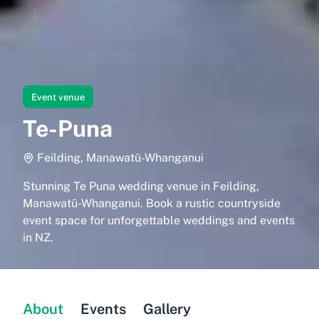
Event venue
Te-Puna
Feilding, Manawatū-Whanganui
Stunning Te Puna wedding venue in Feilding,
Manawatū-Whanganui. Book a rustic countryside
event space for unforgettable weddings and events
in NZ.
About
Events
Gallery