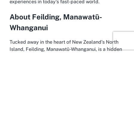
experiences in today’s fast-paced world.
About Feilding, Manawatū-
Whanganui
Tucked away in the heart of New Zealand’s North
Island, Feilding, Manawatū-Whanganui, is a hidden
gem that perfectly complements a venue like Te
Puna. Often referred to as one of the country’s most
beautiful small towns, Feilding is renowned for its
friendly community, historic architecture, and lush
rural surroundings. Its location makes it an ideal
base for hosting events, as it offers both the
tranquility of the countryside and the convenience
of nearby urban centers like Palmerston North. For
those seeking a
wedding venue Feilding
or a
unique event space, this charming town provides an
idyllic setting.