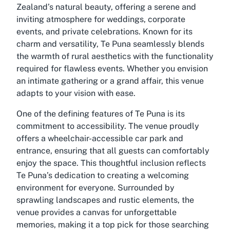
Zealand’s natural beauty, offering a serene and
inviting atmosphere for weddings, corporate
events, and private celebrations. Known for its
charm and versatility, Te Puna seamlessly blends
the warmth of rural aesthetics with the functionality
required for flawless events. Whether you envision
an intimate gathering or a grand affair, this venue
adapts to your vision with ease.
One of the defining features of Te Puna is its
commitment to accessibility. The venue proudly
offers a wheelchair-accessible car park and
entrance, ensuring that all guests can comfortably
enjoy the space. This thoughtful inclusion reflects
Te Puna’s dedication to creating a welcoming
environment for everyone. Surrounded by
sprawling landscapes and rustic elements, the
venue provides a canvas for unforgettable
memories, making it a top pick for those searching