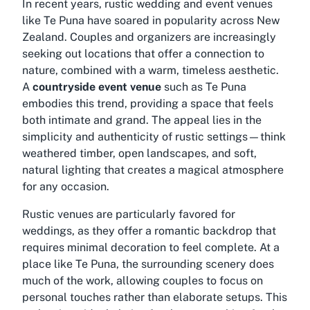
In recent years, rustic wedding and event venues
like Te Puna have soared in popularity across New
Zealand. Couples and organizers are increasingly
seeking out locations that offer a connection to
nature, combined with a warm, timeless aesthetic.
A
countryside event venue
such as Te Puna
embodies this trend, providing a space that feels
both intimate and grand. The appeal lies in the
simplicity and authenticity of rustic settings—think
weathered timber, open landscapes, and soft,
natural lighting that creates a magical atmosphere
for any occasion.
Rustic venues are particularly favored for
weddings, as they offer a romantic backdrop that
requires minimal decoration to feel complete. At a
place like Te Puna, the surrounding scenery does
much of the work, allowing couples to focus on
personal touches rather than elaborate setups. This