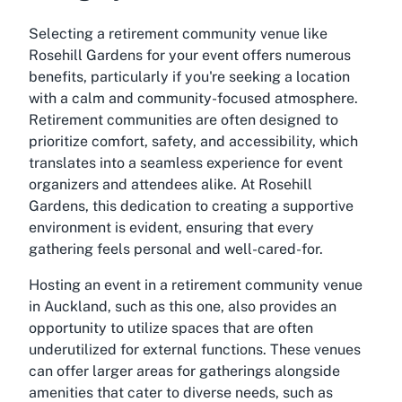
Selecting a retirement community venue like
Rosehill Gardens for your event offers numerous
benefits, particularly if you're seeking a location
with a calm and community-focused atmosphere.
Retirement communities are often designed to
prioritize comfort, safety, and accessibility, which
translates into a seamless experience for event
organizers and attendees alike. At Rosehill
Gardens, this dedication to creating a supportive
environment is evident, ensuring that every
gathering feels personal and well-cared-for.
Hosting an event in a retirement community venue
in Auckland, such as this one, also provides an
opportunity to utilize spaces that are often
underutilized for external functions. These venues
can offer larger areas for gatherings alongside
amenities that cater to diverse needs, such as