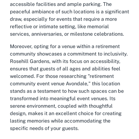
accessible facilities and ample parking. The
peaceful ambiance of such locations is a significant
draw, especially for events that require a more
reflective or intimate setting, like memorial
services, anniversaries, or milestone celebrations.
Moreover, opting for a venue within a retirement
community showcases a commitment to inclusivity.
Rosehill Gardens, with its focus on accessibility,
ensures that guests of all ages and abilities feel
welcomed. For those researching "retirement
community event venue Avondale," this location
stands as a testament to how such spaces can be
transformed into meaningful event venues. Its
serene environment, coupled with thoughtful
design, makes it an excellent choice for creating
lasting memories while accommodating the
specific needs of your guests.