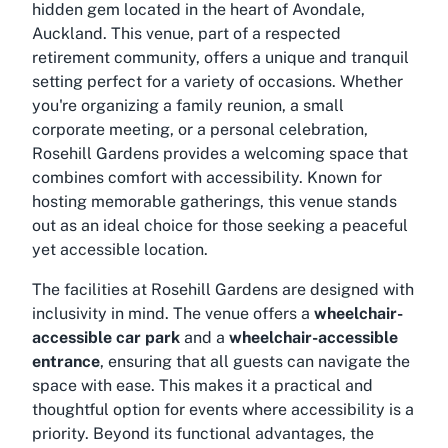
hidden gem located in the heart of Avondale,
Auckland. This venue, part of a respected
retirement community, offers a unique and tranquil
setting perfect for a variety of occasions. Whether
you're organizing a family reunion, a small
corporate meeting, or a personal celebration,
Rosehill Gardens provides a welcoming space that
combines comfort with accessibility. Known for
hosting memorable gatherings, this venue stands
out as an ideal choice for those seeking a peaceful
yet accessible location.
The facilities at Rosehill Gardens are designed with
inclusivity in mind. The venue offers a
wheelchair-
accessible car park
and a
wheelchair-accessible
entrance
, ensuring that all guests can navigate the
space with ease. This makes it a practical and
thoughtful option for events where accessibility is a
priority. Beyond its functional advantages, the