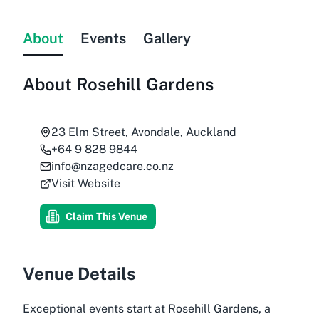
About
Events
Gallery
About
Rosehill Gardens
23 Elm Street, Avondale, Auckland
+64 9 828 9844
info@nzagedcare.co.nz
Visit Website
Claim This Venue
Venue Details
Exceptional events start at Rosehill Gardens, a