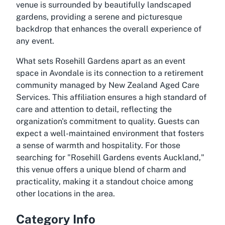
venue is surrounded by beautifully landscaped
gardens, providing a serene and picturesque
backdrop that enhances the overall experience of
any event.
What sets Rosehill Gardens apart as an event
space in Avondale is its connection to a retirement
community managed by New Zealand Aged Care
Services. This affiliation ensures a high standard of
care and attention to detail, reflecting the
organization's commitment to quality. Guests can
expect a well-maintained environment that fosters
a sense of warmth and hospitality. For those
searching for "Rosehill Gardens events Auckland,"
this venue offers a unique blend of charm and
practicality, making it a standout choice among
other locations in the area.
Category Info