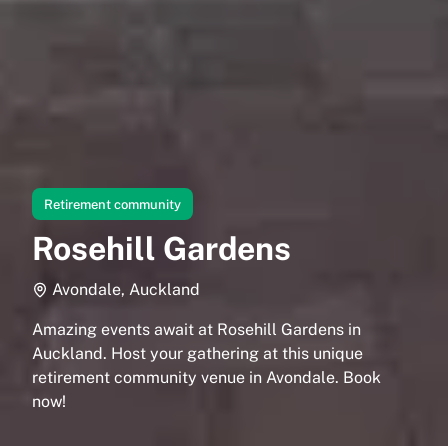
Retirement community
Rosehill Gardens
Avondale, Auckland
Amazing events await at Rosehill Gardens in
Auckland. Host your gathering at this unique
retirement community venue in Avondale. Book
now!