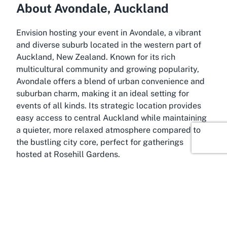
About Avondale, Auckland
Envision hosting your event in Avondale, a vibrant
and diverse suburb located in the western part of
Auckland, New Zealand. Known for its rich
multicultural community and growing popularity,
Avondale offers a blend of urban convenience and
suburban charm, making it an ideal setting for
events of all kinds. Its strategic location provides
easy access to central Auckland while maintaining
a quieter, more relaxed atmosphere compared to
the bustling city core, perfect for gatherings
hosted at Rosehill Gardens.
Avondale is well-connected through public
transport and major roadways, ensuring that guests
can reach your event with ease. The area is home to
a mix of cultural attractions, local markets, and
green spaces, adding to its appeal as a destination