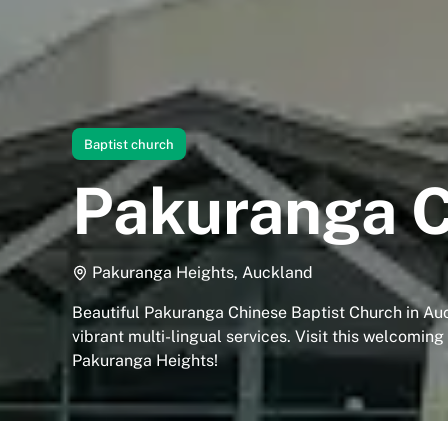
Baptist church
Pakuranga C
Pakuranga Heights, Auckland
Beautiful Pakuranga Chinese Baptist Church in Au
vibrant multi-lingual services. Visit this welcomin
Pakuranga Heights!