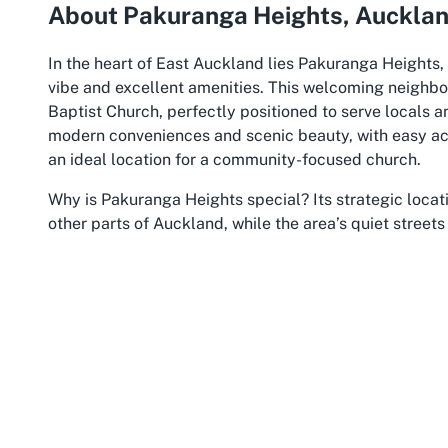
About Pakuranga Heights, Auckla
In the heart of East Auckland lies Pakuranga Heights, 
vibe and excellent amenities. This welcoming neighb
Baptist Church, perfectly positioned to serve locals a
modern conveniences and scenic beauty, with easy acc
an ideal location for a community-focused church.
Why is Pakuranga Heights special?
Its strategic loca
other parts of Auckland, while the area’s quiet stree
spiritual reflection. The suburb is well-served by pub
those attending Baptist church services in Pakuranga. 
reaching the church is hassle-free, especially with acc
available on-site.
The cultural diversity of Pakuranga Heights mirrors th
environment where different communities coexist and s
the area for its strong sense of community, evident in 
The presence of a dedicated Chinese church in Pakurang