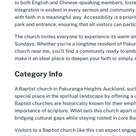
to both English and Chinese-speaking members, foster
integration is evident in every sermon and community
with faith in a meaningful way. Accessibility is a priori
park and entrance, ensuring that all visitors can part
The church invites everyone to experience its warm an
Sundays. Whether you’re a longtime resident of Paku
church near me, you’ll find a community ready to emb
make it an ideal place to deepen your faith or simply 
Category Info
A Baptist church in Pakuranga Heights Auckland, suc
special place in the spiritual landscape by offering a 
Baptist churches are historically known for their emp
importance of scripture. What sets this church apart i
bridging cultural gaps while staying rooted in core Ba
Visitors to a Baptist church like this can expect eng