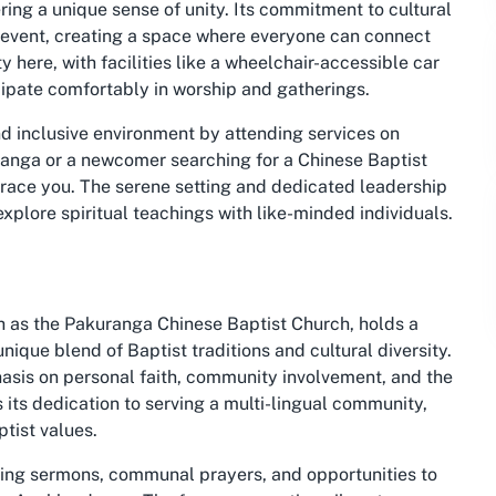
ing a unique sense of unity. Its commitment to cultural
 event, creating a space where everyone can connect
ty here, with facilities like a wheelchair-accessible car
icipate comfortably in worship and gatherings.
d inclusive environment by attending services on
ranga or a newcomer searching for a Chinese Baptist
race you. The serene setting and dedicated leadership
explore spiritual teachings with like-minded individuals.
h as the Pakuranga Chinese Baptist Church, holds a
unique blend of Baptist traditions and cultural diversity.
hasis on personal faith, community involvement, and the
s its dedication to serving a multi-lingual community,
ptist values.
aging sermons, communal prayers, and opportunities to