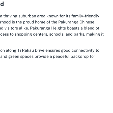
nd
a thriving suburban area known for its family-friendly
orhood is the proud home of the Pakuranga Chinese
nd visitors alike. Pakuranga Heights boasts a blend of
ess to shopping centers, schools, and parks, making it
tion along Ti Rakau Drive ensures good connectivity to
ts and green spaces provide a peaceful backdrop for
lic transport and major roads, making it convenient for
Whether you’re driving in or using public options,
essibility features like wheelchair-friendly parking
e ethos of the church itself, creating a harmonious
upport one another. Residents and visitors often praise
local events and initiatives that bring people together.
a adds to this spirit, offering a spiritual anchor for