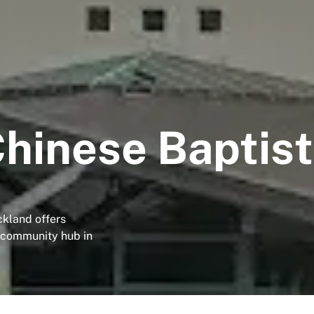
hinese Baptis
ckland offers
g community hub in