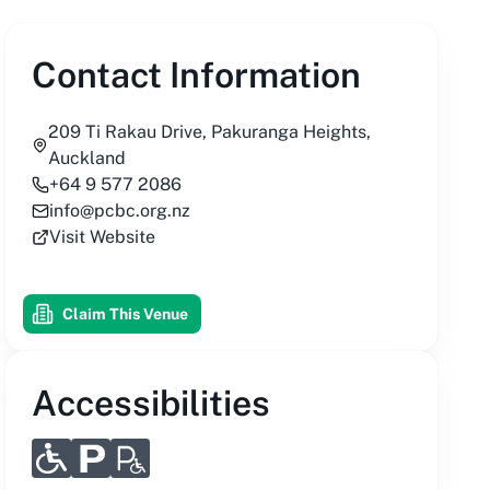
Contact Information
209 Ti Rakau Drive, Pakuranga Heights,
Auckland
+64 9 577 2086
info@pcbc.org.nz
Visit Website
Claim This Venue
Accessibilities