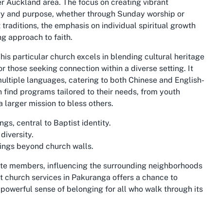
er Auckland area. The focus on creating vibrant
gy and purpose, whether through Sunday worship or
traditions, the emphasis on individual spiritual growth
g approach to faith.
his particular church excels in blending cultural heritage
or those seeking connection within a diverse setting. It
multiple languages, catering to both Chinese and English-
 find programs tailored to their needs, from youth
 a larger mission to bless others.
gs, central to Baptist identity.
diversity.
sings beyond church walls.
ate members, influencing the surrounding neighborhoods
t church services in Pakuranga offers a chance to
 powerful sense of belonging for all who walk through its