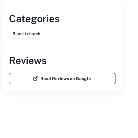
Categories
Baptist church
Reviews
Read Reviews on Google