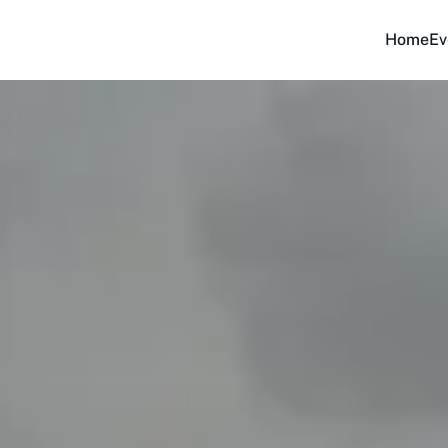
Home
Ev