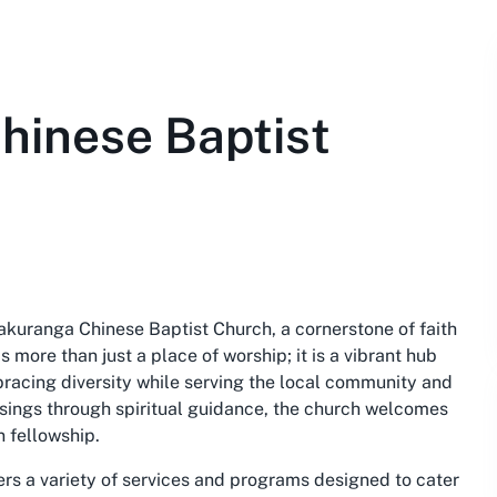
hinese Baptist
akuranga Chinese Baptist Church, a cornerstone of faith
 more than just a place of worship; it is a vibrant hub
mbracing diversity while serving the local community and
ssings through spiritual guidance, the church welcomes
n fellowship.
ers a variety of services and programs designed to cater