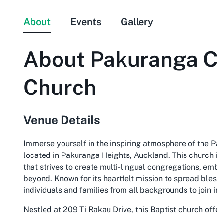
About
Events
Gallery
About
Pakuranga C
Church
Venue Details
Immerse yourself in the inspiring atmosphere of the P
located in Pakuranga Heights, Auckland. This church is
that strives to create multi-lingual congregations, e
beyond. Known for its heartfelt mission to spread ble
individuals and families from all backgrounds to join i
Nestled at 209 Ti Rakau Drive, this Baptist church off