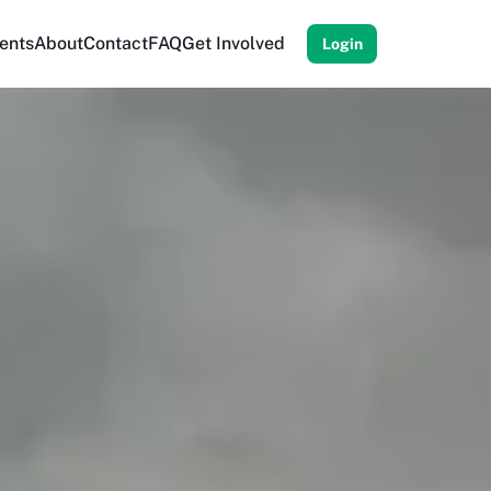
ents
About
Contact
FAQ
Get Involved
Login