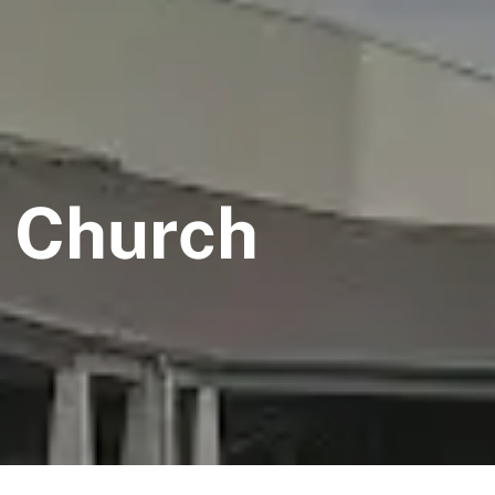
t Church