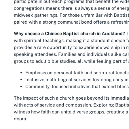
participate in outreach programs that benefit the wid
congregations means there is always a sense of ener
midweek gatherings. For those unfamiliar with Baptist 
paired with a strong communal bond offers a refreshin
Why choose a Chinese Baptist church in Auckland?
T
with spiritual teachings, making it a standout choice f
provides a rare opportunity to experience worship in 
speaking attendees. Families and individuals alike can
groups to adult bible studies, all while feeling part of
Emphasis on personal faith and scriptural teachin
Inclusive multi-lingual services fostering unity in 
Community-focused initiatives that extend bles
The impact of such a church goes beyond its immedi
with acts of service and compassion. Exploring Baptis
witness how faith can unite diverse groups, creating a
doors.